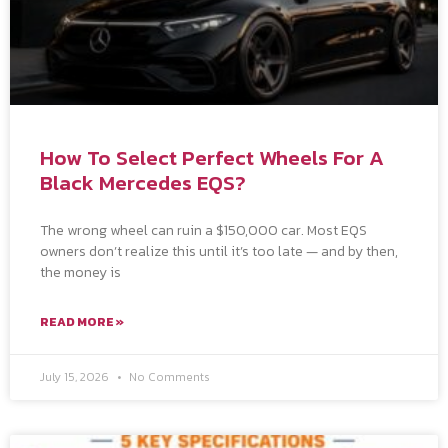
How To Select Perfect Wheels For A
Black Mercedes EQS?
The wrong wheel can ruin a $150,000 car. Most EQS
owners don’t realize this until it’s too late — and by then,
the money is
READ MORE »
July 15, 2026
No Comments