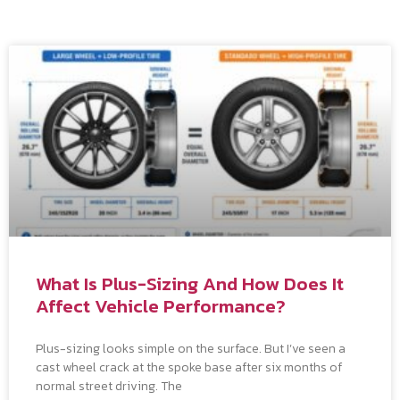
What Is Plus-Sizing And How Does It
Affect Vehicle Performance?
Plus-sizing looks simple on the surface. But I’ve seen a
cast wheel crack at the spoke base after six months of
normal street driving. The