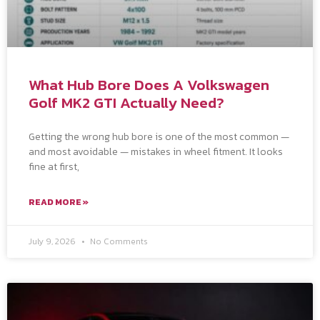
What Hub Bore Does A Volkswagen
Golf MK2 GTI Actually Need?
Getting the wrong hub bore is one of the most common —
and most avoidable — mistakes in wheel fitment. It looks
fine at first,
READ MORE »
July 9, 2026
No Comments