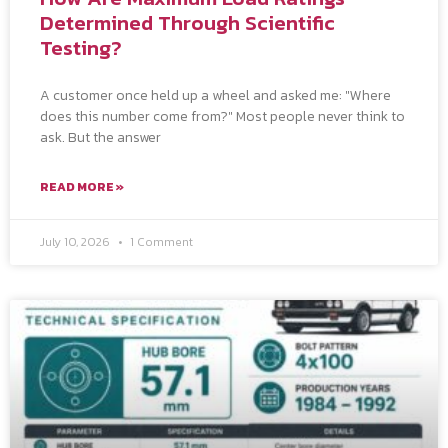
Determined Through Scientific
Testing?
A customer once held up a wheel and asked me: "Where
does this number come from?" Most people never think to
ask. But the answer
READ MORE »
July 10, 2026
1 Comment