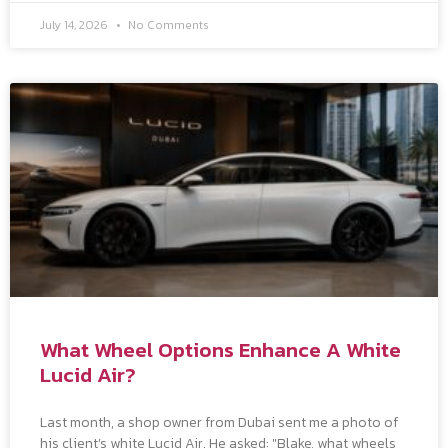
July 14, 2026
No Comments
What Wheel Options Enhance A White
Lucid Air?
Last month, a shop owner from Dubai sent me a photo of
his client’s white Lucid Air. He asked: "Blake, what wheels