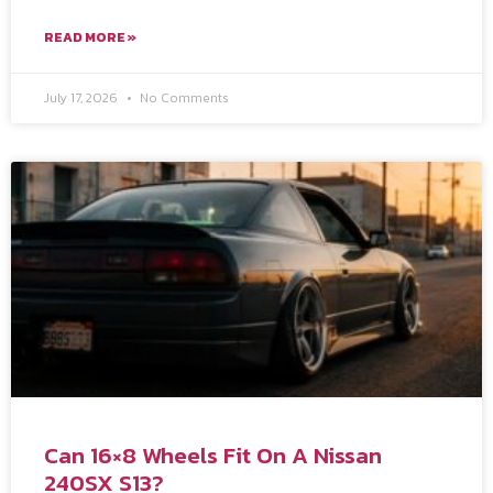
READ MORE »
July 17, 2026
No Comments
Can 16×8 Wheels Fit On A Nissan
240SX S13?