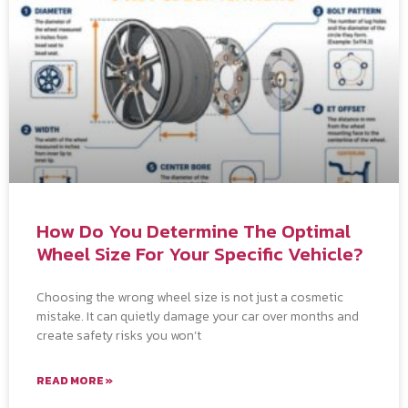
How Do You Determine The Optimal
Wheel Size For Your Specific Vehicle?
Choosing the wrong wheel size is not just a cosmetic
mistake. It can quietly damage your car over months and
create safety risks you won’t
READ MORE »