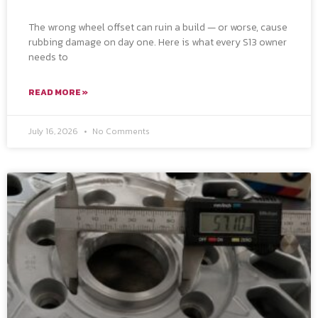
The wrong wheel offset can ruin a build — or worse, cause
rubbing damage on day one. Here is what every S13 owner
needs to
READ MORE »
July 16, 2026
No Comments