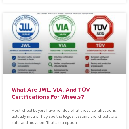
What Are JWL, VIA, And TÜV
Certifications For Wheels?
Most wheel buyers have no idea what these certifications
actually mean. They see the logos, assume the wheels are
safe, and move on. That assumption