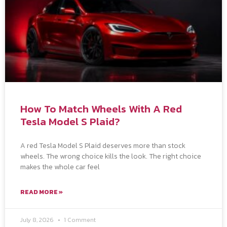
How To Match Wheels With A Red
Tesla Model S Plaid?
A red Tesla Model S Plaid deserves more than stock
wheels. The wrong choice kills the look. The right choice
makes the whole car feel
READ MORE »
July 8, 2026
1 Comment