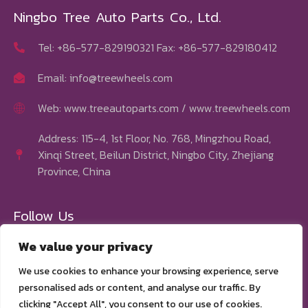
Ningbo Tree Auto Parts Co., Ltd.
Tel: +86-577-829190321 Fax: +86-577-829180412
Email:
info@treewheels.com
Web: www.treeautoparts.com / www.treewheels.com
Address: 115-4, 1st Floor, No. 768, Mingzhou Road,
Xinqi Street, Beilun District, Ningbo City, Zhejiang
Province, China
Follow Us
We value your privacy
We use cookies to enhance your browsing experience, serve
personalised ads or content, and analyse our traffic. By
clicking "Accept All", you consent to our use of cookies.