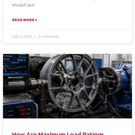
should I put
READ MORE »
July 11, 2026
2 Comments
How Are Maximum Load Ratings