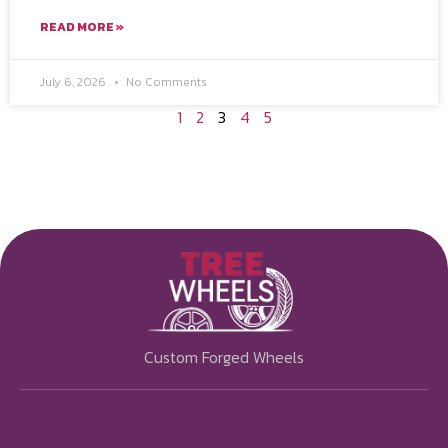
READ MORE »
July 6, 2026
No Comments
1
2
3
4
5
Custom Forged Wheels