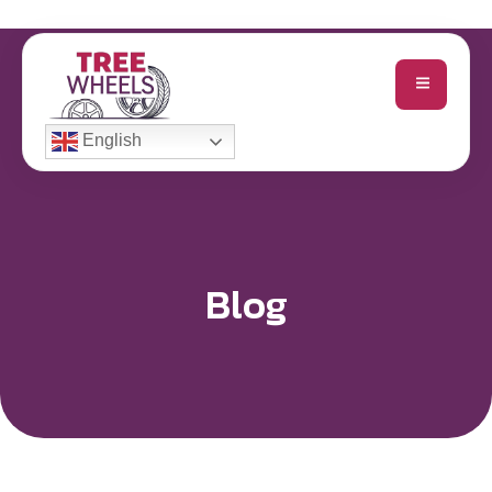
English
Blog