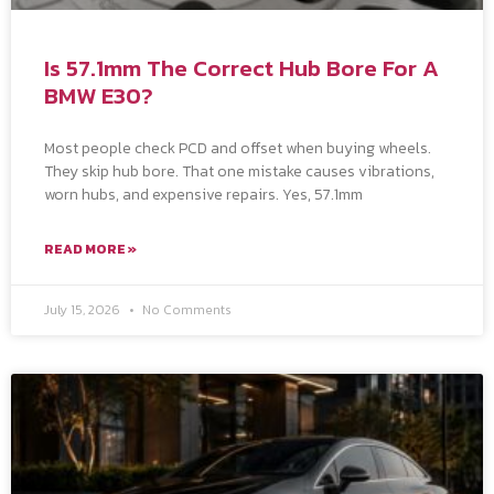
Is 57.1mm The Correct Hub Bore For A
BMW E30?
Most people check PCD and offset when buying wheels.
They skip hub bore. That one mistake causes vibrations,
worn hubs, and expensive repairs. Yes, 57.1mm
READ MORE »
July 15, 2026
No Comments