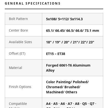
GENERAL SPECIFICATIONS
Bolt Pattern
5x108/ 5×112/ 5x114.3
Center Bore
65.1/ 66.45/ 66.5/ 66.6/ 73.1 mm
Available Sizes
18" / 19" / 20" / 21"/ 22"/ 23"
Offset (ET)
ET15 – ET38
Forged 6061-T6 Aluminum
Material
Alloy
Color Painting/ Polished/
Finish Options
Chromed/ Brushed/
Machined/ Others
Compatible
A4 · A5 · A6 · A7 · A8 · Q5 · Q7 ·