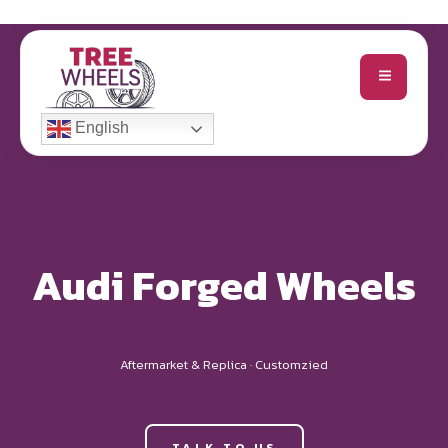
English
Audi Forged Wheels
Aftermarket & Replica · Customzied