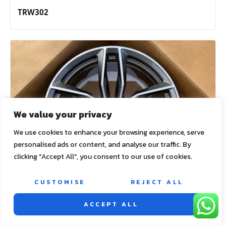
TRW302
We value your privacy
We use cookies to enhance your browsing experience, serve
personalised ads or content, and analyse our traffic. By
clicking "Accept All", you consent to our use of cookies.
CUSTOMISE
REJECT ALL
ACCEPT ALL
TRW303