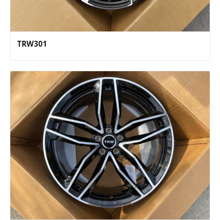
TRW301