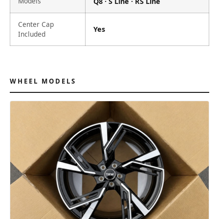
Models
Q8 · S Line · RS Line
Center Cap
Yes
Included
WHEEL MODELS