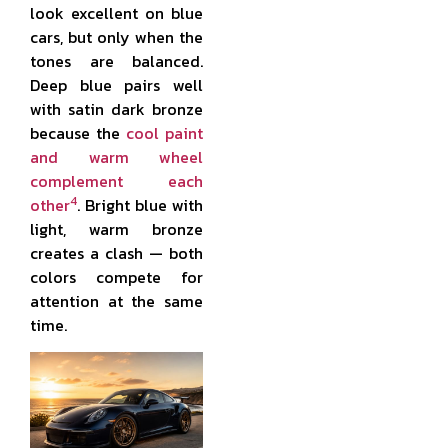
look excellent on blue
cars, but only when the
tones are balanced.
Deep blue pairs well
with satin dark bronze
because the
cool paint
and warm wheel
complement each
4
other
. Bright blue with
light, warm bronze
creates a clash — both
colors compete for
attention at the same
time.