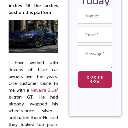
Today
inches fill the arches
best on this platform.
I have worked with
dozens of blue car
owners over the years.
QUOTE
NOW
One customer came to
1
me with a
Navarra Blue
e-tron GT. He had
already swapped his
wheels once — silver —
and hated them. He said
they looked too plain.