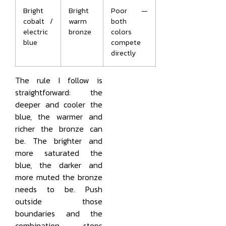
Bright
Bright
Poor —
cobalt /
warm
both
electric
bronze
colors
blue
compete
directly
The rule I follow is
straightforward: the
deeper and cooler the
blue, the warmer and
richer the bronze can
be. The brighter and
more saturated the
blue, the darker and
more muted the bronze
needs to be. Push
outside those
boundaries and the
combination stops