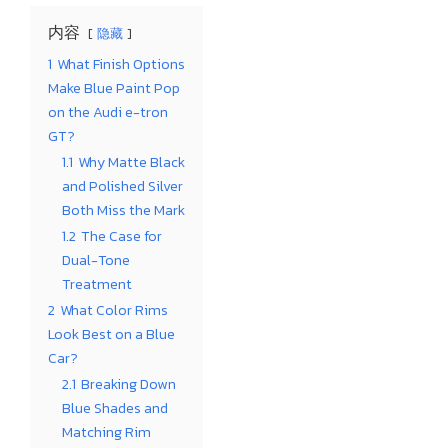
内容
隐藏
1
What Finish Options
Make Blue Paint Pop
on the Audi e-tron
GT?
1.1
Why Matte Black
and Polished Silver
Both Miss the Mark
1.2
The Case for
Dual-Tone
Treatment
2
What Color Rims
Look Best on a Blue
Car?
2.1
Breaking Down
Blue Shades and
Matching Rim