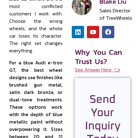
Blake Liu
most conflicted
Sales Director
customers I work with.
of TreeWheels
Choose the wrong
wheels, and the whole
car loses its character.
The right set changes
Why You Can
everything.
Trust Us?
For a blue Audi e-tron
See Answer Here. 👈
GT, the best wheel
designs use finishes like
brushed gun metal,
satin dark bronze, or
Send
dual-tone treatments.
These options work
Your
with the depth of blue
metallic paint without
Inquiry
overpowering it. Sizes
between 20 and 21