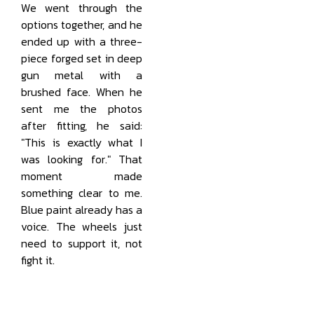
We went through the
options together, and he
ended up with a three-
piece forged set in deep
gun metal with a
brushed face. When he
sent me the photos
after fitting, he said:
"This is exactly what I
was looking for." That
moment made
something clear to me.
Blue paint already has a
voice. The wheels just
need to support it, not
fight it.