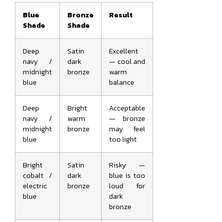
Blue
Bronze
Result
Shade
Shade
Deep
Satin
Excellent
navy /
dark
— cool and
midnight
bronze
warm
blue
balance
Deep
Bright
Acceptable
navy /
warm
— bronze
midnight
bronze
may feel
blue
too light
Bright
Satin
Risky —
cobalt /
dark
blue is too
electric
bronze
loud for
blue
dark
bronze