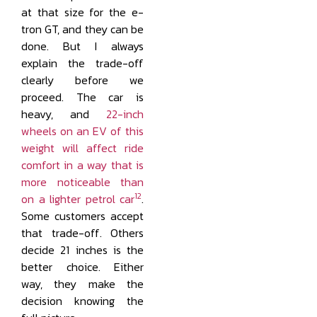
at that size for the e-
tron GT, and they can be
done. But I always
explain the trade-off
clearly before we
proceed. The car is
heavy, and
22-inch
wheels on an EV of this
weight will affect ride
comfort in a way that is
more noticeable than
12
on a lighter petrol car
.
Some customers accept
that trade-off. Others
decide 21 inches is the
better choice. Either
way, they make the
decision knowing the