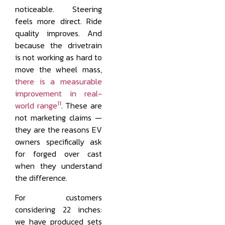
noticeable. Steering
feels more direct. Ride
quality improves. And
because the drivetrain
is not working as hard to
move the wheel mass,
there is a measurable
improvement in real-
11
world range
. These are
not marketing claims —
they are the reasons EV
owners specifically ask
for forged over cast
when they understand
the difference.
For customers
considering 22 inches:
we have produced sets