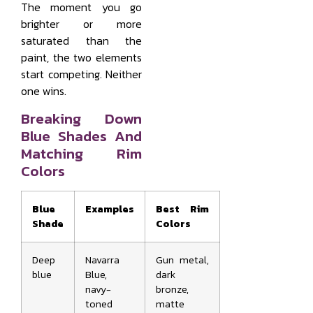
The moment you go
brighter or more
saturated than the
paint, the two elements
start competing. Neither
one wins.
Breaking Down
Blue Shades And
Matching Rim
Colors
Blue
Examples
Best Rim
Shade
Colors
Deep
Navarra
Gun metal,
blue
Blue,
dark
navy-
bronze,
toned
matte