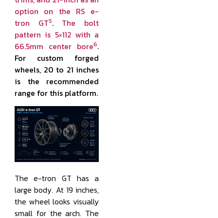
option on the RS e-
5
tron GT
.
The bolt
pattern is 5×112 with a
6
66.5mm center bore
.
For custom forged
wheels, 20 to 21 inches
is the recommended
range for this platform.
The e-tron GT has a
large body. At 19 inches,
the wheel looks visually
small for the arch. The