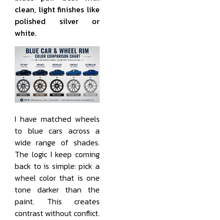
clean, light finishes like
polished silver or
white.
I have matched wheels
to blue cars across a
wide range of shades.
The logic I keep coming
back to is simple: pick a
wheel color that is one
tone darker than the
paint. This creates
contrast without conflict.