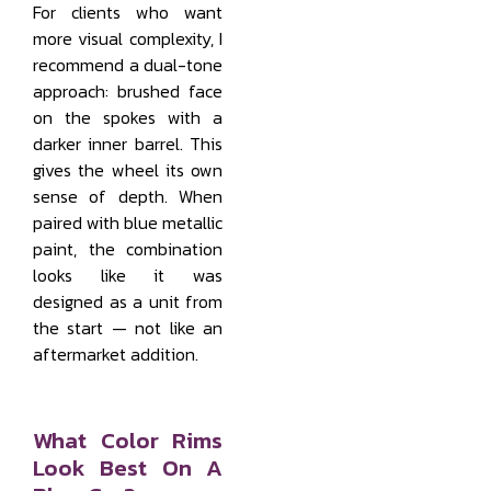
For clients who want
more visual complexity, I
recommend a dual-tone
approach: brushed face
on the spokes with a
darker inner barrel. This
gives the wheel its own
sense of depth. When
paired with blue metallic
paint, the combination
looks like it was
designed as a unit from
the start — not like an
aftermarket addition.
What Color Rims
Look Best On A