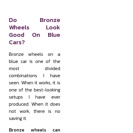
Do Bronze
Wheels Look
Good On Blue
Cars?
Bronze wheels on a
blue car is one of the
most divided
combinations I have
seen. When it works, it is
one of the best-looking
setups I have ever
produced. When it does
not work, there is no
saving it.
Bronze wheels can