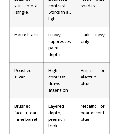
gun metal
contrast,
shades
(single)
works in all
light
Matte black
Heavy,
Dark navy
suppresses
only
paint
depth
Polished
High
Bright or
silver
contrast,
electric
draws
blue
attention
Brushed
Layered
Metallic or
face + dark
depth,
pearlescent
inner barrel
premium
blue
look