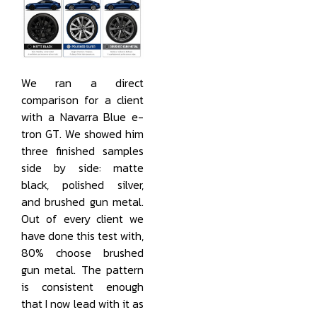
We ran a direct
comparison for a client
with a Navarra Blue e-
tron GT. We showed him
three finished samples
side by side: matte
black, polished silver,
and brushed gun metal.
Out of every client we
have done this test with,
80% choose brushed
gun metal. The pattern
is consistent enough
that I now lead with it as