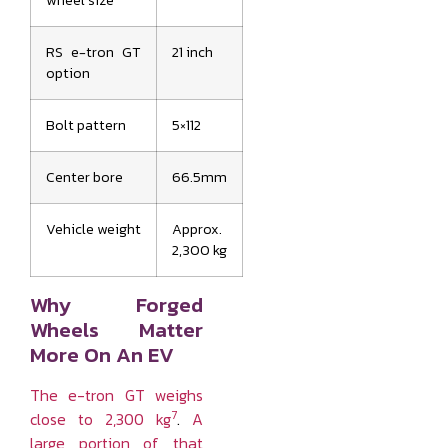
wheel size
RS e-tron GT
21 inch
option
Bolt pattern
5×112
Center bore
66.5mm
Vehicle weight
Approx.
2,300 kg
Why Forged
Wheels Matter
More On An EV
The e-tron GT weighs
7
close to 2,300 kg
.
A
large portion of that