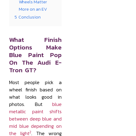
Wheels Matter
More on an EV
5
Conclusion
What Finish
Options Make
Blue Paint Pop
On The Audi E-
Tron GT?
Most people pick a
wheel finish based on
what looks good in
photos. But
blue
metallic paint shifts
between deep blue and
mid blue depending on
2
the light
. The wrong