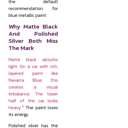
the default
recommendation for
blue metallic paint.
Why Matte Black
And Polished
Silver Both Miss
The Mark
Matte black absorbs
light. On a car with rich,
layered paint like
Navarra Blue, this
creates a visual
imbalance. The lower
half of the car looks
3
heavy.
The paint loses
its energy.
Polished silver has the