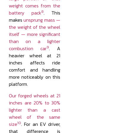
weight comes from the
8
battery pack
. This
makes
unsprung mass —
the weight of the wheel
itself — more significant
than on a lighter
9
combustion car
. A
heavier wheel at 21
inches affects ride
comfort and handling
more noticeably on this
platform.
Our forged wheels at 21
inches are 20% to 30%
lighter than a cast
wheel of the same
10
size
. For an EV driver,
that difference is