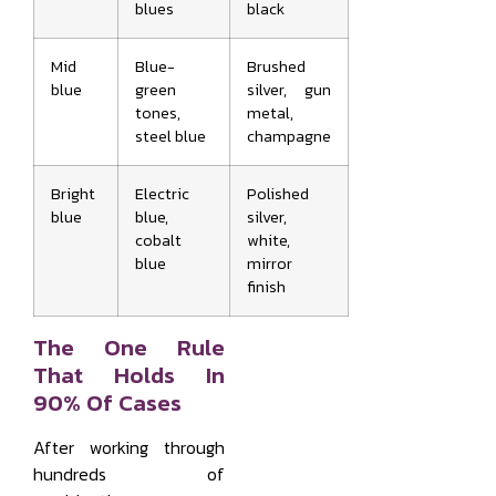
blues
black
Mid
Blue-
Brushed
blue
green
silver, gun
tones,
metal,
steel blue
champagne
Bright
Electric
Polished
blue
blue,
silver,
cobalt
white,
blue
mirror
finish
The One Rule
That Holds In
90% Of Cases
After working through
hundreds of