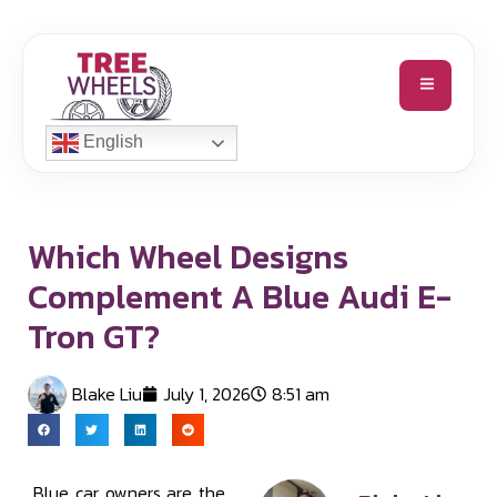
English
Which Wheel Designs
Complement A Blue Audi E-
Tron GT?
Blake Liu
July 1, 2026
8:51 am
Blue car owners are the