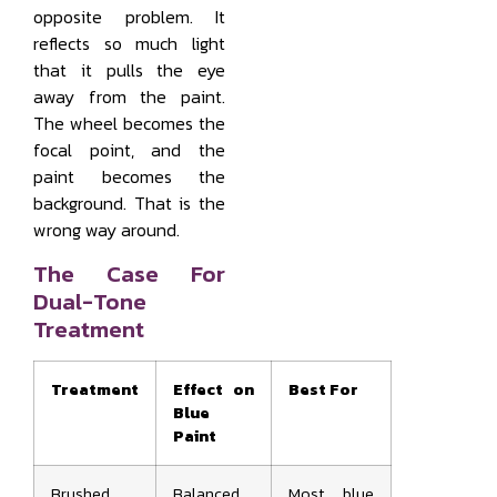
opposite problem. It
reflects so much light
that it pulls the eye
away from the paint.
The wheel becomes the
focal point, and the
paint becomes the
background. That is the
wrong way around.
The Case For
Dual-Tone
Treatment
Treatment
Effect on
Best For
Blue
Paint
Brushed
Balanced
Most blue