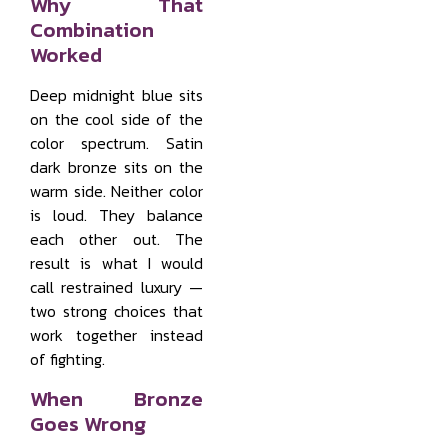
Why That
Combination
Worked
Deep midnight blue sits
on the cool side of the
color spectrum. Satin
dark bronze sits on the
warm side. Neither color
is loud. They balance
each other out. The
result is what I would
call restrained luxury —
two strong choices that
work together instead
of fighting.
When Bronze
Goes Wrong