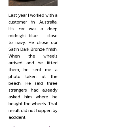
Last year I worked with a
customer in Australia.
His car was a deep
midnight blue — close
to navy. He chose our
Satin Dark Bronze finish.
When the wheels
arrived and he fitted
them, he sent me a
photo taken at the
beach. He said three
strangers had already
asked him where he
bought the wheels. That
result did not happen by
accident.