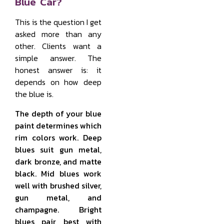
Blue Car?
This is the question I get
asked more than any
other. Clients want a
simple answer. The
honest answer is: it
depends on how deep
the blue is.
The depth of your blue
paint determines which
rim colors work. Deep
blues suit gun metal,
dark bronze, and matte
black. Mid blues work
well with brushed silver,
gun metal, and
champagne. Bright
blues pair best with