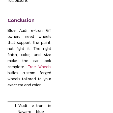
full picture.
Conclusion
Blue Audi e-tron GT
owners need wheels
that support the paint,
not fight it. The right
finish, color, and size
make the car look
complete.
Tree Wheels
builds custom forged
wheels tailored to your
exact car and color.
"Audi e-tron in
Navarro blue –