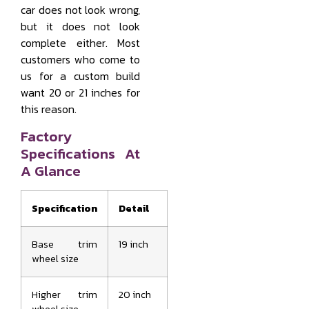
car does not look wrong,
but it does not look
complete either. Most
customers who come to
us for a custom build
want 20 or 21 inches for
this reason.
Factory
Specifications At
A Glance
Specification
Detail
Base trim
19 inch
wheel size
Higher trim
20 inch