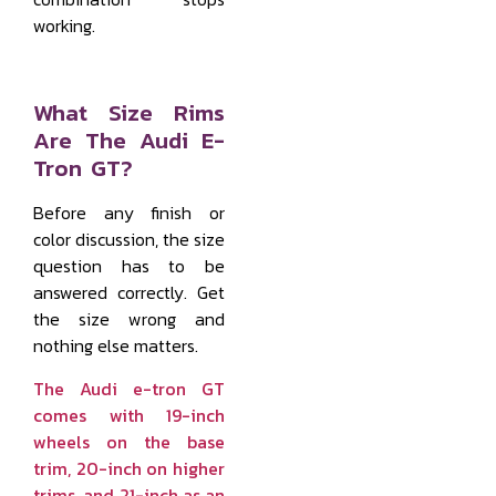
working.
What Size Rims
Are The Audi E-
Tron GT?
Before any finish or
color discussion, the size
question has to be
answered correctly. Get
the size wrong and
nothing else matters.
The Audi e-tron GT
comes with 19-inch
wheels on the base
trim, 20-inch on higher
trims, and 21-inch as an