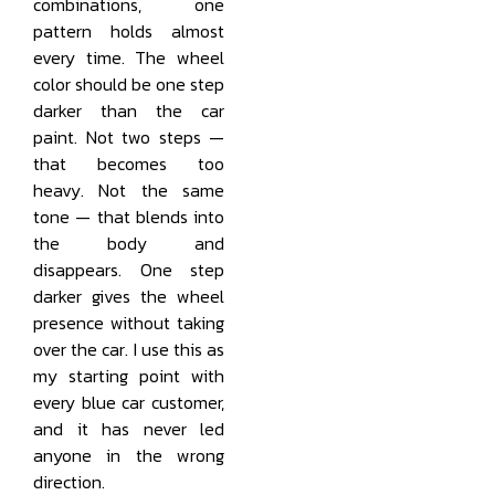
combinations, one
pattern holds almost
every time. The wheel
color should be one step
darker than the car
paint. Not two steps —
that becomes too
heavy. Not the same
tone — that blends into
the body and
disappears. One step
darker gives the wheel
presence without taking
over the car. I use this as
my starting point with
every blue car customer,
and it has never led
anyone in the wrong
direction.