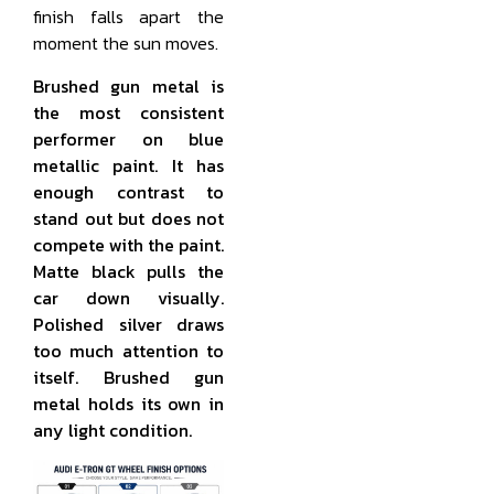
finish falls apart the
moment the sun moves.
Brushed gun metal is
the most consistent
performer on blue
metallic paint. It has
enough contrast to
stand out but does not
compete with the paint.
Matte black pulls the
car down visually.
Polished silver draws
too much attention to
itself. Brushed gun
metal holds its own in
any light condition.