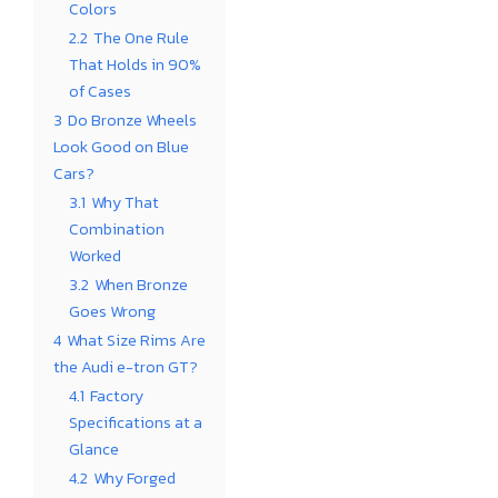
Colors
2.2
The One Rule
That Holds in 90%
of Cases
3
Do Bronze Wheels
Look Good on Blue
Cars?
3.1
Why That
Combination
Worked
3.2
When Bronze
Goes Wrong
4
What Size Rims Are
the Audi e-tron GT?
4.1
Factory
Specifications at a
Glance
4.2
Why Forged