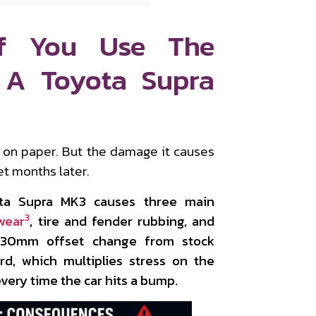
f You Use The
 A Toyota Supra
r on paper. But the damage it causes
let months later.
ta Supra MK3 causes three main
3
wear
, tire and fender rubbing, and
0–30mm offset change from stock
d, which multiplies stress on the
ery time the car hits a bump.