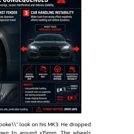
poke\\" look on his MK3. He dropped
own to around +15mm. The wheels