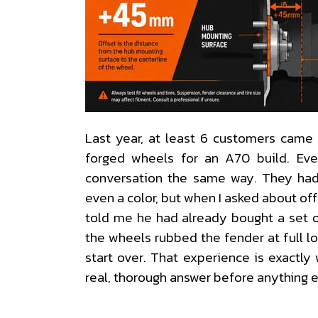
Last year, at least 6 customers came 
forged wheels for an A70 build. Eve
conversation the same way. They had
even a color, but when I asked about of
told me he had already bought a set 
the wheels rubbed the fender at full lo
start over. That experience is exactl
real, thorough answer before anything 