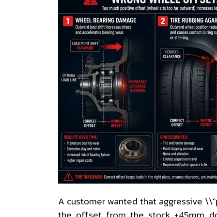
A customer wanted that aggressive \\"
the offset from the stock +45mm d