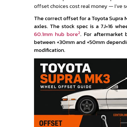
offset choices cost real money — I’ve 
The correct offset for a Toyota Supra
axles. The stock spec is a 7J×16 whe
2
60.1mm hub bore
. For aftermarket b
between +30mm and +50mm depending
modification.