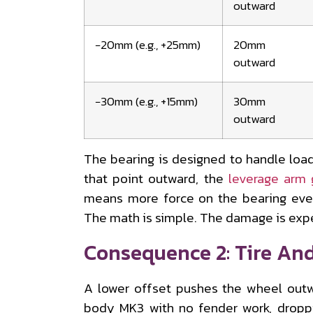
outward
−20mm (e.g., +25mm)
20mm
outward
−30mm (e.g., +15mm)
30mm
outward
The bearing is designed to handle loa
that point outward, the
leverage arm 
means more force on the bearing eve
The math is simple. The damage is exp
Consequence 2: Tire An
A lower offset pushes the wheel outw
body MK3 with no fender work, drop