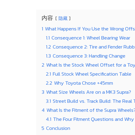
内容
隐藏
1
What Happens If You Use the Wrong Offs
1.1
Consequence 1: Wheel Bearing Wear
1.2
Consequence 2: Tire and Fender Rubb
1.3
Consequence 3: Handling Change
2
What Is the Stock Wheel Offset for a To
2.1
Full Stock Wheel Specification Table
2.2
Why Toyota Chose +45mm
3
What Size Wheels Are on a MK3 Supra?
3.1
Street Build vs. Track Build: The Real
4
What Is the Fitment of the Supra Wheels
4.1
The Four Fitment Questions and Why
5
Conclusion