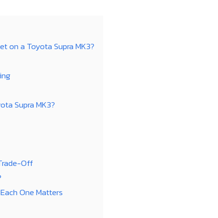
et on a Toyota Supra MK3?
ing
yota Supra MK3?
 Trade-Off
?
 Each One Matters