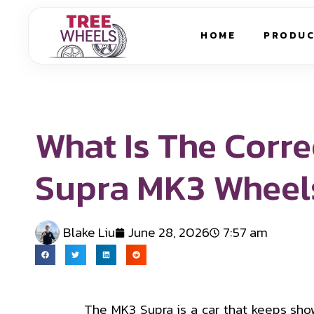
HOME
PRODU
What Is The Corre
Supra MK3 Wheel
Blake Liu
June 28, 2026
7:57 am
The MK3 Supra is a car that keeps show