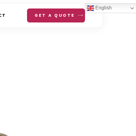
English
GET A QUOTE
CT