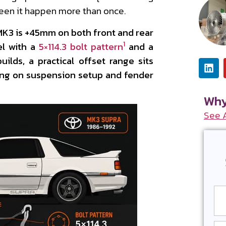
seen it happen more than once.
 MK3 is +45mm on both front and rear
1
el with a
5×114.3 bolt pattern
and a
uilds, a practical offset range sits
 on suspension setup and fender
Why
See 