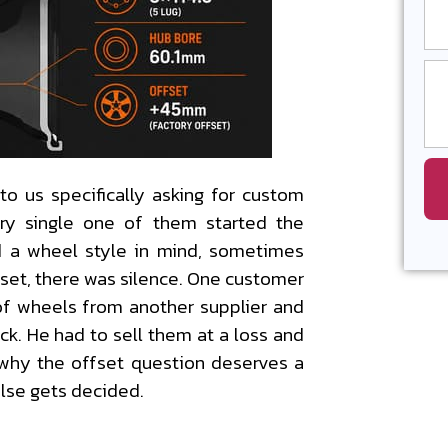
to us specifically asking for custom
ry single one of them started the
 a wheel style in mind, sometimes
fset, there was silence. One customer
of wheels from another supplier and
ck. He had to sell them at a loss and
y why the offset question deserves a
else gets decided.