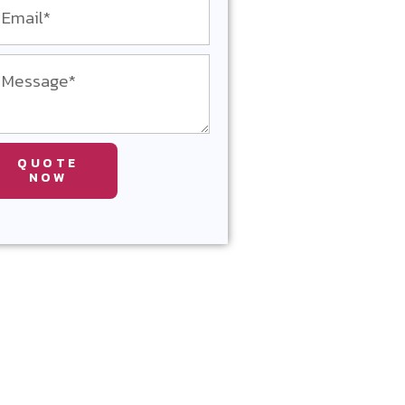
QUOTE
NOW