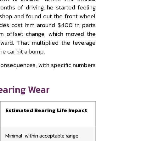
onths of driving, he started feeling
 shop and found out the front wheel
ides cost him around $400 in parts
m offset change, which moved the
ward. That multiplied the leverage
he car hit a bump.
 consequences, with specific numbers
earing Wear
Estimated Bearing Life Impact
Minimal, within acceptable range