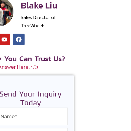
Blake Liu
Sales Director of
TreeWheels
 You Can Trust Us?
Answer Here. 👈
Send Your Inquiry
Today