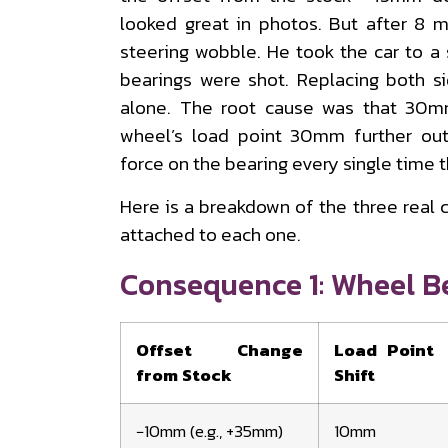
looked great in photos. But after 8 m
steering wobble. He took the car to a
bearings were shot. Replacing both s
alone. The root cause was that 30m
wheel’s load point 30mm further out
force on the bearing every single time t
Here is a breakdown of the three real
attached to each one.
Consequence 1: Wheel B
Offset Change
Load Point
from Stock
Shift
−10mm (e.g., +35mm)
10mm