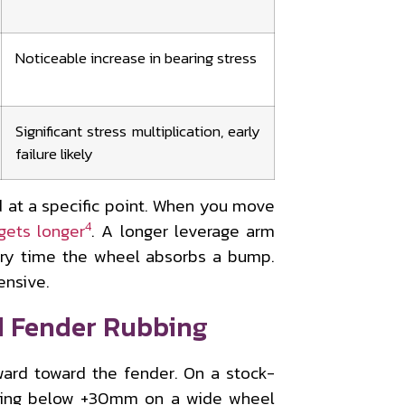
Noticeable increase in bearing stress
Significant stress multiplication, early
failure likely
d at a specific point. When you move
4
gets longer
. A longer leverage arm
ry time the wheel absorbs a bump.
ensive.
d Fender Rubbing
ard toward the fender. On a stock-
ping below +30mm on a wide wheel