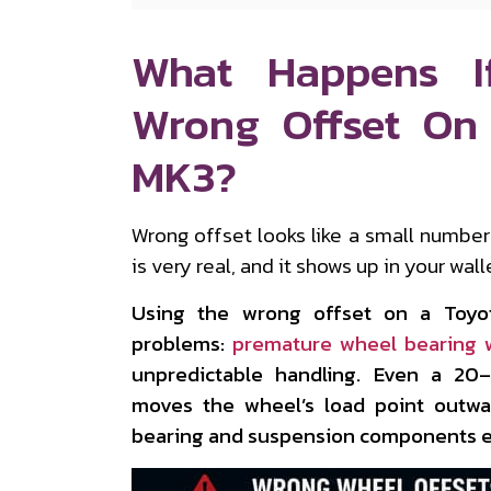
What Happens I
Wrong Offset On
MK3?
Wrong offset looks like a small numbe
is very real, and it shows up in your wal
Using the wrong offset on a Toyo
problems:
premature wheel bearing 
unpredictable handling. Even a 2
moves the wheel’s load point outwar
bearing and suspension components ev