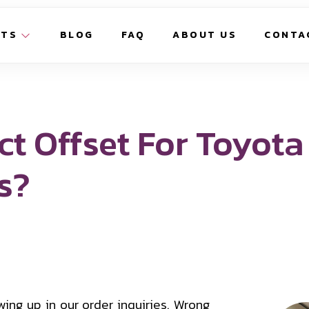
CTS
BLOG
FAQ
ABOUT US
CONTA
ct Offset For Toyota
s?
ing up in our order inquiries. Wrong