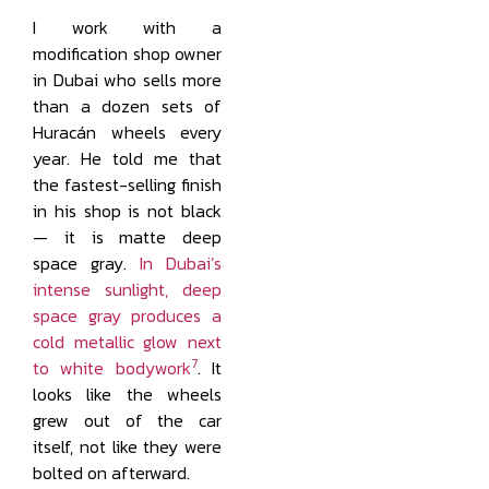
I work with a
modification shop owner
in Dubai who sells more
than a dozen sets of
Huracán wheels every
year. He told me that
the fastest-selling finish
in his shop is not black
— it is matte deep
space gray.
In Dubai’s
intense sunlight, deep
space gray produces a
cold metallic glow next
7
to white bodywork
. It
looks like the wheels
grew out of the car
itself, not like they were
bolted on afterward.