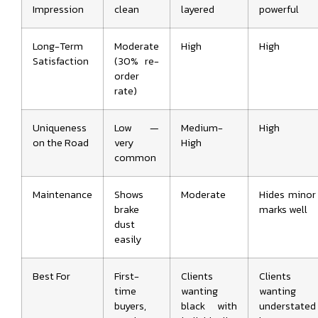
Impression
clean
layered
powerful
Long-Term
Moderate
High
High
Satisfaction
(30% re-
order
rate)
Uniqueness
Low —
Medium-
High
on the Road
very
High
common
Maintenance
Shows
Moderate
Hides minor
brake
marks well
dust
easily
Best For
First-
Clients
Clients
time
wanting
wanting
buyers,
black with
understated