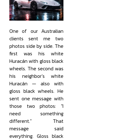
One of our Australian
clients sent me two
photos side by side. The
first was his white
Huracán with gloss black
wheels. The second was
his neighbor’s white
Huracán — also with
gloss black wheels. He
sent one message with
those two photos: "I
need something
different." That
message said
everything. Gloss black