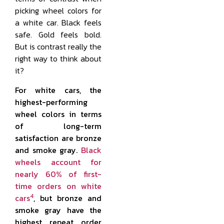
picking wheel colors for
a white car. Black feels
safe. Gold feels bold.
But is contrast really the
right way to think about
it?
For white cars, the
highest-performing
wheel colors in terms
of long-term
satisfaction are bronze
and smoke gray.
Black
wheels account for
nearly 60% of first-
time orders on white
4
cars
, but bronze and
smoke gray have the
highest repeat order