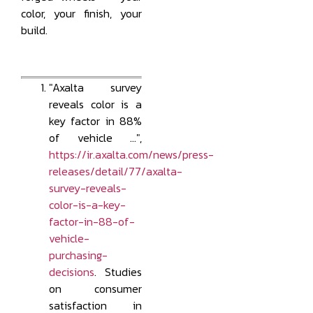
color, your finish, your
build.
"Axalta survey
reveals color is a
key factor in 88%
of vehicle …",
https://ir.axalta.com/news/press-
releases/detail/77/axalta-
survey-reveals-
color-is-a-key-
factor-in-88-of-
vehicle-
purchasing-
decisions
. Studies
on consumer
satisfaction in