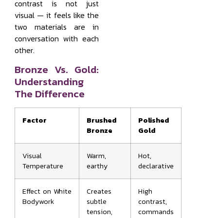
contrast is not just
visual — it feels like the
two materials are in
conversation with each
other.
Bronze Vs. Gold:
Understanding
The Difference
Factor
Brushed
Polished
Bronze
Gold
Visual
Warm,
Hot,
Temperature
earthy
declarative
Effect on White
Creates
High
Bodywork
subtle
contrast,
tension,
commands