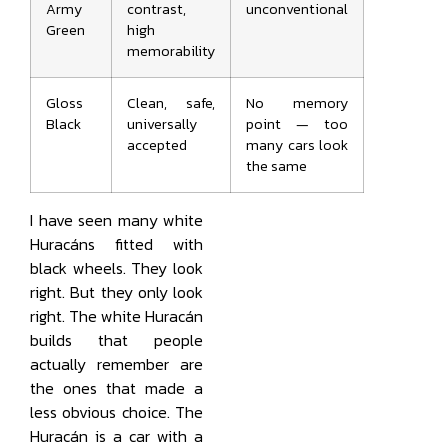
Army
contrast,
unconventional
Green
high
memorability
Gloss
Clean, safe,
No memory
Black
universally
point — too
accepted
many cars look
the same
I have seen many white
Huracáns fitted with
black wheels. They look
right. But they only look
right. The white Huracán
builds that people
actually remember are
the ones that made a
less obvious choice. The
Huracán is a car with a