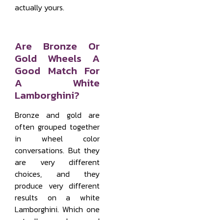
actually yours.
Are Bronze Or
Gold Wheels A
Good Match For
A White
Lamborghini?
Bronze and gold are
often grouped together
in wheel color
conversations. But they
are very different
choices, and they
produce very different
results on a white
Lamborghini. Which one