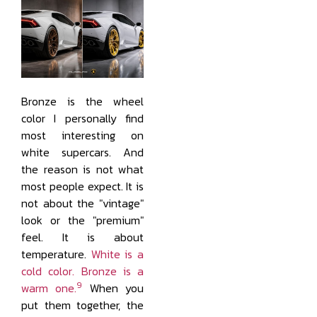
Bronze is the wheel
color I personally find
most interesting on
white supercars. And
the reason is not what
most people expect. It is
not about the "vintage"
look or the "premium"
feel. It is about
temperature.
White is a
cold color. Bronze is a
9
warm one.
When you
put them together, the