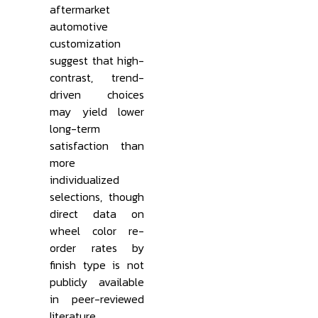
aftermarket
automotive
customization
suggest that high-
contrast, trend-
driven choices
may yield lower
long-term
satisfaction than
more
individualized
selections, though
direct data on
wheel color re-
order rates by
finish type is not
publicly available
in peer-reviewed
literature.