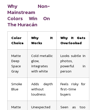
Why Non-
Mainstream
Colors Win On
The Huracán
Color
Why It
Why It Gets
Choice
Works
Overlooked
Matte
Cold metallic
Looks subtle in
Deep
glow,
photos,
Space
integrates
powerful in
Gray
with white
person
Smoke
Adds depth
Feels risky for
Blue
without
first-time
loudness
buyers
Matte
Unexpected
Seen as too