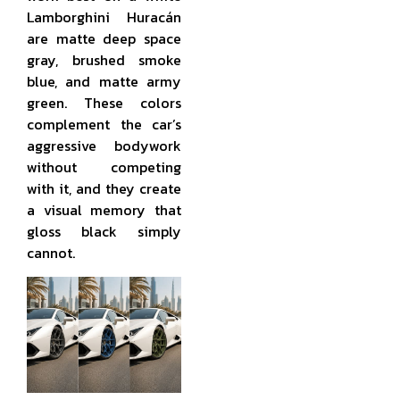
Lamborghini Huracán
are matte deep space
gray, brushed smoke
blue, and matte army
green. These colors
complement the car’s
aggressive bodywork
without competing
with it, and they create
a visual memory that
gloss black simply
cannot.