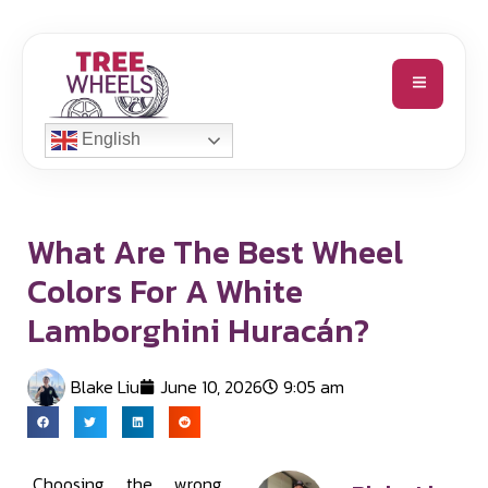
English
What Are The Best Wheel
Colors For A White
Lamborghini Huracán?
Blake Liu
June 10, 2026
9:05 am
Choosing the wrong