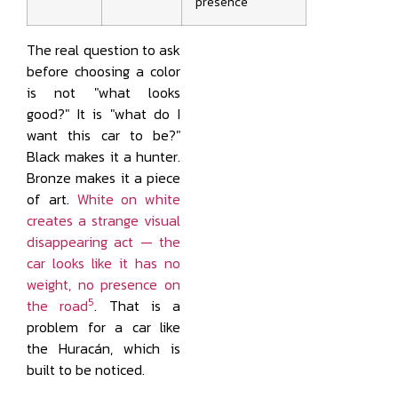
presence
The real question to ask
before choosing a color
is not "what looks
good?" It is "what do I
want this car to be?"
Black makes it a hunter.
Bronze makes it a piece
of art.
White on white
creates a strange visual
disappearing act — the
car looks like it has no
weight, no presence on
5
the road
. That is a
problem for a car like
the Huracán, which is
built to be noticed.