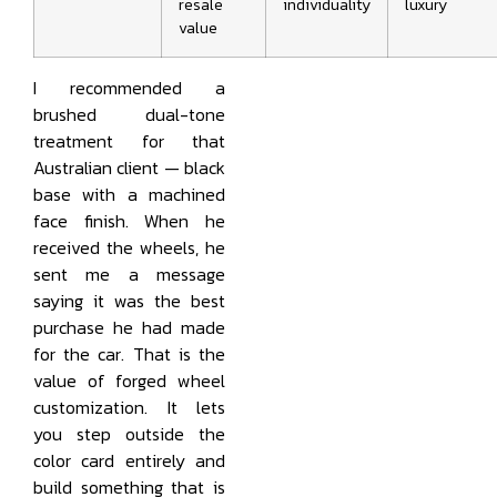
resale
individuality
luxury
value
I recommended a
brushed dual-tone
treatment for that
Australian client — black
base with a machined
face finish. When he
received the wheels, he
sent me a message
saying it was the best
purchase he had made
for the car. That is the
value of forged wheel
customization. It lets
you step outside the
color card entirely and
build something that is