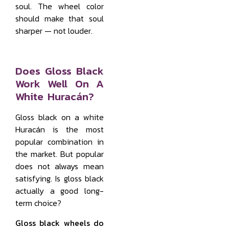
soul. The wheel color
should make that soul
sharper — not louder.
Does Gloss Black
Work Well On A
White Huracán?
Gloss black on a white
Huracán is the most
popular combination in
the market. But popular
does not always mean
satisfying. Is gloss black
actually a good long-
term choice?
Gloss black wheels do