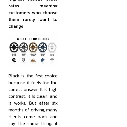
rates — meaning
customers who choose
them rarely want to
change.
Black is the first choice
because it feels like the
correct answer. It is high
contrast, it is clean, and
it works. But after six
months of driving, many
clients come back and
say the same thing: it