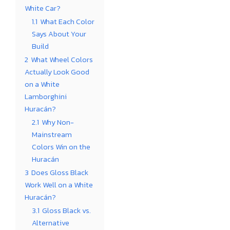
White Car?
1.1
What Each Color
Says About Your
Build
2
What Wheel Colors
Actually Look Good
on a White
Lamborghini
Huracán?
2.1
Why Non-
Mainstream
Colors Win on the
Huracán
3
Does Gloss Black
Work Well on a White
Huracán?
3.1
Gloss Black vs.
Alternative