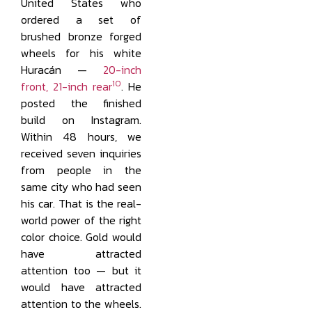
United States who
ordered a set of
brushed bronze forged
wheels for his white
Huracán —
20-inch
10
front, 21-inch rear
. He
posted the finished
build on Instagram.
Within 48 hours, we
received seven inquiries
from people in the
same city who had seen
his car. That is the real-
world power of the right
color choice. Gold would
have attracted
attention too — but it
would have attracted
attention to the wheels.