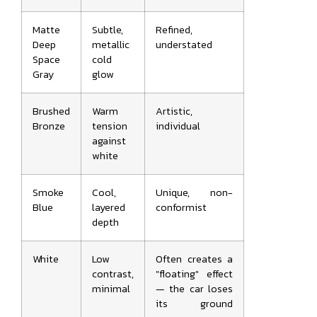
Matte
Subtle,
Refined,
Deep
metallic
understated
Space
cold
Gray
glow
Brushed
Warm
Artistic,
Bronze
tension
individual
against
white
Smoke
Cool,
Unique, non-
Blue
layered
conformist
depth
White
Low
Often creates a
contrast,
"floating" effect
minimal
— the car loses
its ground