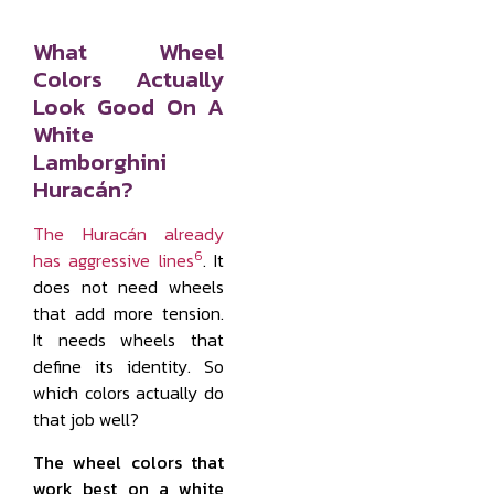
What Wheel
Colors Actually
Look Good On A
White
Lamborghini
Huracán?
The Huracán already
6
has aggressive lines
. It
does not need wheels
that add more tension.
It needs wheels that
define its identity. So
which colors actually do
that job well?
The wheel colors that
work best on a white