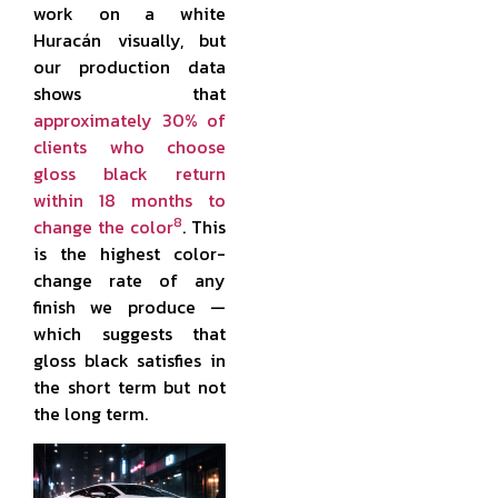
work on a white
Huracán visually, but
our production data
shows that
approximately 30% of
clients who choose
gloss black return
within 18 months to
8
change the color
. This
is the highest color-
change rate of any
finish we produce —
which suggests that
gloss black satisfies in
the short term but not
the long term.