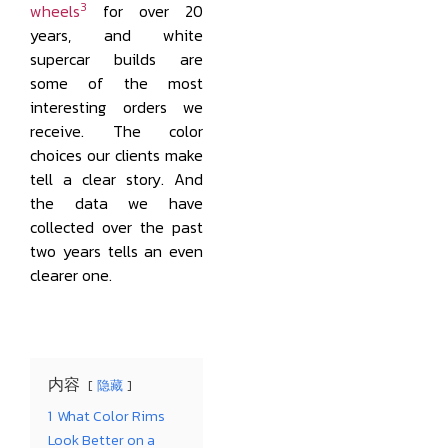
3
wheels
for over 20
years, and white
supercar builds are
some of the most
interesting orders we
receive. The color
choices our clients make
tell a clear story. And
the data we have
collected over the past
two years tells an even
clearer one.
内容
隐藏
1
What Color Rims
Look Better on a