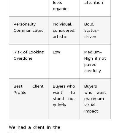
feels
attention
organic
Personality
Individual,
Bold,
Communicated
considered,
status-
artistic
driven
Risk of Looking
Low
Medium-
Overdone
High if not
paired
carefully
Best Client
Buyers who
Buyers
Profile
want to
who want
stand out
maximum
quietly
visual
impact
We had a client in the