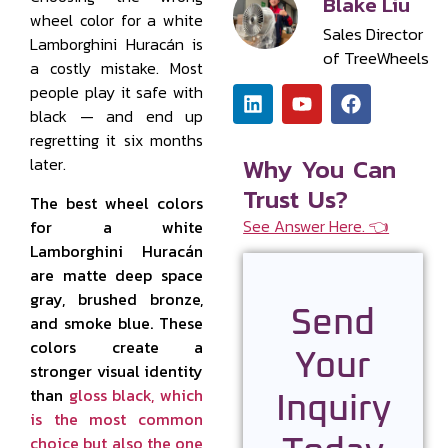
Blake Liu
wheel color for a white
Sales Director
Lamborghini Huracán is
of TreeWheels
a costly mistake. Most
people play it safe with
black — and end up
regretting it six months
Why You Can
later.
Trust Us?
The best wheel colors
See Answer Here. 👈
for a white
Lamborghini Huracán
are matte deep space
gray, brushed bronze,
Send
and smoke blue. These
colors create a
Your
stronger visual identity
than
gloss black, which
Inquiry
is the most common
choice but also the one