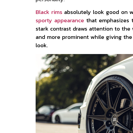
Black rims
absolutely look good on wh
sporty appearance
that emphasizes t
stark contrast draws attention to th
and more prominent while giving the
look.