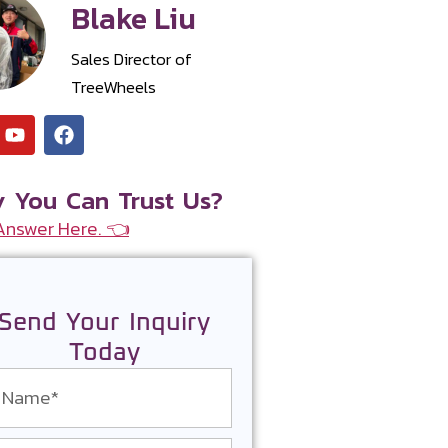
Blake Liu
Sales Director of
TreeWheels
 You Can Trust Us?
Answer Here. 👈
Send Your Inquiry
Today