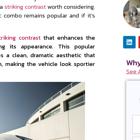
 a
striking contrast
worth considering.
ic combo remains popular and if it’s
triking contrast
that enhances the
ing its appearance. This popular
s a clean, dramatic aesthetic that
Why
n, making the vehicle look sportier
See 