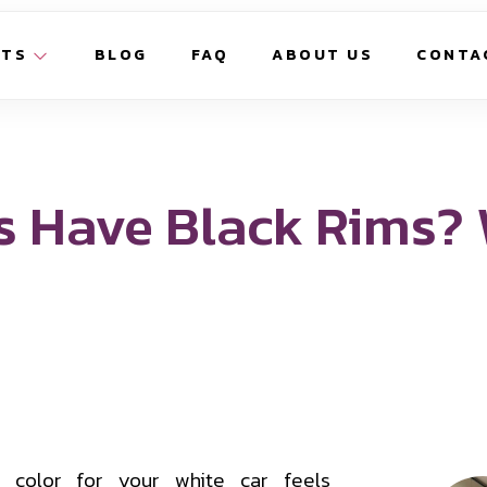
CTS
BLOG
FAQ
ABOUT US
CONTA
s Have Black Rims?
 color for your white car feels