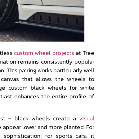
tless
custom wheel projects
at Tree
nation remains consistently popular
. This pairing works particularly well
 canvas that allows the wheels to
ge custom black wheels for white
trast enhances the entire profile of
ast – black wheels create a
visual
e appear lower and more planted. For
sophistication; for sports cars, it