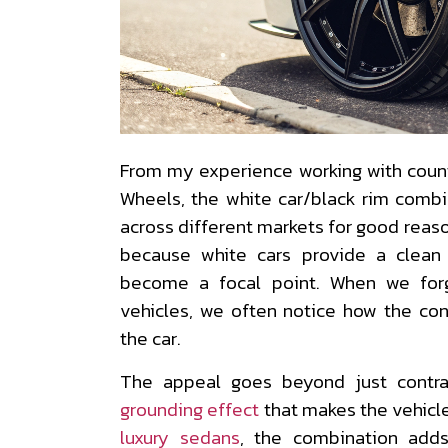
From my experience working with coun
Wheels, the white car/black rim combi
across different markets for good reason
because white cars provide a clean
become a focal point. When we for
vehicles, we often notice how the con
the car.
The appeal goes beyond just contr
grounding effect
that makes the vehicl
luxury sedans
, the combination adds 