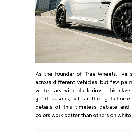
As the founder of Tree Wheels, I’ve
across different vehicles, but few pai
white cars with black rims. This clas
good reasons, but is it the right choice 
details of this timeless debate and
colors work better than others on white