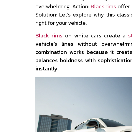
overwhelming. Action:
Black rims
offer
Solution: Let’s explore why this class
right for your vehicle.
Black rims
on white cars create a
s
vehicle’s lines without overwhelm
combination works because it create
balances boldness with sophisticatio
instantly.