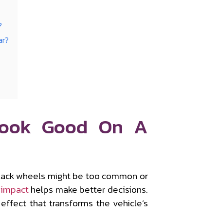
?
ar?
Look Good On A
black wheels might be too common or
 impact
helps make better decisions.
effect that transforms the vehicle’s