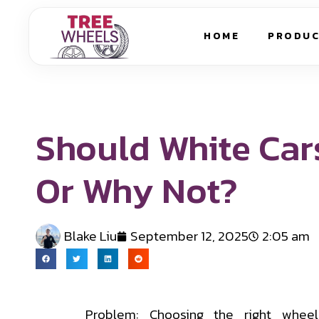
HOME
PRODU
Should White Car
Or Why Not?
Blake Liu
September 12, 2025
2:05 am
Problem: Choosing the right wheel