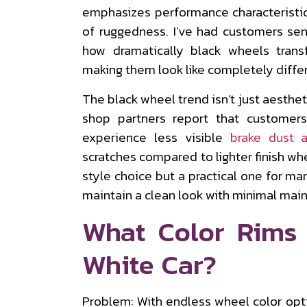
emphasizes performance characteristic
of ruggedness. I’ve had customers se
how dramatically black wheels trans
making them look like completely differ
The black wheel trend isn’t just aestheti
shop partners report that customer
experience less visible
brake dust 
scratches compared to lighter finish wh
style choice but a practical one for ma
maintain a clean look with minimal mai
What Color Rims
White Car?
Problem: With endless wheel color opt