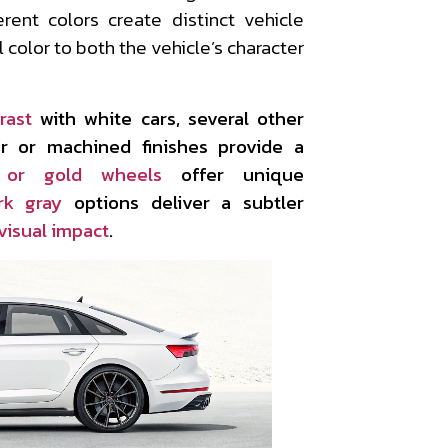
erent colors create distinct vehicle
 color to both the vehicle’s character
rast
with white cars, several other
ver or machined finishes provide a
 or gold wheels
offer unique
rk gray
options deliver a subtler
visual impact
.