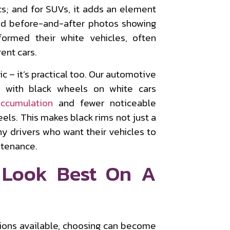
s; and for SUVs, it adds an element
nd before-and-after photos showing
formed their white vehicles, often
ent cars.
c – it’s practical too. Our automotive
s with black wheels on white cars
accumulation
and fewer noticeable
eels. This makes black rims not just a
ny drivers who want their vehicles to
ntenance.
 Look Best On A
ions available, choosing can become