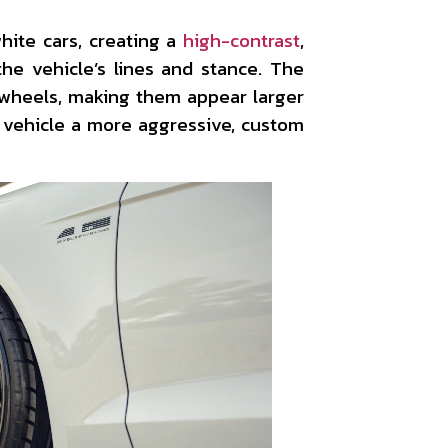
ite cars, creating a
high-contrast
,
he vehicle’s lines and stance. The
e wheels, making them appear larger
 vehicle a more aggressive, custom