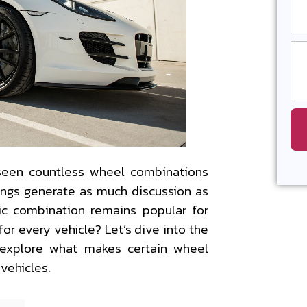
 seen countless wheel combinations
rings generate as much discussion as
sic combination remains popular for
for every vehicle? Let’s dive into the
 explore what makes certain wheel
 vehicles.