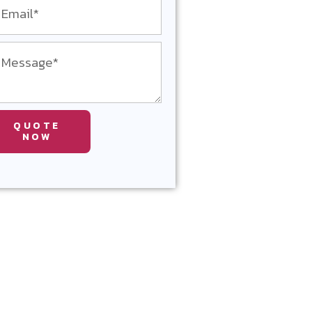
QUOTE
NOW