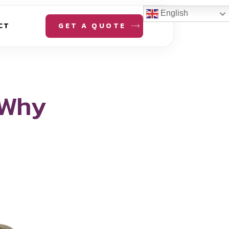
English
GET A QUOTE
CT
 Why