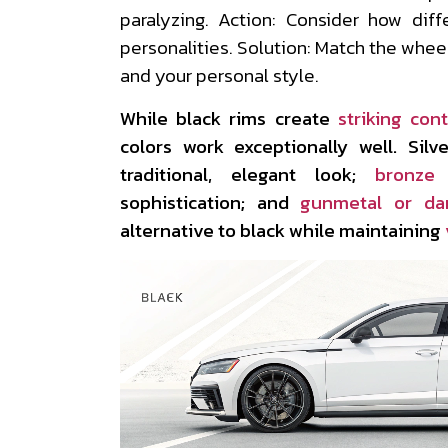
paralyzing. Action: Consider how diff
personalities. Solution: Match the wheel
and your personal style.
While black rims create
striking cont
colors work exceptionally well. Sil
traditional, elegant look;
bronze
sophistication; and
gunmetal or da
alternative to black while maintaining