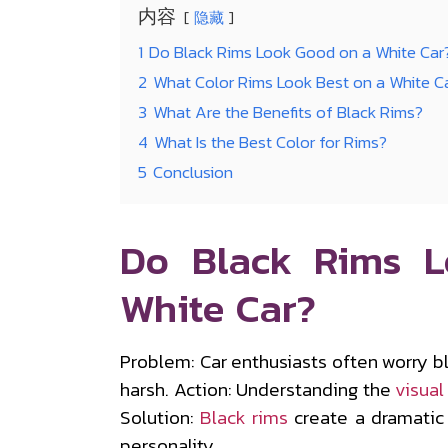
内容
隐藏
1
Do Black Rims Look Good on a White Car
2
What Color Rims Look Best on a White C
3
What Are the Benefits of Black Rims?
4
What Is the Best Color for Rims?
5
Conclusion
Do Black Rims 
White Car?
Problem: Car enthusiasts often worry 
harsh. Action: Understanding the
visual
Solution:
Black rims
create a dramatic 
personality.