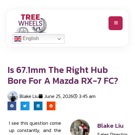
English
Is 67.1mm The Right Hub
Bore For A Mazda RX-7 FC?
Blake Liu
June 25, 2026
3:45 am
I see this question come
Blake Liu
up constantly, and the
Sales Director