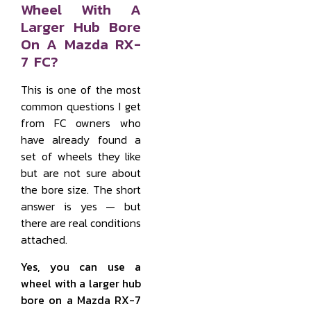
Wheel With A
Larger Hub Bore
On A Mazda RX-
7 FC?
This is one of the most
common questions I get
from FC owners who
have already found a
set of wheels they like
but are not sure about
the bore size. The short
answer is yes — but
there are real conditions
attached.
Yes, you can use a
wheel with a larger hub
bore on a Mazda RX-7