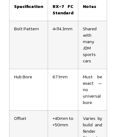
Specification
RX-7 FC
Notes
Standard
Bolt Pattern
4×114.3mm
Shared
with
many
JDM
sports
cars
Hub Bore
67.1mm
Must be
exact —
no
universal
bore
Offset
+40mm to
Varies by
+50mm
build and
fender