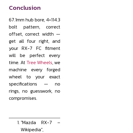
Conclusion
67.1mm hub bore, 4×114.3
bolt pattern, correct
offset, correct width —
get all four right, and
your RX-7 FC fitment
will be perfect every
time. At
Tree Wheels
, we
machine every forged
wheel to your exact
specifications — no
rings, no guesswork, no
compromises.
"Mazda RX-7 –
Wikipedia",