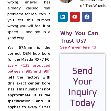
wrong answer has
of TreeWheels
already caused real
problems for real cars. If
you get this number
wrong, you will feel it at
Why You Can
speed — and not in a
good way.
Trust Us?
See Answer Here. 👈
Yes, 67.1mm is the
correct OEM hub bore
for the Mazda RX-7 FC.
Every FC3S produced
Send
1
between 1985 and 1991
left the factory with
Your
this exact center bore
size. This number is not
Inquiry
approximate. It is the
specification, and it
Today
applies to every Series