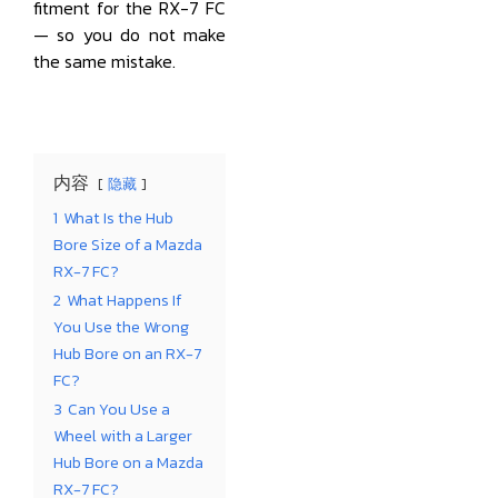
fitment for the RX-7 FC
— so you do not make
the same mistake.
内容
隐藏
1
What Is the Hub
Bore Size of a Mazda
RX-7 FC?
2
What Happens If
You Use the Wrong
Hub Bore on an RX-7
FC?
3
Can You Use a
Wheel with a Larger
Hub Bore on a Mazda
RX-7 FC?