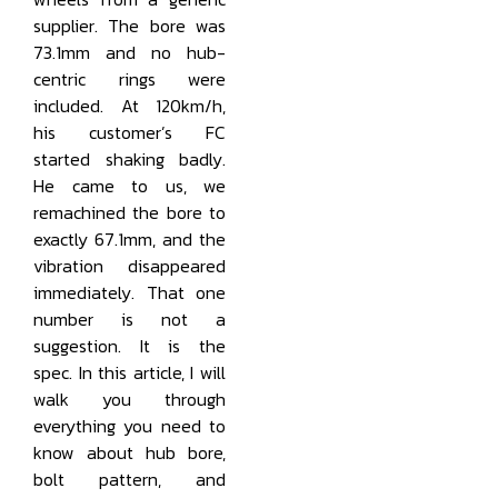
supplier. The bore was
73.1mm and no hub-
centric rings were
included. At 120km/h,
his customer’s FC
started shaking badly.
He came to us, we
remachined the bore to
exactly 67.1mm, and the
vibration disappeared
immediately. That one
number is not a
suggestion. It is the
spec. In this article, I will
walk you through
everything you need to
know about hub bore,
bolt pattern, and