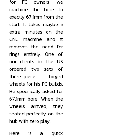
for FC owners, we
machine the bore to
exactly 67.1mm from the
start. It takes maybe 5
extra minutes on the
CNC machine, and it
removes the need for
rings entirely. One of
our clients in the US
ordered two sets of
three-piece forged
wheels for his FC builds.
He specifically asked for
67.1mm bore. When the
wheels arrived, they
seated perfectly on the
hub with zero play.
Here is a quick