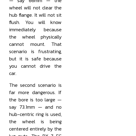
— say 66mm — the
wheel will not clear the
hub flange. It will not sit
flush. You will know
immediately because
the wheel physically
cannot mount. That
scenario is frustrating,
but it is safe because
you cannot drive the
car.
The second scenario is
far more dangerous. If
the bore is too large —
say 73.1mm — and no
hub-centric ring is used,
the wheel is being
centered entirely by the