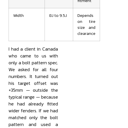
fitment
Width
8J to 9.5J
Depends
on tire
size and
clearance
I had a client in Canada
who came to us with
only a bolt pattern spec.
We asked for all four
numbers. It turned out
his target offset was
+35mm — outside the
typical range — because
he had already fitted
wider fenders. If we had
matched only the bolt
pattern and used a