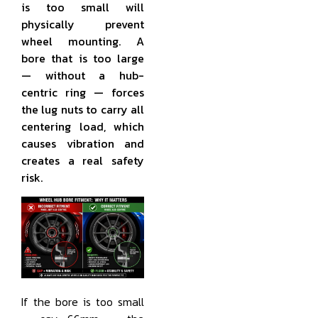
is too small will
physically prevent
wheel mounting. A
bore that is too large
— without a hub-
centric ring — forces
the lug nuts to carry all
centering load, which
causes vibration and
creates a real safety
risk.
If the bore is too small