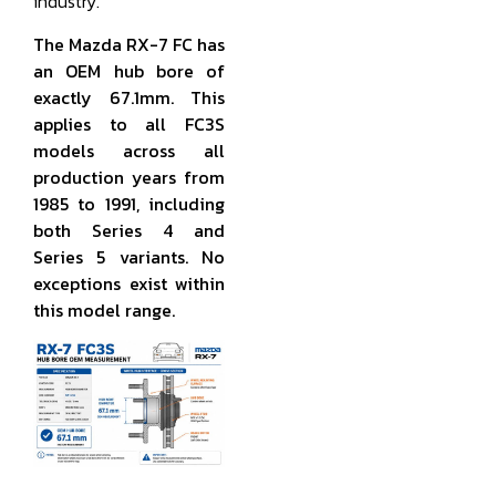
industry.
The Mazda RX-7 FC has
an OEM hub bore of
exactly 67.1mm. This
applies to all FC3S
models across all
production years from
1985 to 1991, including
both Series 4 and
Series 5 variants. No
exceptions exist within
this model range.