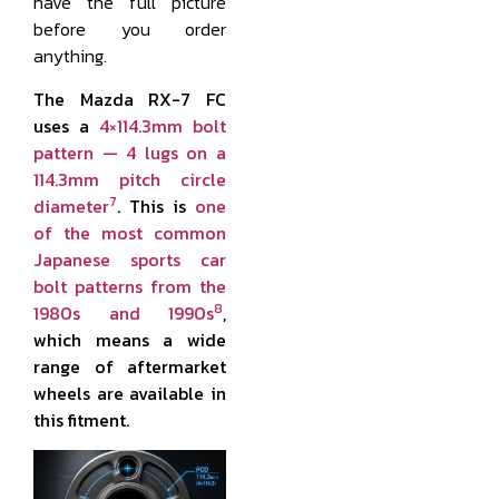
have the full picture
before you order
anything.
The Mazda RX-7 FC
uses a
4×114.3mm bolt
pattern — 4 lugs on a
114.3mm pitch circle
7
diameter
. This is
one
of the most common
Japanese sports car
bolt patterns from the
8
1980s and 1990s
,
which means a wide
range of aftermarket
wheels are available in
this fitment.