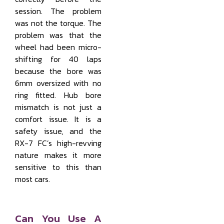
session. The problem
was not the torque. The
problem was that the
wheel had been micro-
shifting for 40 laps
because the bore was
6mm oversized with no
ring fitted. Hub bore
mismatch is not just a
comfort issue. It is a
safety issue, and the
RX-7 FC’s high-revving
nature makes it more
sensitive to this than
most cars.
Can You Use A