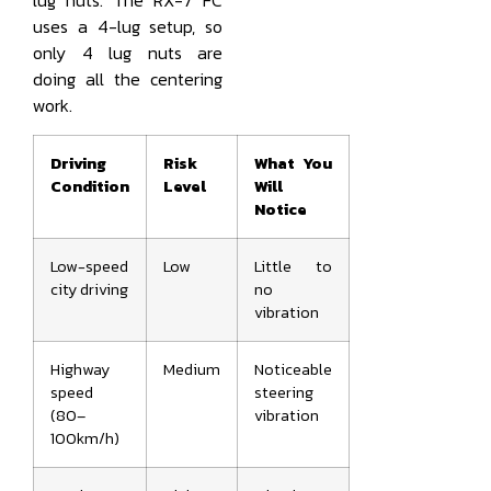
lug nuts. The RX-7 FC
uses a 4-lug setup, so
only 4 lug nuts are
doing all the centering
work.
Driving
Risk
What You
Condition
Level
Will
Notice
Low-speed
Low
Little to
city driving
no
vibration
Highway
Medium
Noticeable
speed
steering
(80–
vibration
100km/h)