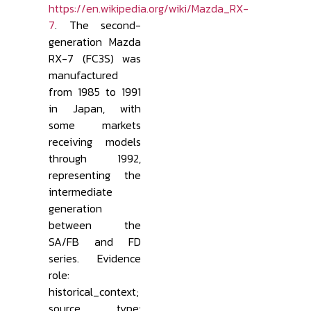
https://en.wikipedia.org/wiki/Mazda_RX-
7
. The second-
generation Mazda
RX-7 (FC3S) was
manufactured
from 1985 to 1991
in Japan, with
some markets
receiving models
through 1992,
representing the
intermediate
generation
between the
SA/FB and FD
series. Evidence
role:
historical_context;
source type: