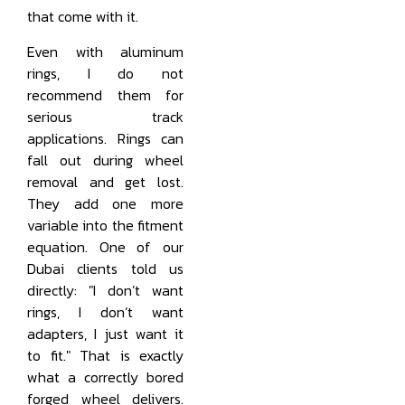
that come with it.
Even with aluminum
rings, I do not
recommend them for
serious track
applications. Rings can
fall out during wheel
removal and get lost.
They add one more
variable into the fitment
equation. One of our
Dubai clients told us
directly: "I don’t want
rings, I don’t want
adapters, I just want it
to fit." That is exactly
what a correctly bored
forged wheel delivers.