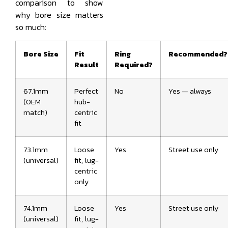
comparison to show
why bore size matters
so much:
Bore Size
Fit
Ring
Recommended?
Result
Required?
67.1mm
Perfect
No
Yes — always
(OEM
hub-
match)
centric
fit
73.1mm
Loose
Yes
Street use only
(universal)
fit, lug-
centric
only
74.1mm
Loose
Yes
Street use only
(universal)
fit, lug-