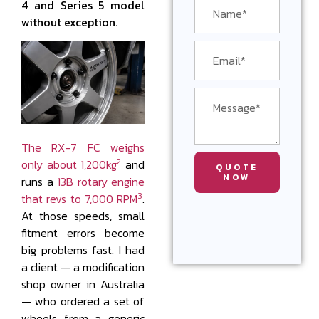
4 and Series 5 model
without exception.
The RX-7 FC weighs
2
only about 1,200kg
and
QUOTE
NOW
runs a
13B rotary engine
3
that revs to 7,000 RPM
.
At those speeds, small
fitment errors become
big problems fast. I had
a client — a modification
shop owner in Australia
— who ordered a set of
wheels from a generic