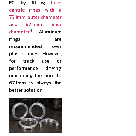
FC by fitting
hub-
centric rings with a
73.1mm outer diameter
and 67.1mm inner
4
diameter
. Aluminum
rings are
recommended over
plastic ones. However,
for track use or
performance driving,
machining the bore to
67.1mm is always the
better solution.