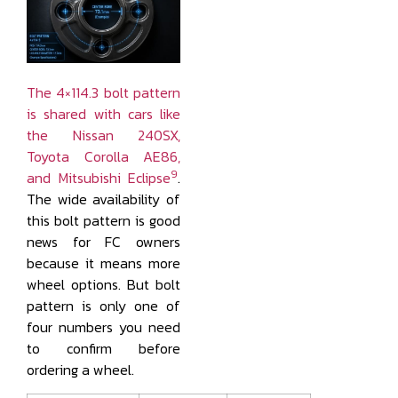
The 4×114.3 bolt pattern
is shared with cars like
the Nissan 240SX,
Toyota Corolla AE86,
9
and Mitsubishi Eclipse
.
The wide availability of
this bolt pattern is good
news for FC owners
because it means more
wheel options. But bolt
pattern is only one of
four numbers you need
to confirm before
ordering a wheel.