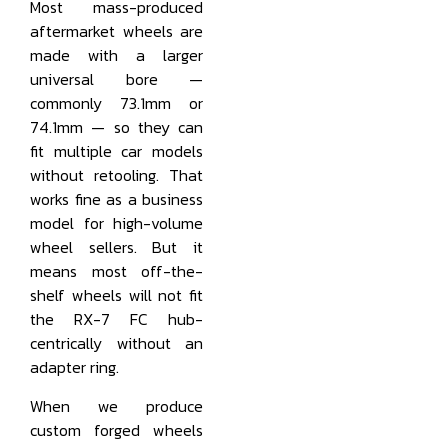
Most mass-produced
aftermarket wheels are
made with a larger
universal bore —
commonly 73.1mm or
74.1mm — so they can
fit multiple car models
without retooling. That
works fine as a business
model for high-volume
wheel sellers. But it
means most off-the-
shelf wheels will not fit
the RX-7 FC hub-
centrically without an
adapter ring.
When we produce
custom forged wheels