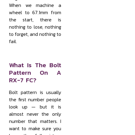
When we machine a
wheel to 67.1mm from
the start, there is
nothing to lose, nothing
to forget, and nothing to
fail.
What Is The Bolt
Pattern On A
RX-7 FC?
Bolt pattern is usually
the first number people
look up — but it is
almost never the only
number that matters. I
want to make sure you