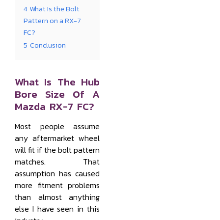
4
What Is the Bolt
Pattern on a RX-7
FC?
5
Conclusion
What Is The Hub
Bore Size Of A
Mazda RX-7 FC?
Most people assume
any aftermarket wheel
will fit if the bolt pattern
matches. That
assumption has caused
more fitment problems
than almost anything
else I have seen in this