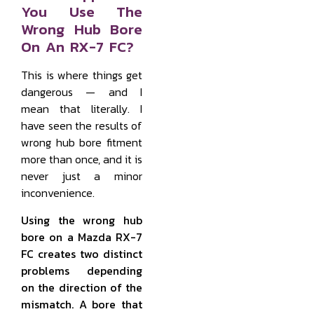
You Use The
Wrong Hub Bore
On An RX-7 FC?
This is where things get
dangerous — and I
mean that literally. I
have seen the results of
wrong hub bore fitment
more than once, and it is
never just a minor
inconvenience.
Using the wrong hub
bore on a Mazda RX-7
FC creates two distinct
problems depending
on the direction of the
mismatch. A bore that