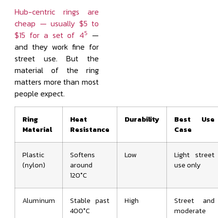
Hub-centric rings are
cheap — usually $5 to
5
$15 for a set of 4
—
and they work fine for
street use. But the
material of the ring
matters more than most
people expect.
Ring
Heat
Durability
Best Use
Material
Resistance
Case
Plastic
Softens
Low
Light street
(nylon)
around
use only
120°C
Aluminum
Stable past
High
Street and
400°C
moderate