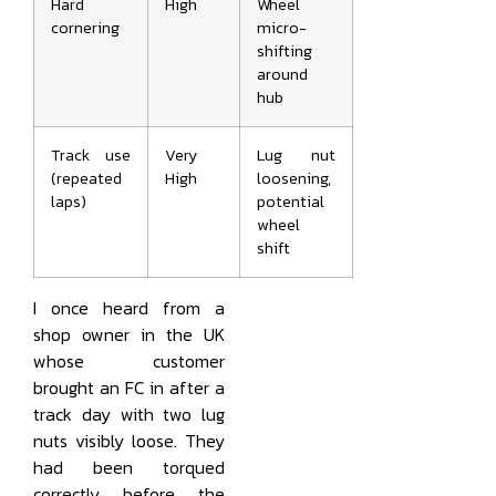
Hard
High
Wheel
cornering
micro-
shifting
around
hub
Track use
Very
Lug nut
(repeated
High
loosening,
laps)
potential
wheel
shift
I once heard from a
shop owner in the UK
whose customer
brought an FC in after a
track day with two lug
nuts visibly loose. They
had been torqued
correctly before the