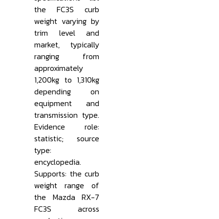
the FC3S curb
weight varying by
trim level and
market, typically
ranging from
approximately
1,200kg to 1,310kg
depending on
equipment and
transmission type.
Evidence role:
statistic; source
type:
encyclopedia.
Supports: the curb
weight range of
the Mazda RX-7
FC3S across