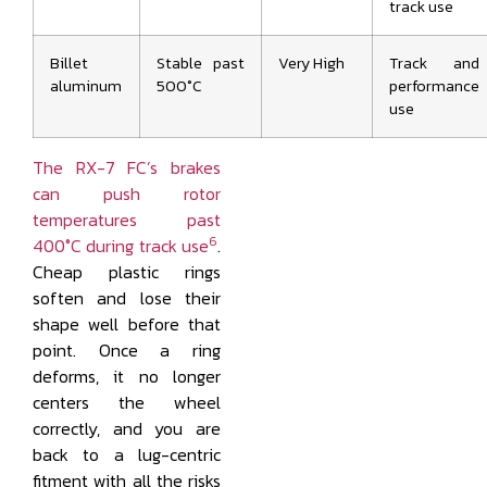
track use
Billet
Stable past
Very High
Track and
aluminum
500°C
performance
use
The RX-7 FC’s brakes
can push rotor
temperatures past
6
400°C during track use
.
Cheap plastic rings
soften and lose their
shape well before that
point. Once a ring
deforms, it no longer
centers the wheel
correctly, and you are
back to a lug-centric
fitment with all the risks