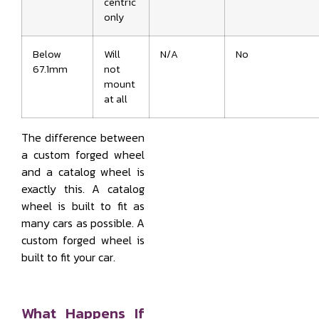
centric
only
Below
Will
N/A
No
67.1mm
not
mount
at all
The difference between
a custom forged wheel
and a catalog wheel is
exactly this. A catalog
wheel is built to fit as
many cars as possible. A
custom forged wheel is
built to fit your car.
What Happens If