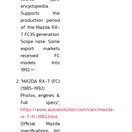
encyclopedia.
Supports: the
production period
of the Mazda RX-
7 FC3S generation.
Scope note: Some
export markets
received FC
models into
1992
↩
"MAZDA RX-7 (FC)
(1985-1992)
Photos, engines &
full specs",
https://www.autoevolution.com/cars/mazda-
rx-7-fc-1985.html
.
Official Mazda
specifications list