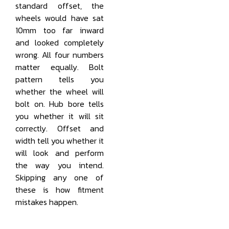
standard offset, the
wheels would have sat
10mm too far inward
and looked completely
wrong. All four numbers
matter equally. Bolt
pattern tells you
whether the wheel will
bolt on. Hub bore tells
you whether it will sit
correctly. Offset and
width tell you whether it
will look and perform
the way you intend.
Skipping any one of
these is how fitment
mistakes happen.