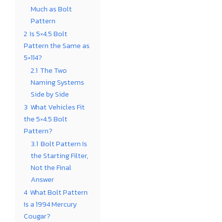
Much as Bolt
Pattern
2
Is 5×4.5 Bolt
Pattern the Same as
5×114?
2.1
The Two
Naming Systems
Side by Side
3
What Vehicles Fit
the 5×4.5 Bolt
Pattern?
3.1
Bolt Pattern Is
the Starting Filter,
Not the Final
Answer
4
What Bolt Pattern
Is a 1994 Mercury
Cougar?