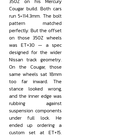
350Z on his Mercury
Cougar build. Both cars
run 5×114.3mm. The bolt
pattern matched
perfectly. But the offset
on those 350Z wheels
was ET+30 — a spec
designed for the wider
Nissan track geometry.
On the Cougar, those
same wheels sat 18mm
too far inward. The
stance looked wrong,
and the inner edge was
rubbing against
suspension components
under full lock. He
ended up ordering a
custom set at ET+15.