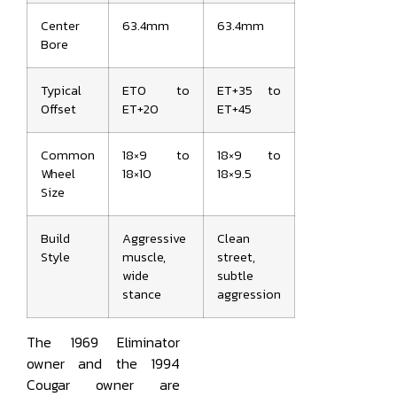
Center
63.4mm
63.4mm
Bore
Typical
ET0 to
ET+35 to
Offset
ET+20
ET+45
Common
18×9 to
18×9 to
Wheel
18×10
18×9.5
Size
Build
Aggressive
Clean
Style
muscle,
street,
wide
subtle
stance
aggression
The 1969 Eliminator
owner and the 1994
Cougar owner are