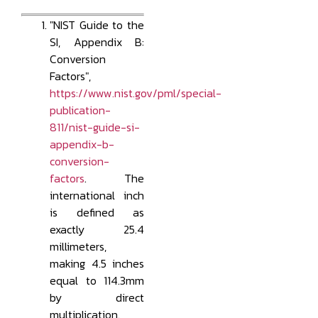
"NIST Guide to the
SI, Appendix B:
Conversion
Factors",
https://www.nist.gov/pml/special-
publication-
811/nist-guide-si-
appendix-b-
conversion-
factors
. The
international inch
is defined as
exactly 25.4
millimeters,
making 4.5 inches
equal to 114.3mm
by direct
multiplication.