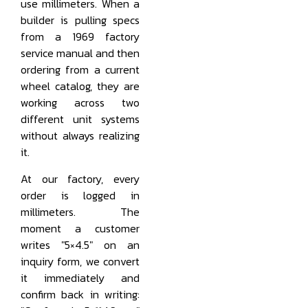
use millimeters. When a
builder is pulling specs
from a 1969 factory
service manual and then
ordering from a current
wheel catalog, they are
working across two
different unit systems
without always realizing
it.
At our factory, every
order is logged in
millimeters. The
moment a customer
writes "5×4.5" on an
inquiry form, we convert
it immediately and
confirm back in writing: