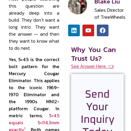
Blake Liu
this question are
Sales Director
already deep into a
of TreeWheels
build. They don’t want a
long intro. They want
the answer — and then
they want to know what
Why You Can
to do next.
Trust Us?
Yes, 5×4.5 is the correct
See Answer Here. 👈
bolt pattern for the
Mercury Cougar
Eliminator. This applies
to the iconic 1969–
Send
1970 Eliminator and
the 1990s MN12-
Your
platform Cougar. In
metric terms,
5×4.5
Inquiry
equals 5×114.3mm
1
exactly
. Both names