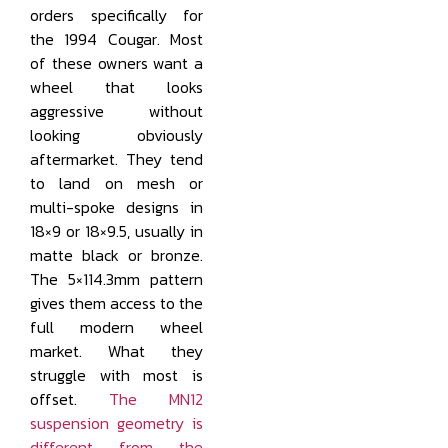
orders specifically for
the 1994 Cougar. Most
of these owners want a
wheel that looks
aggressive without
looking obviously
aftermarket. They tend
to land on mesh or
multi-spoke designs in
18×9 or 18×9.5, usually in
matte black or bronze.
The 5×114.3mm pattern
gives them access to the
full modern wheel
market. What they
struggle with most is
offset.
The MN12
suspension geometry is
different from the