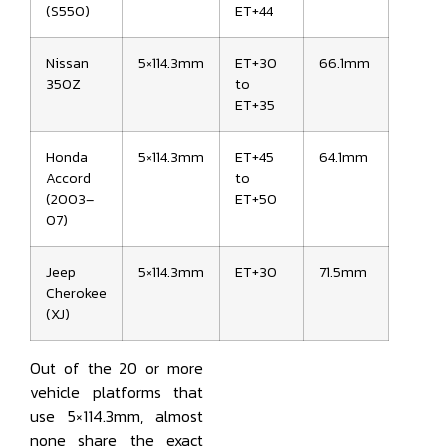
(S550)
ET+44
Nissan
5×114.3mm
ET+30
66.1mm
350Z
to
ET+35
Honda
5×114.3mm
ET+45
64.1mm
Accord
to
(2003–
ET+50
07)
Jeep
5×114.3mm
ET+30
71.5mm
Cherokee
(XJ)
Out of the 20 or more
vehicle platforms that
use 5×114.3mm, almost
none share the exact