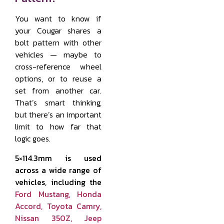
You want to know if
your Cougar shares a
bolt pattern with other
vehicles — maybe to
cross-reference wheel
options, or to reuse a
set from another car.
That’s smart thinking,
but there’s an important
limit to how far that
logic goes.
5×114.3mm is used
across a wide range of
vehicles, including the
Ford Mustang, Honda
Accord, Toyota Camry,
Nissan 350Z, Jeep