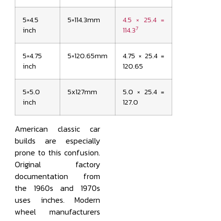
5×4.5
5×114.3mm
4.5 × 25.4 =
7
inch
114.3
5×4.75
5×120.65mm
4.75 × 25.4 =
inch
120.65
5×5.0
5x127mm
5.0 × 25.4 =
inch
127.0
American classic car
builds are especially
prone to this confusion.
Original factory
documentation from
the 1960s and 1970s
uses inches. Modern
wheel manufacturers