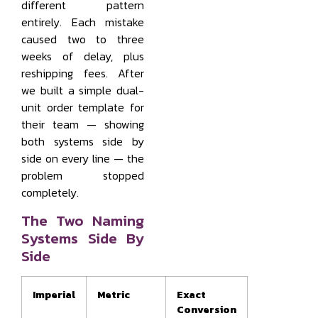
different pattern
entirely. Each mistake
caused two to three
weeks of delay, plus
reshipping fees. After
we built a simple dual-
unit order template for
their team — showing
both systems side by
side on every line — the
problem stopped
completely.
The Two Naming
Systems Side By
Side
Imperial
Metric
Exact
Conversion