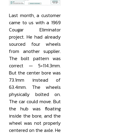
Last month, a customer
came to us with a 1969
Cougar Eliminator
project. He had already
sourced four wheels
from another supplier.
The bolt pattern was
correct — 5×114.3mm.
But the center bore was
73.1mm instead of
63.4mm. The wheels
physically bolted on.
The car could move. But
the hub was floating
inside the bore, and the
wheel was not properly
centered on the axle. He