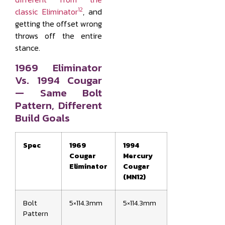
12
classic Eliminator
, and
getting the offset wrong
throws off the entire
stance.
1969 Eliminator
Vs. 1994 Cougar
— Same Bolt
Pattern, Different
Build Goals
Spec
1969
1994
Cougar
Mercury
Eliminator
Cougar
(MN12)
Bolt
5×114.3mm
5×114.3mm
Pattern