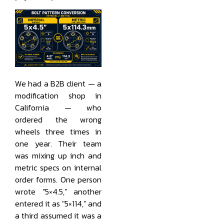
We had a B2B client — a
modification shop in
California — who
ordered the wrong
wheels three times in
one year. Their team
was mixing up inch and
metric specs on internal
order forms. One person
wrote "5×4.5," another
entered it as "5×114," and
a third assumed it was a