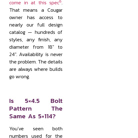
6
come in at this spec
.
That means a Cougar
owner has access to
nearly our full design
catalog — hundreds of
styles, any finish, any
diameter from 18" to
24". Availability is never
the problem. The details
are always where builds
go wrong.
Is 5×4.5 Bolt
Pattern The
Same As 5×114?
You’ve seen both
numbers used for the