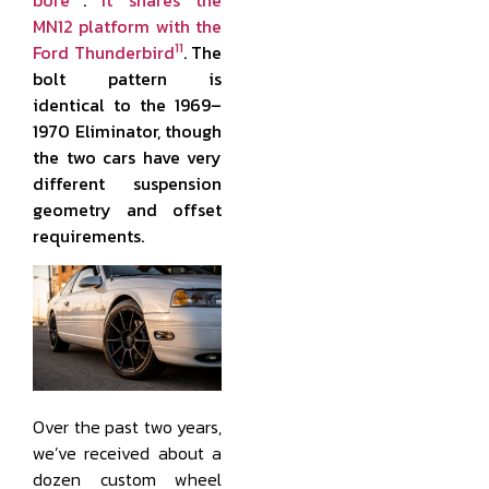
MN12 platform with the
11
Ford Thunderbird
. The
bolt pattern is
identical to the 1969–
1970 Eliminator, though
the two cars have very
different suspension
geometry and offset
requirements.
Over the past two years,
we’ve received about a
dozen custom wheel