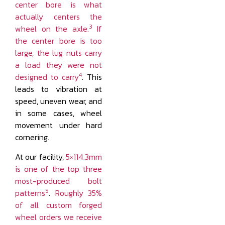
center bore is what
actually centers the
3
wheel on the axle.
If
the center bore is too
large, the lug nuts carry
a load they were not
4
designed to carry
. This
leads to vibration at
speed, uneven wear, and
in some cases, wheel
movement under hard
cornering.
At our facility,
5×114.3mm
is one of the top three
most-produced bolt
5
patterns
.
Roughly 35%
of all custom forged
wheel orders we receive