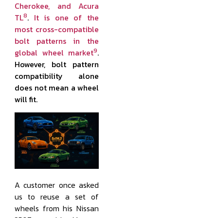
Cherokee, and Acura
8
TL
.
It is one of the
most cross-compatible
bolt patterns in the
9
global wheel market
.
However, bolt pattern
compatibility alone
does not mean a wheel
will fit.
A customer once asked
us to reuse a set of
wheels from his Nissan