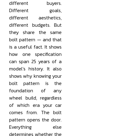
different buyers.
Different goals,
different aesthetics,
different budgets. But
they share the same
bolt pattern — and that
is a useful fact. It shows
how one specification
can span 25 years of a
model’s history. It also
shows why knowing your
bolt pattern is the
foundation of any
wheel build, regardless
of which era your car
comes from. The bolt
pattern opens the door.
Everything else
determines whether the