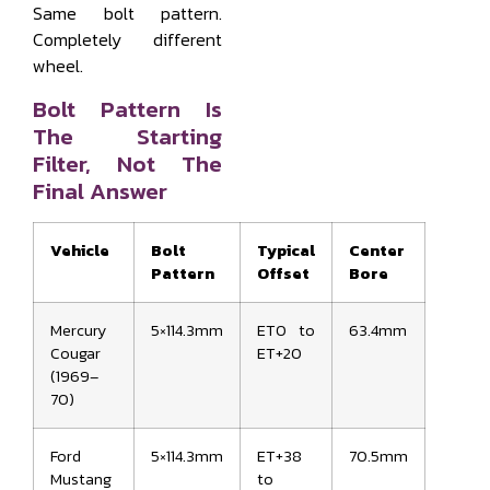
Same bolt pattern.
Completely different
wheel.
Bolt Pattern Is
The Starting
Filter, Not The
Final Answer
Vehicle
Bolt
Typical
Center
Pattern
Offset
Bore
Mercury
5×114.3mm
ET0 to
63.4mm
Cougar
ET+20
(1969–
70)
Ford
5×114.3mm
ET+38
70.5mm
Mustang
to