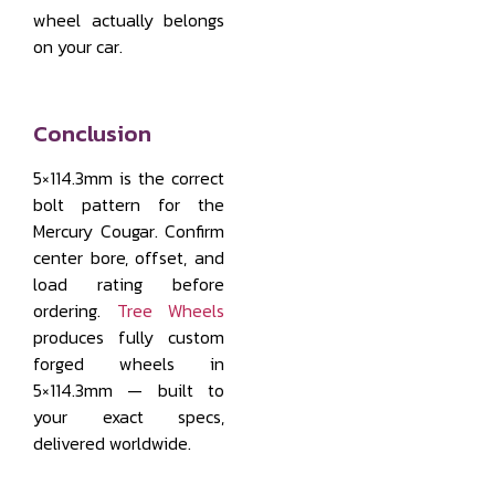
wheel actually belongs
on your car.
Conclusion
5×114.3mm is the correct
bolt pattern for the
Mercury Cougar. Confirm
center bore, offset, and
load rating before
ordering.
Tree Wheels
produces fully custom
forged wheels in
5×114.3mm — built to
your exact specs,
delivered worldwide.