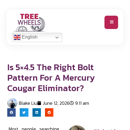
English
Is 5×4.5 The Right Bolt
Pattern For A Mercury
Cougar Eliminator?
Blake Liu
June 12, 2026
9:11 am
Most people searching