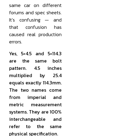
same car on different
forums and spec sheets.
It’s confusing — and
that confusion has
caused real production
errors.
Yes, 5×4.5 and 5×114.3
are the same bolt
pattern. 4.5 inches
multiplied by 25.4
equals exactly 114.3mm.
The two names come
from imperial and
metric measurement
systems. They are 100%
interchangeable and
refer to the same
physical specification.