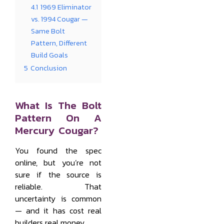
4.1
1969 Eliminator
vs. 1994 Cougar —
Same Bolt
Pattern, Different
Build Goals
5
Conclusion
What Is The Bolt
Pattern On A
Mercury Cougar?
You found the spec
online, but you’re not
sure if the source is
reliable. That
uncertainty is common
— and it has cost real
builders real money.