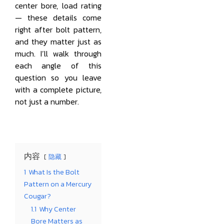
center bore, load rating
— these details come
right after bolt pattern,
and they matter just as
much. I’ll walk through
each angle of this
question so you leave
with a complete picture,
not just a number.
内容
隐藏
1
What Is the Bolt
Pattern on a Mercury
Cougar?
1.1
Why Center
Bore Matters as