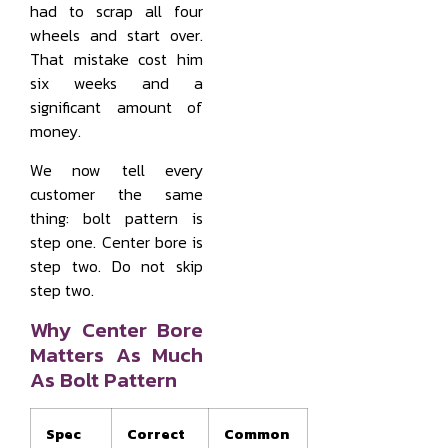
had to scrap all four
wheels and start over.
That mistake cost him
six weeks and a
significant amount of
money.
We now tell every
customer the same
thing: bolt pattern is
step one. Center bore is
step two. Do not skip
step two.
Why Center Bore
Matters As Much
As Bolt Pattern
Spec
Correct
Common