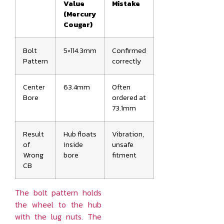
Value
Mistake
(Mercury
Cougar)
Bolt
5×114.3mm
Confirmed
Pattern
correctly
Center
63.4mm
Often
Bore
ordered at
73.1mm
Result
Hub floats
Vibration,
of
inside
unsafe
Wrong
bore
fitment
CB
The bolt pattern holds
the wheel to the hub
with the lug nuts. The