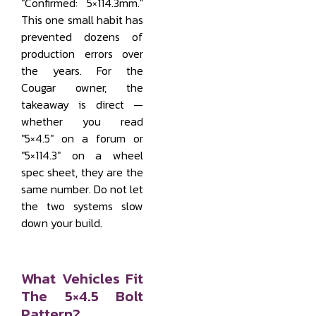
"Confirmed: 5×114.3mm."
This one small habit has
prevented dozens of
production errors over
the years. For the
Cougar owner, the
takeaway is direct —
whether you read
"5×4.5" on a forum or
"5×114.3" on a wheel
spec sheet, they are the
same number. Do not let
the two systems slow
down your build.
What Vehicles Fit
The 5×4.5 Bolt
Pattern?