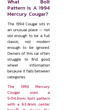
What Bolt
Pattern Is A 1994
Mercury Cougar?
The 1994 Cougar sits in
an unusual place — not
old enough to be a full
classic, not modern
enough to be ignored.
Owners of this car often
struggle to find good
wheel information
because it falls between
categories.
The 1994 Mercury
Cougar uses a
5×114.3mm bolt pattern
with a 63.4mm center
10
bore
.
It shares the