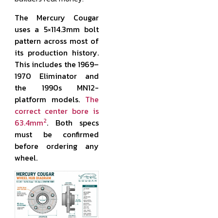
The Mercury Cougar
uses a 5×114.3mm bolt
pattern across most of
its production history.
This includes the 1969–
1970 Eliminator and
the 1990s MN12-
platform models.
The
correct center bore is
2
63.4mm
. Both specs
must be confirmed
before ordering any
wheel.