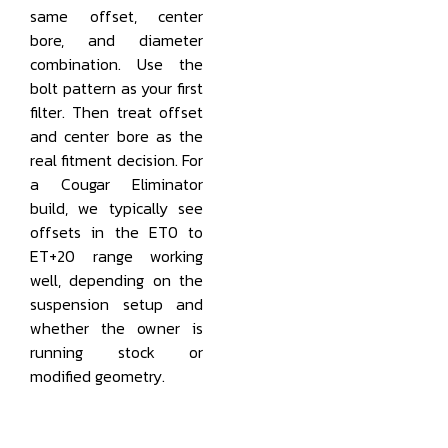
same offset, center
bore, and diameter
combination. Use the
bolt pattern as your first
filter. Then treat offset
and center bore as the
real fitment decision. For
a Cougar Eliminator
build, we typically see
offsets in the ET0 to
ET+20 range working
well, depending on the
suspension setup and
whether the owner is
running stock or
modified geometry.