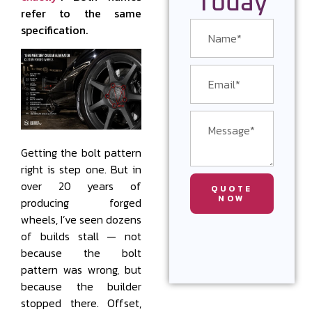
Today
refer to the same
specification.
Getting the bolt pattern
right is step one. But in
over 20 years of
QUOTE
NOW
producing forged
wheels, I’ve seen dozens
of builds stall — not
because the bolt
pattern was wrong, but
because the builder
stopped there. Offset,