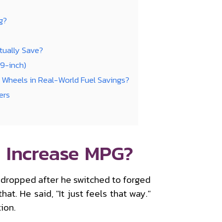
g?
ually Save?
19-inch)
Wheels in Real-World Fuel Savings?
ers
 Increase MPG?
 dropped after he switched to forged
t. He said, "It just feels that way."
ion.