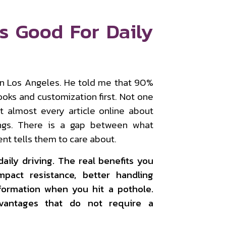
s Good For Daily
 in Los Angeles. He told me that 90%
ooks and customization first. Not one
 almost every article online about
ings. There is a gap between what
nt tells them to care about.
daily driving. The real benefits you
mpact resistance, better handling
formation when you hit a pothole.
dvantages that do not require a