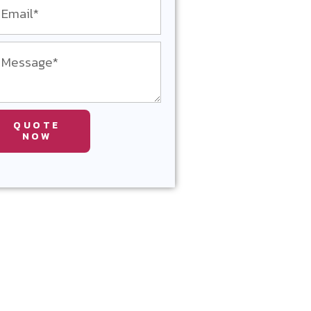
QUOTE
NOW