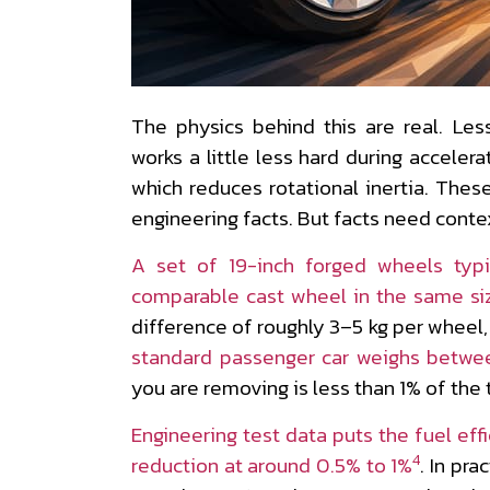
The physics behind this are real. L
works a little less hard during acceler
which reduces rotational inertia. Thes
engineering facts. But facts need contex
A set of 19-inch forged wheels typ
comparable cast wheel in the same siz
difference of roughly 3–5 kg per wheel,
standard passenger car weighs betwe
you are removing is less than 1% of the 
Engineering test data puts the fuel eff
4
reduction at around 0.5% to 1%
. In pra