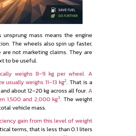
ess unsprung mass means the engine
ation. The wheels also spin up faster,
e are not marketing claims. They are
t to be useful.
ically weighs 8–9 kg per wheel. A
2
e usually weighs 11–13 kg
. That is a
 and about 12–20 kg across all four.
A
3
en 1,500 and 2,000 kg
. The weight
total vehicle mass.
iciency gain from this level of weight
ctical terms, that is less than 0.1 liters