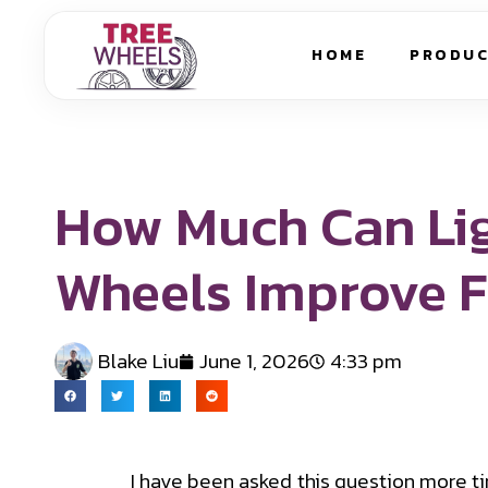
HOME
PRODU
How Much Can Li
Wheels Improve 
Blake Liu
June 1, 2026
4:33 pm
I have been asked this question more t