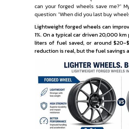
can your forged wheels save me?" My
question: "When did you last buy wheel
Lightweight forged wheels can impro
1%. On a typical car driven 20,000 km 
liters of fuel saved, or around $20
reduction is real, but the fuel savings a