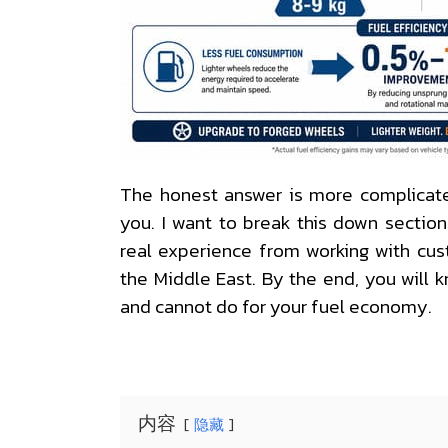
The honest answer is more complicated
you. I want to break this down sectio
real experience from working with cus
the Middle East. By the end, you will
and cannot do for your fuel economy.
内容
隐藏