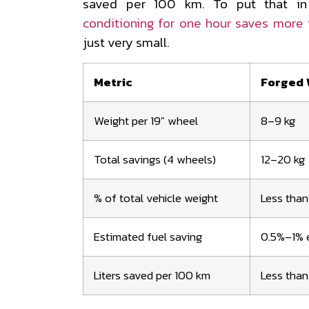
saved per 100 km. To put that in
conditioning for one hour saves more f
just very small.
Metric
Forged 
Weight per 19" wheel
8–9 kg
Total savings (4 wheels)
12–20 kg
% of total vehicle weight
Less than
Estimated fuel saving
0.5%–1% e
Liters saved per 100 km
Less than 