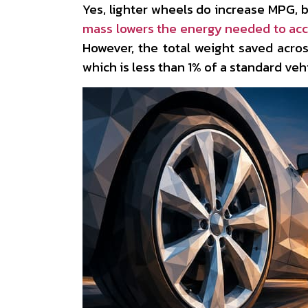
Yes, lighter wheels do increase MPG, b
mass lowers the energy needed to acc
However, the total weight saved acros
which is less than 1% of a standard vehi