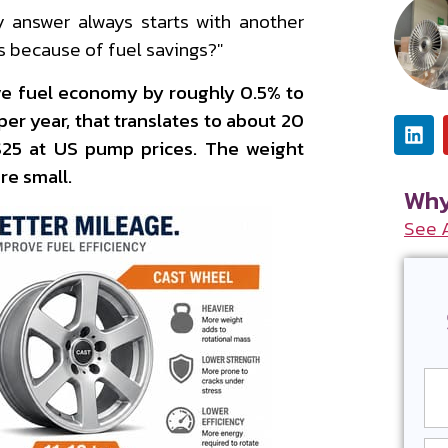
 answer always starts with another
s because of fuel savings?"
ve fuel economy by roughly 0.5% to
per year, that translates to about 20
–$25 at US pump prices. The weight
re small.
Why
See 