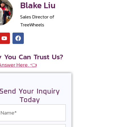
Blake Liu
Sales Director of
TreeWheels
 You Can Trust Us?
Answer Here. 👈
Send Your Inquiry
Today