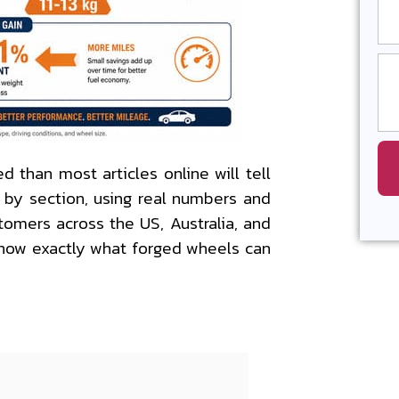
 than most articles online will tell
n by section, using real numbers and
tomers across the US, Australia, and
 know exactly what forged wheels can