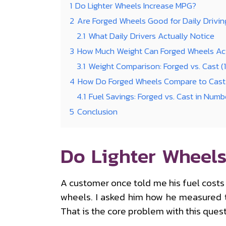
1
Do Lighter Wheels Increase MPG?
2
Are Forged Wheels Good for Daily Drivin
2.1
What Daily Drivers Actually Notice
3
How Much Weight Can Forged Wheels Act
3.1
Weight Comparison: Forged vs. Cast (
4
How Do Forged Wheels Compare to Cast 
4.1
Fuel Savings: Forged vs. Cast in Numb
5
Conclusion
Do Lighter Wheels
A customer once told me his fuel costs
wheels. I asked him how he measured tha
That is the core problem with this quest