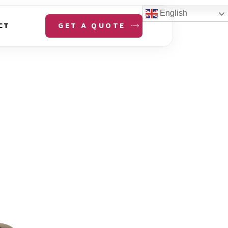
English
GET A QUOTE
CT