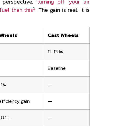
 perspective,
turning off your air
5
uel than this
. The gain is real. It is
Wheels
Cast Wheels
11–13 kg
Baseline
 1%
—
fficiency gain
—
0.1 L
—