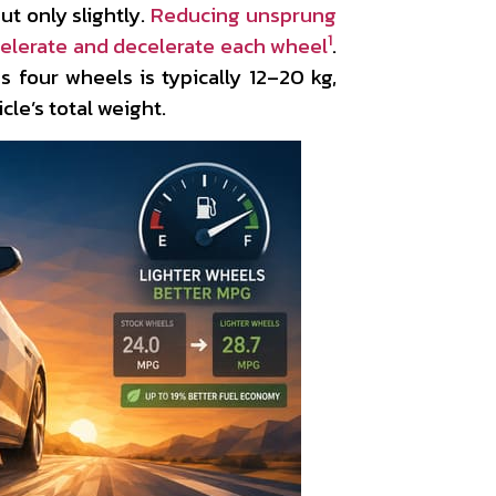
ut only slightly.
Reducing unsprung
1
elerate and decelerate each wheel
.
s four wheels is typically 12–20 kg,
cle’s total weight.