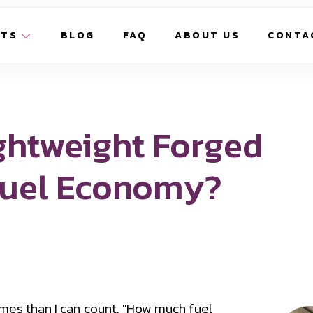
CTS
BLOG
FAQ
ABOUT US
CONTA
ghtweight Forged
Fuel Economy?
imes than I can count. "How much fuel