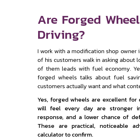
Are Forged Wheel
Driving?
I work with a modification shop owner
of his customers walk in asking about l
of them leads with fuel economy. Yet
forged wheels talks about fuel sav
customers actually want and what conte
Yes, forged wheels are excellent for 
will feel every day are stronger i
response, and a lower chance of de
These are practical, noticeable a
calculator to confirm.