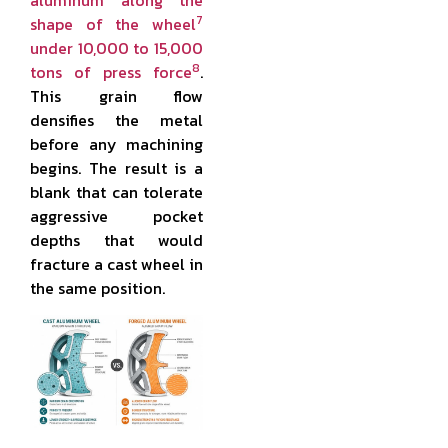
aluminum along the
7
shape of the wheel
under 10,000 to 15,000
8
tons of press force
.
This grain flow
densifies the metal
before any machining
begins. The result is a
blank that can tolerate
aggressive pocket
depths that would
fracture a cast wheel in
the same position.