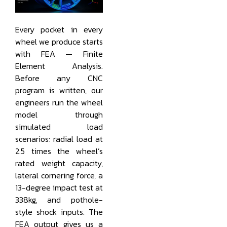
Every pocket in every
wheel we produce starts
with FEA — Finite
Element Analysis.
Before any CNC
program is written, our
engineers run the wheel
model through
simulated load
scenarios: radial load at
2.5 times the wheel’s
rated weight capacity,
lateral cornering force, a
13-degree impact test at
338kg, and pothole-
style shock inputs. The
FEA output gives us a