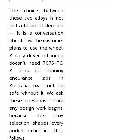
The choice between
these two alloys is not
just a technical decision
— it is a conversation
about how the customer
plans to use the wheel.
A daily driver in London
doesn’t need 7075-T6.
A track car running
endurance laps in
Australia might not be
safe without it. We ask
these questions before
any design work begins,
because the alloy
selection shapes every
pocket dimension that
follows.