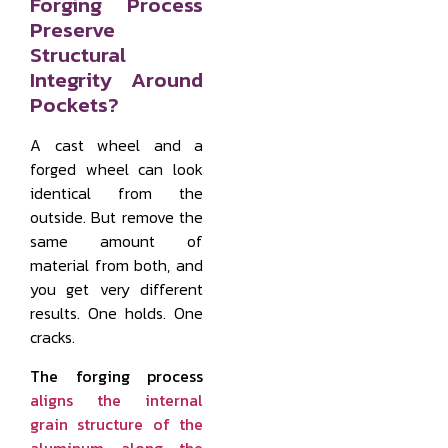
Forging Process
Preserve
Structural
Integrity Around
Pockets?
A cast wheel and a
forged wheel can look
identical from the
outside. But remove the
same amount of
material from both, and
you get very different
results. One holds. One
cracks.
The forging process
aligns the internal
grain structure of the