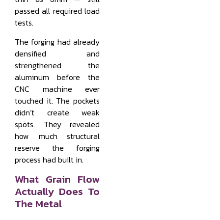
passed all required load
tests.
The forging had already
densified and
strengthened the
aluminum before the
CNC machine ever
touched it. The pockets
didn’t create weak
spots. They revealed
how much structural
reserve the forging
process had built in.
What Grain Flow
Actually Does To
The Metal