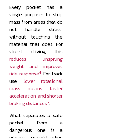
Every pocket has a
single purpose: to strip
mass from areas that do
not handle stress,
without touching the
material that does. For
street driving, this
reduces unsprung
weight and improves
4
ride response
. For track
use,
lower rotational
mass means faster
acceleration and shorter
5
braking distances
.
What separates a safe
pocket from a
dangerous one is a
precise understanding