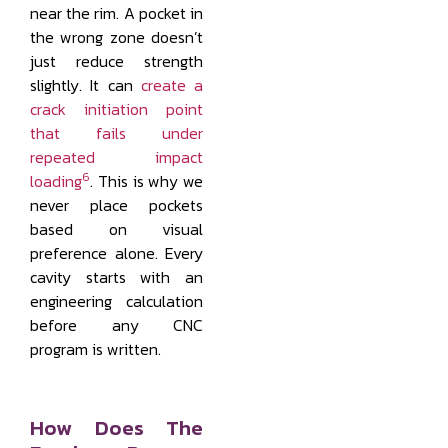
near the rim. A pocket in
the wrong zone doesn’t
just reduce strength
slightly. It can
create a
crack initiation point
that fails under
repeated impact
6
loading
. This is why we
never place pockets
based on visual
preference alone. Every
cavity starts with an
engineering calculation
before any CNC
program is written.
How Does The