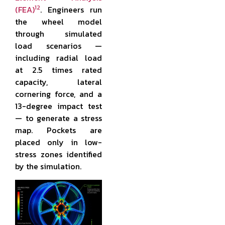
12
(FEA)
. Engineers run
the wheel model
through simulated
load scenarios —
including radial load
at 2.5 times rated
capacity, lateral
cornering force, and a
13-degree impact test
— to generate a stress
map. Pockets are
placed only in low-
stress zones identified
by the simulation.