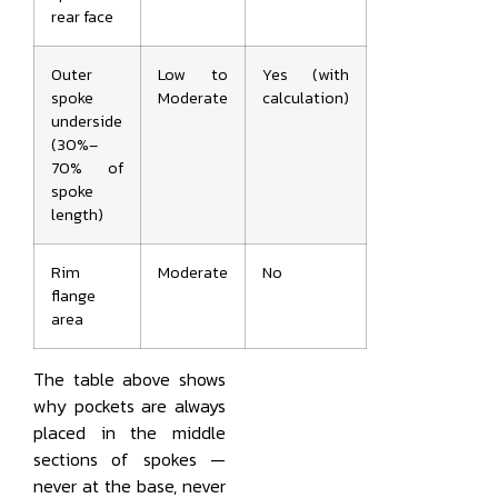
rear face
Outer
Low to
Yes (with
spoke
Moderate
calculation)
underside
(30%–
70% of
spoke
length)
Rim
Moderate
No
flange
area
The table above shows
why pockets are always
placed in the middle
sections of spokes —
never at the base, never