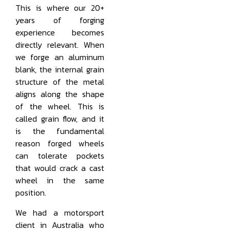
This is where our 20+
years of forging
experience becomes
directly relevant. When
we forge an aluminum
blank, the internal grain
structure of the metal
aligns along the shape
of the wheel. This is
called grain flow, and it
is the fundamental
reason forged wheels
can tolerate pockets
that would crack a cast
wheel in the same
position.
We had a motorsport
client in Australia who