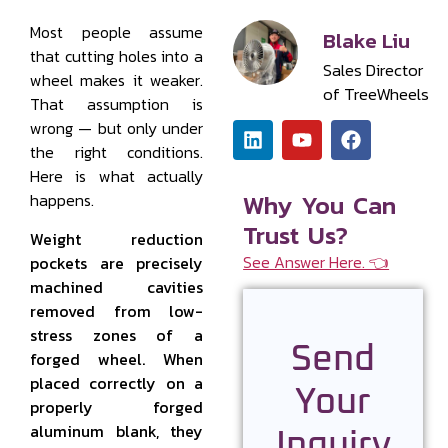
Most people assume
Blake Liu
that cutting holes into a
Sales Director
wheel makes it weaker.
of TreeWheels
That assumption is
wrong — but only under
the right conditions.
Here is what actually
Why You Can
happens.
Trust Us?
Weight reduction
See Answer Here. 👈
pockets are precisely
machined cavities
removed from low-
stress zones of a
Send
forged wheel. When
placed correctly on a
Your
properly forged
aluminum blank, they
Inquiry