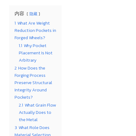
内容
隐藏
1
What Are Weight
Reduction Pockets in
Forged Wheels?
1.1
Why Pocket
Placement Is Not
Arbitrary
2
How Does the
Forging Process
Preserve Structural
Integrity Around
Pockets?
2.1
What Grain Flow
Actually Does to
the Metal
3
What Role Does
Material Selection