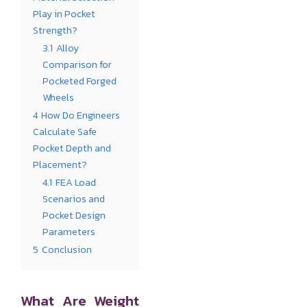
Play in Pocket
Strength?
3.1
Alloy
Comparison for
Pocketed Forged
Wheels
4
How Do Engineers
Calculate Safe
Pocket Depth and
Placement?
4.1
FEA Load
Scenarios and
Pocket Design
Parameters
5
Conclusion
What Are Weight