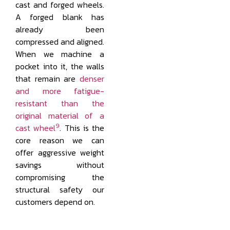
cast and forged wheels.
A forged blank has
already been
compressed and aligned.
When we machine a
pocket into it, the walls
that remain are
denser
and more fatigue-
resistant than the
original material of a
9
cast wheel
. This is the
core reason we can
offer aggressive weight
savings without
compromising the
structural safety our
customers depend on.