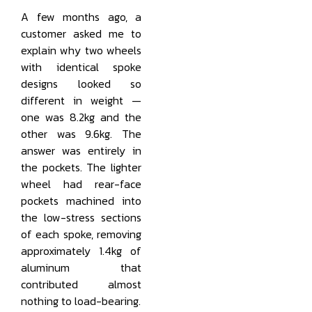
A few months ago, a
customer asked me to
explain why two wheels
with identical spoke
designs looked so
different in weight —
one was 8.2kg and the
other was 9.6kg. The
answer was entirely in
the pockets. The lighter
wheel had rear-face
pockets machined into
the low-stress sections
of each spoke, removing
approximately 1.4kg of
aluminum that
contributed almost
nothing to load-bearing.