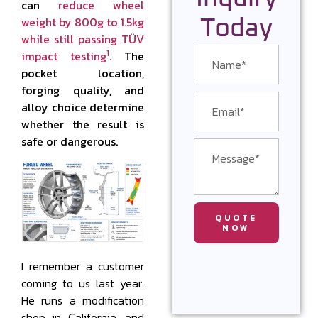
can
reduce wheel
weight by 800g to 1.5kg
Today
while still passing TÜV
1
impact testing
. The
pocket location,
forging quality, and
alloy choice determine
whether the result is
safe or dangerous.
QUOTE
NOW
I remember a customer
coming to us last year.
He runs a modification
shop in California, and