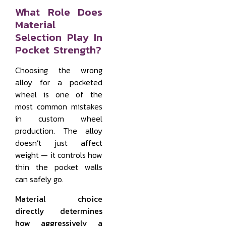
What Role Does
Material
Selection Play In
Pocket Strength?
Choosing the wrong
alloy for a pocketed
wheel is one of the
most common mistakes
in custom wheel
production. The alloy
doesn’t just affect
weight — it controls how
thin the pocket walls
can safely go.
Material choice
directly determines
how aggressively a