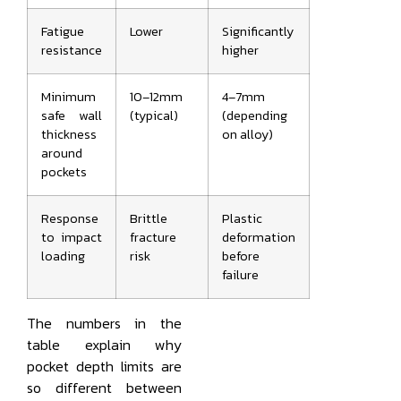
Fatigue
Lower
Significantly
resistance
higher
Minimum
10–12mm
4–7mm
safe wall
(typical)
(depending
thickness
on alloy)
around
pockets
Response
Brittle
Plastic
to impact
fracture
deformation
loading
risk
before
failure
The numbers in the
table explain why
pocket depth limits are
so different between