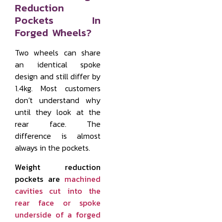
Reduction
Pockets In
Forged Wheels?
Two wheels can share
an identical spoke
design and still differ by
1.4kg. Most customers
don’t understand why
until they look at the
rear face. The
difference is almost
always in the pockets.
Weight reduction
pockets are
machined
cavities cut into the
rear face or spoke
underside of a forged