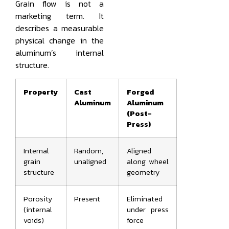
Grain flow is not a
marketing term. It
describes a measurable
physical change in the
aluminum’s internal
structure.
Property
Cast
Forged
Aluminum
Aluminum
(Post-
Press)
Internal
Random,
Aligned
grain
unaligned
along wheel
structure
geometry
Porosity
Present
Eliminated
(internal
under press
voids)
force