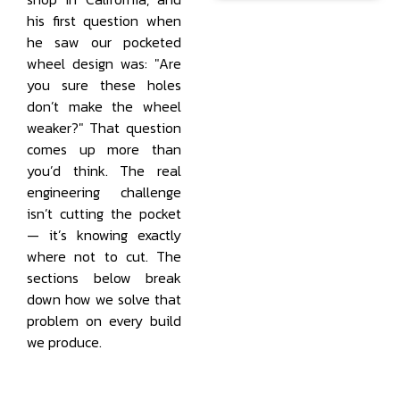
his first question when
he saw our pocketed
wheel design was: "Are
you sure these holes
don’t make the wheel
weaker?" That question
comes up more than
you’d think. The real
engineering challenge
isn’t cutting the pocket
— it’s knowing exactly
where not to cut. The
sections below break
down how we solve that
problem on every build
we produce.