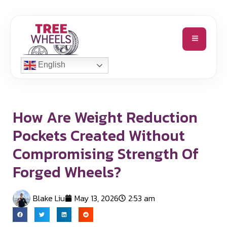
English
How Are Weight Reduction
Pockets Created Without
Compromising Strength Of
Forged Wheels?
Blake Liu
May 13, 2026
2:53 am