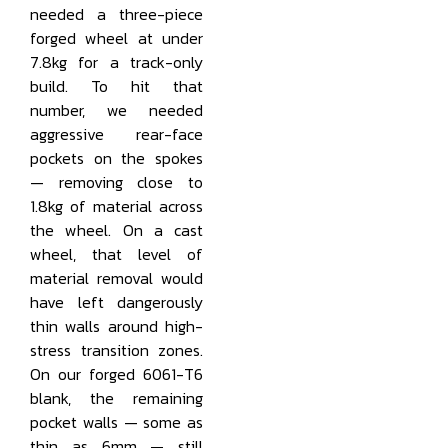
needed a three-piece
forged wheel at under
7.8kg for a track-only
build. To hit that
number, we needed
aggressive rear-face
pockets on the spokes
— removing close to
1.8kg of material across
the wheel. On a cast
wheel, that level of
material removal would
have left dangerously
thin walls around high-
stress transition zones.
On our forged 6061-T6
blank, the remaining
pocket walls — some as
thin as 6mm — still