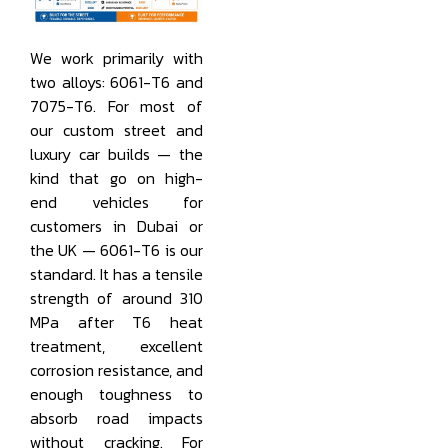
We work primarily with
two alloys: 6061-T6 and
7075-T6. For most of
our custom street and
luxury car builds — the
kind that go on high-
end vehicles for
customers in Dubai or
the UK — 6061-T6 is our
standard. It has a tensile
strength of around 310
MPa after T6 heat
treatment, excellent
corrosion resistance, and
enough toughness to
absorb road impacts
without cracking. For