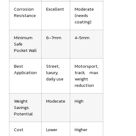
Corrosion
Excellent
Moderate
Resistance
(needs
coating)
Minimum
6–7mm
4–5mm
Safe
Pocket Wall
Best
Street,
Motorsport,
Application
luxury,
track, max
daily use
weight
reduction
Weight
Moderate
High
Savings
Potential
Cost
Lower
Higher