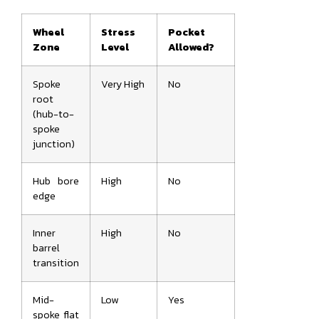
Wheel
Stress
Pocket
Zone
Level
Allowed?
Spoke
Very High
No
root
(hub-to-
spoke
junction)
Hub bore
High
No
edge
Inner
High
No
barrel
transition
Mid-
Low
Yes
spoke flat