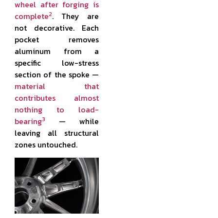
wheel after forging is
2
complete
. They are
not decorative. Each
pocket removes
aluminum from a
specific low-stress
section of the spoke —
material that
contributes almost
nothing to load-
3
bearing
— while
leaving all structural
zones untouched.