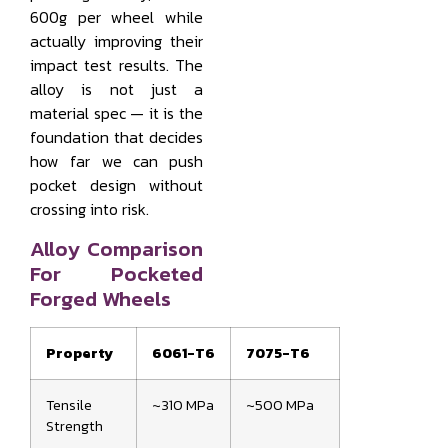
600g per wheel while
actually improving their
impact test results. The
alloy is not just a
material spec — it is the
foundation that decides
how far we can push
pocket design without
crossing into risk.
Alloy Comparison
For Pocketed
Forged Wheels
Property
6061-T6
7075-T6
Tensile
~310 MPa
~500 MPa
Strength