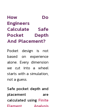
How Do
Engineers
Calculate Safe
Pocket Depth
And Placement?
Pocket design is not
based on experience
alone. Every dimension
we cut into a wheel
starts with a simulation,
not a guess.
Safe pocket depth and
placement are
calculated using
Finite
Element Analysis