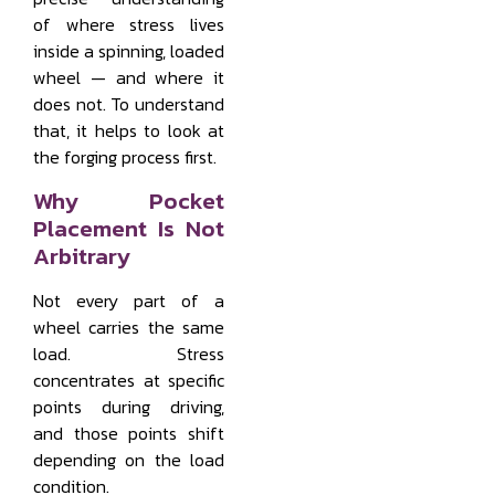
of where stress lives
inside a spinning, loaded
wheel — and where it
does not. To understand
that, it helps to look at
the forging process first.
Why Pocket
Placement Is Not
Arbitrary
Not every part of a
wheel carries the same
load. Stress
concentrates at specific
points during driving,
and those points shift
depending on the load
condition.