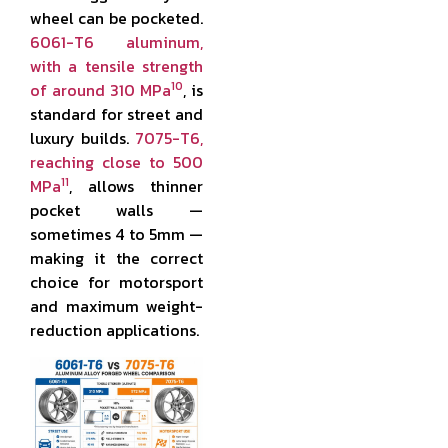
wheel can be pocketed.
6061-T6 aluminum,
with a tensile strength
10
of around 310 MPa
, is
standard for street and
luxury builds.
7075-T6,
reaching close to 500
11
MPa
, allows thinner
pocket walls —
sometimes 4 to 5mm —
making it the correct
choice for motorsport
and maximum weight-
reduction applications.