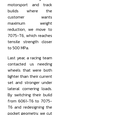
motorsport and track
builds where the
customer wants
maximum weight
reduction, we move to
7075-T6, which reaches
tensile strength closer
to 500 MPa.
Last year, a racing team
contacted us needing
wheels that were both
lighter than their current
set and stronger under
lateral cornering loads.
By switching their build
from 6061-T6 to 7075-
T6 and redesigning the
pocket geometry, we cut