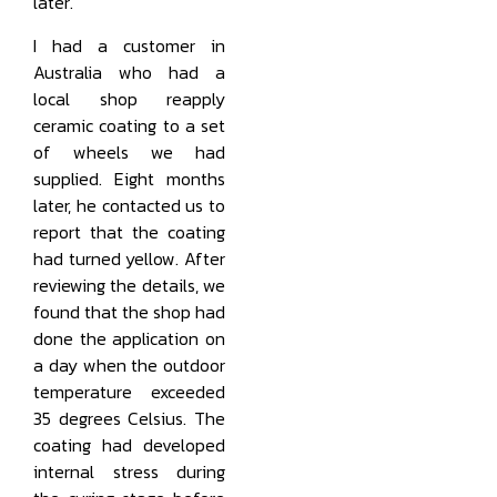
later.
I had a customer in
Australia who had a
local shop reapply
ceramic coating to a set
of wheels we had
supplied. Eight months
later, he contacted us to
report that the coating
had turned yellow. After
reviewing the details, we
found that the shop had
done the application on
a day when the outdoor
temperature exceeded
35 degrees Celsius. The
coating had developed
internal stress during