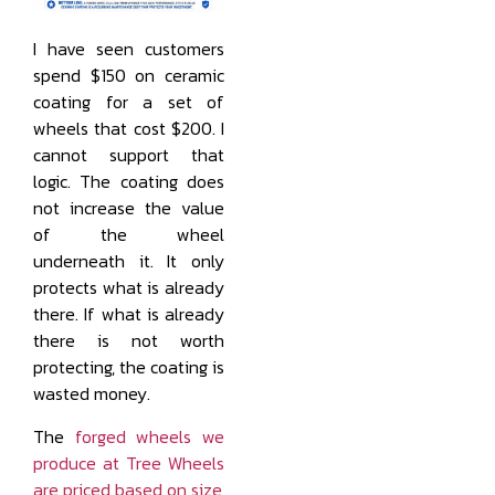
I have seen customers
spend $150 on ceramic
coating for a set of
wheels that cost $200. I
cannot support that
logic. The coating does
not increase the value
of the wheel
underneath it. It only
protects what is already
there. If what is already
there is not worth
protecting, the coating is
wasted money.
The
forged wheels we
produce at Tree Wheels
are priced based on size,