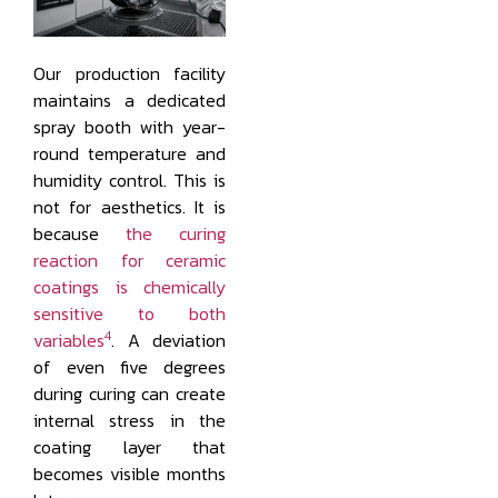
Our production facility
maintains a dedicated
spray booth with year-
round temperature and
humidity control. This is
not for aesthetics. It is
because
the curing
reaction for ceramic
coatings is chemically
sensitive to both
4
variables
. A deviation
of even five degrees
during curing can create
internal stress in the
coating layer that
becomes visible months