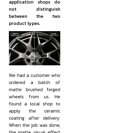
application shops do
not distinguish
between the two
product types.
We had a customer who
ordered a batch of
matte brushed forged
wheels from us. He
found a local shop to
apply the ceramic
coating after delivery.
When the job was done,
the matte visual effect