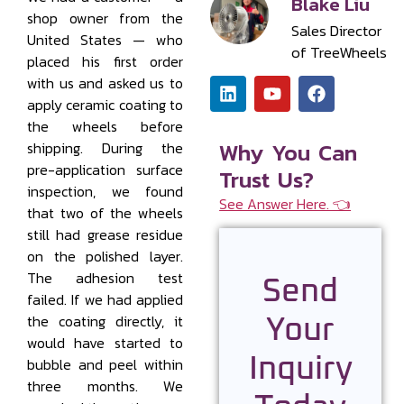
Blake Liu
shop owner from the
Sales Director
United States — who
of TreeWheels
placed his first order
with us and asked us to
apply ceramic coating to
the wheels before
Why You Can
shipping. During the
pre-application surface
Trust Us?
inspection, we found
See Answer Here. 👈
that two of the wheels
still had grease residue
on the polished layer.
The adhesion test
Send
failed. If we had applied
the coating directly, it
Your
would have started to
Inquiry
bubble and peel within
three months. We