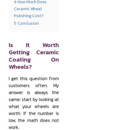
4
How Much Does
Ceramic Wheel
Polishing Cost?
5
Conclusion
Is It Worth
Getting Ceramic
Coating On
Wheels?
I get this question from
customers often. My
answer is always the
same: start by looking at
what your wheels are
worth. If the number is
low, the math does not
work.