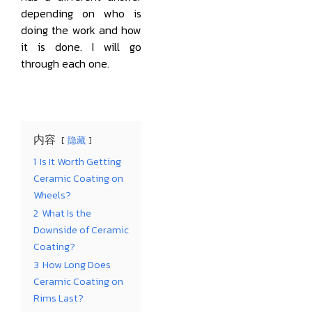
depending on who is
doing the work and how
it is done. I will go
through each one.
内容
隐藏
1
Is It Worth Getting
Ceramic Coating on
Wheels?
2
What Is the
Downside of Ceramic
Coating?
3
How Long Does
Ceramic Coating on
Rims Last?