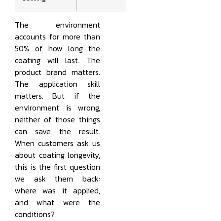
The environment
accounts for more than
50% of how long the
coating will last. The
product brand matters.
The application skill
matters. But if the
environment is wrong,
neither of those things
can save the result.
When customers ask us
about coating longevity,
this is the first question
we ask them back:
where was it applied,
and what were the
conditions?