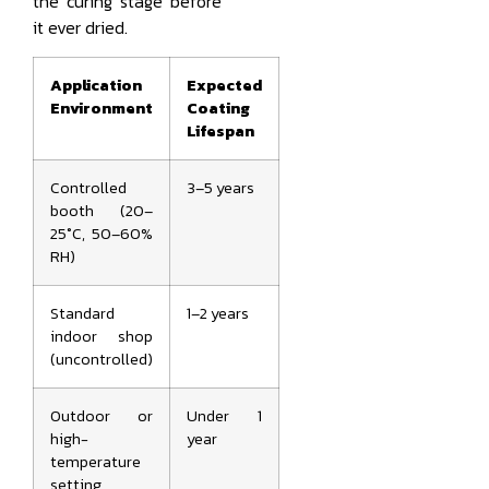
the curing stage before
it ever dried.
Application
Expected
Environment
Coating
Lifespan
Controlled
3–5 years
booth (20–
25°C, 50–60%
RH)
Standard
1–2 years
indoor shop
(uncontrolled)
Outdoor or
Under 1
high-
year
temperature
setting