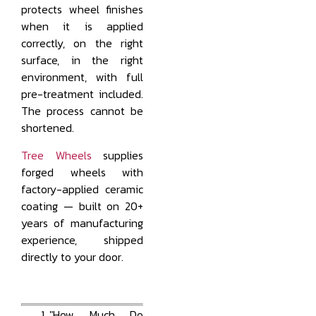
protects wheel finishes
when it is applied
correctly, on the right
surface, in the right
environment, with full
pre-treatment included.
The process cannot be
shortened.
Tree Wheels
supplies
forged wheels with
factory-applied ceramic
coating — built on 20+
years of manufacturing
experience, shipped
directly to your door.
"How Much Do