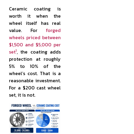
Ceramic coating is
worth it when the
wheel itself has real
value. For
forged
wheels priced between
$1,500 and $5,000 per
1
set
, the coating adds
protection at roughly
5% to 10% of the
wheel’s cost. That is a
reasonable investment.
For a $200 cast wheel
set, it is not.