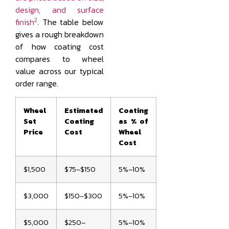
design, and surface
2
finish
. The table below
gives a rough breakdown
of how coating cost
compares to wheel
value across our typical
order range.
Wheel
Estimated
Coating
Set
Coating
as % of
Price
Cost
Wheel
Cost
$1,500
$75–$150
5%–10%
$3,000
$150–$300
5%–10%
$5,000
$250–
5%–10%