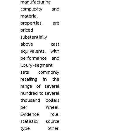
manufacturing
complexity and
material
properties, are
priced
substantially
above cast
equivalents, with
performance and
luxury-segment
sets commonly
retailing in the
range of several
hundred to several
thousand dollars
per wheel.
Evidence role:
statistic; source
type: other.