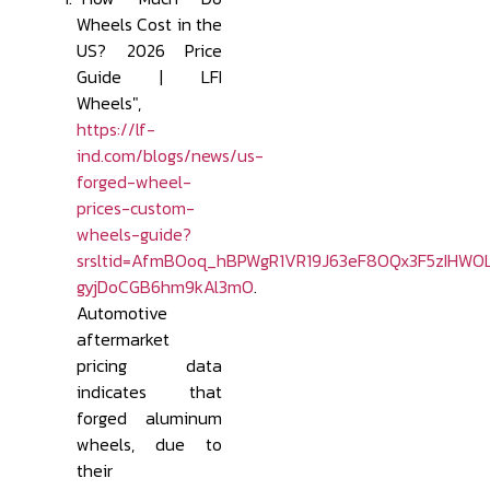
Wheels Cost in the
US? 2026 Price
Guide | LFI
Wheels",
https://lf-
ind.com/blogs/news/us-
forged-wheel-
prices-custom-
wheels-guide?
srsltid=AfmBOoq_hBPWgR1VR19J63eF8OQx3F5zIHWO
gyjDoCGB6hm9kAl3mO
.
Automotive
aftermarket
pricing data
indicates that
forged aluminum
wheels, due to
their