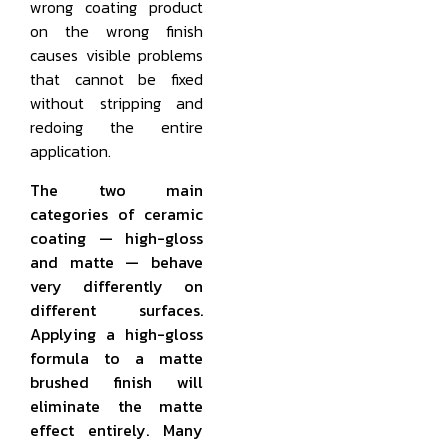
wrong coating product
on the wrong finish
causes visible problems
that cannot be fixed
without stripping and
redoing the entire
application.
The two main
categories of ceramic
coating — high-gloss
and matte — behave
very differently on
different surfaces.
Applying a high-gloss
formula to a matte
brushed finish will
eliminate the matte
effect entirely. Many