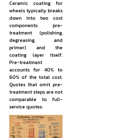
Ceramic coating for
wheels typically breaks
down into two cost
components: pre-
treatment (polishing,
degreasing, and
primer) and the
coating layer itself.
Pre-treatment
accounts for 40% to
60% of the total cost.
Quotes that omit pre-
treatment steps are not
comparable to full-
service quotes.