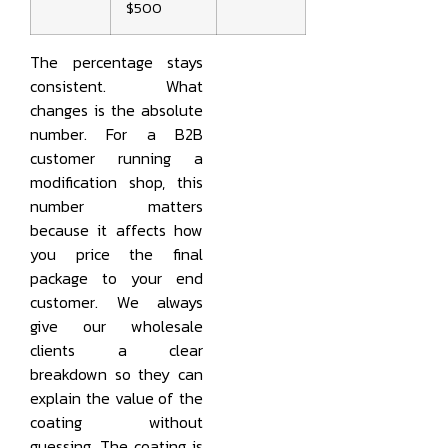
$500
The percentage stays
consistent. What
changes is the absolute
number. For a B2B
customer running a
modification shop, this
number matters
because it affects how
you price the final
package to your end
customer. We always
give our wholesale
clients a clear
breakdown so they can
explain the value of the
coating without
guessing. The coating is