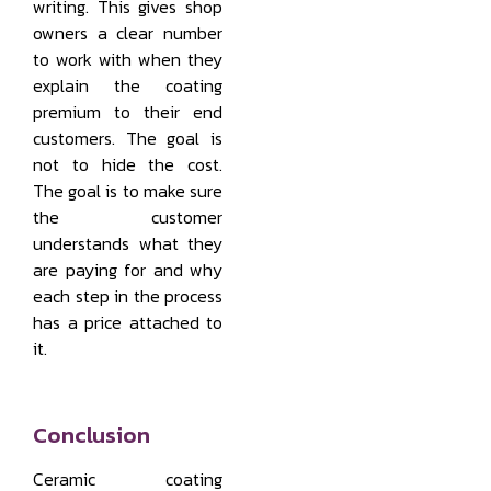
writing. This gives shop
owners a clear number
to work with when they
explain the coating
premium to their end
customers. The goal is
not to hide the cost.
The goal is to make sure
the customer
understands what they
are paying for and why
each step in the process
has a price attached to
it.
Conclusion
Ceramic coating