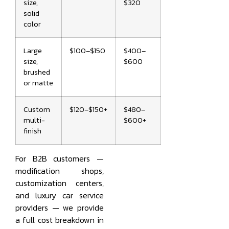
size,
$320
solid
color
Large
$100–$150
$400–
size,
$600
brushed
or matte
Custom
$120–$150+
$480–
multi-
$600+
finish
For B2B customers —
modification shops,
customization centers,
and luxury car service
providers — we provide
a full cost breakdown in