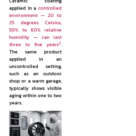
Ceramic coating
applied in a
controlled
environment — 20 to
25 degrees Celsius,
50% to 60% relative
humidity — can last
3
three to five years
.
The same product
applied in an
uncontrolled setting,
such as an outdoor
shop or a warm garage,
typically shows visible
aging within one to two
years.