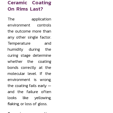
Ceramic Coating
On Rims Last?
The application
environment controls
the outcome more than
any other single factor.
Temperature and
humidity during the
curing stage determine
whether the coating
bonds correctly at the
molecular level. If the
environment is wrong,
the coating fails early —
and the failure often
looks like yellowing,
flaking, or loss of gloss.