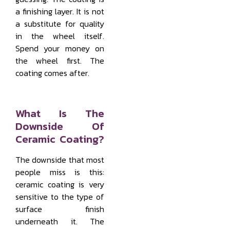
a finishing layer. It is not
a substitute for quality
in the wheel itself.
Spend your money on
the wheel first. The
coating comes after.
What Is The
Downside Of
Ceramic Coating?
The downside that most
people miss is this:
ceramic coating is very
sensitive to the type of
surface finish
underneath it. The