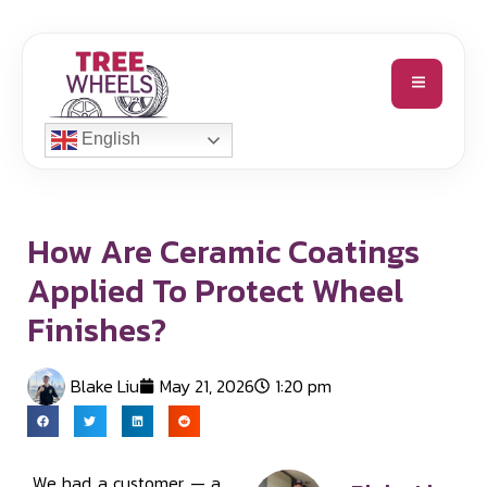
English
How Are Ceramic Coatings
Applied To Protect Wheel
Finishes?
Blake Liu
May 21, 2026
1:20 pm
We had a customer — a