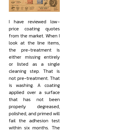
I have reviewed low-
price coating quotes
from the market. When I
look at the line items,
the pre-treatment is
either missing entirely
or listed as a single
cleaning step. That is
not pre-treatment. That
is washing. A coating
applied over a surface
that has not been
properly degreased,
polished, and primed will
fail the adhesion test
within six months. The