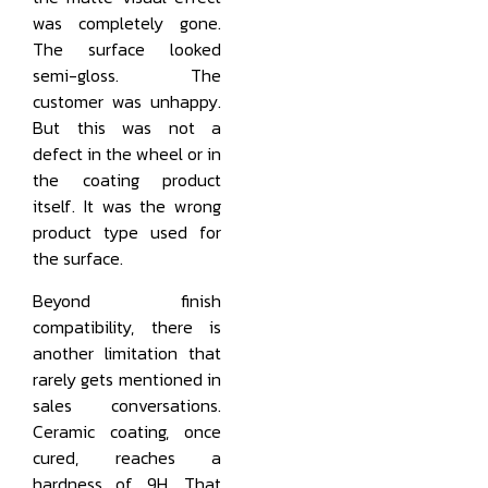
was completely gone.
The surface looked
semi-gloss. The
customer was unhappy.
But this was not a
defect in the wheel or in
the coating product
itself. It was the wrong
product type used for
the surface.
Beyond finish
compatibility, there is
another limitation that
rarely gets mentioned in
sales conversations.
Ceramic coating, once
cured, reaches a
hardness of 9H. That