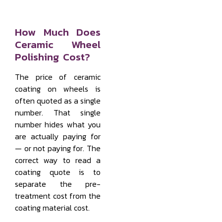
How Much Does
Ceramic Wheel
Polishing Cost?
The price of ceramic
coating on wheels is
often quoted as a single
number. That single
number hides what you
are actually paying for
— or not paying for. The
correct way to read a
coating quote is to
separate the pre-
treatment cost from the
coating material cost.