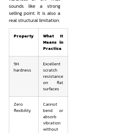
sounds like a strong
selling point. It is also a
real structural limitation.
Property
What It
Means in
Practice
9H
Excellent
hardness
scratch
resistance
on flat
surfaces
Zero
Cannot
flexibility
bend or
absorb
vibration
without