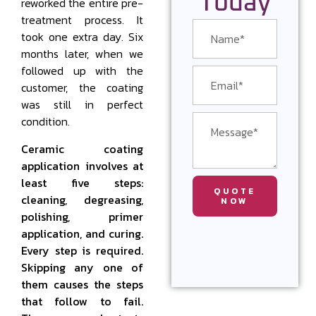
Today
reworked the entire pre-
treatment process. It
took one extra day. Six
months later, when we
followed up with the
customer, the coating
was still in perfect
condition.
Ceramic coating
application involves at
least five steps:
QUOTE
cleaning, degreasing,
NOW
polishing, primer
application, and curing.
Every step is required.
Skipping any one of
them causes the steps
that follow to fail.