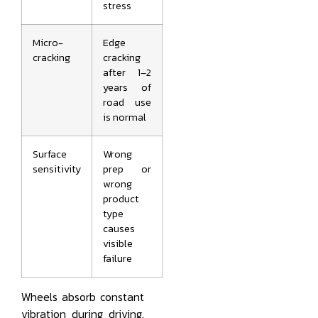
stress
Micro-
Edge
cracking
cracking
after 1–2
years of
road use
is normal
Surface
Wrong
sensitivity
prep or
wrong
product
type
causes
visible
failure
Wheels absorb constant
vibration during driving.