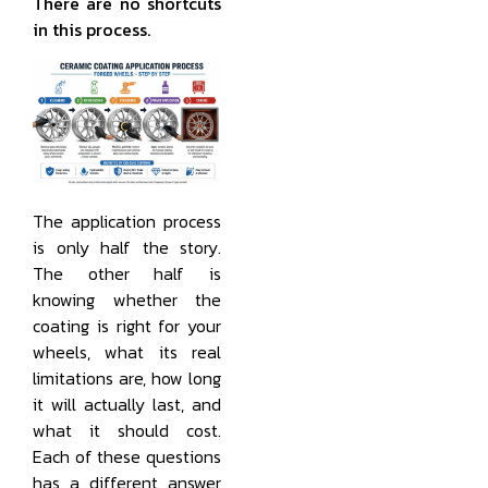
There are no shortcuts
in this process.
The application process
is only half the story.
The other half is
knowing whether the
coating is right for your
wheels, what its real
limitations are, how long
it will actually last, and
what it should cost.
Each of these questions
has a different answer