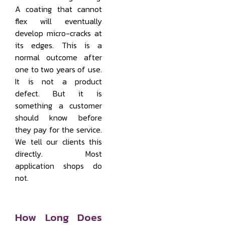
A coating that cannot
flex will eventually
develop micro-cracks at
its edges. This is a
normal outcome after
one to two years of use.
It is not a product
defect. But it is
something a customer
should know before
they pay for the service.
We tell our clients this
directly. Most
application shops do
not.
How Long Does