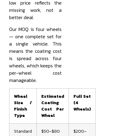
low price reflects the
missing work, not a
better deal.
Our MOQ is four wheels
— one complete set for
a single vehicle. This
means the coating cost
is spread across four
wheels, which keeps the
per-wheel cost
manageable.
Wheel
Estimated
Full Set
Size /
Coating
(4
Finish
Cost Per
Wheels)
Type
Wheel
Standard
$50–$80
$200–