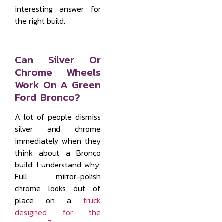
interesting answer for
the right build.
Can Silver Or
Chrome Wheels
Work On A Green
Ford Bronco?
A lot of people dismiss
silver and chrome
immediately when they
think about a Bronco
build. I understand why.
Full mirror-polish
chrome looks out of
place on a
truck
designed for the