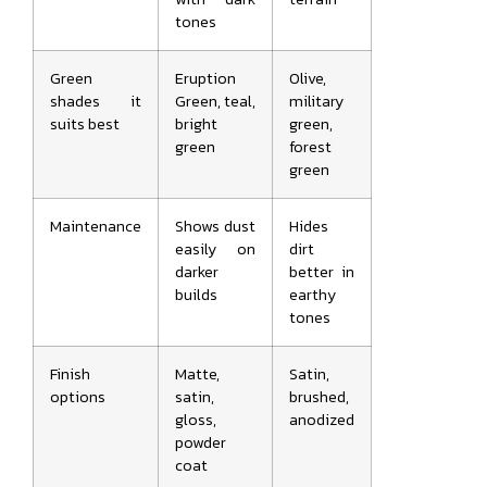
tones
Green
Eruption
Olive,
shades it
Green, teal,
military
suits best
bright
green,
green
forest
green
Maintenance
Shows dust
Hides
easily on
dirt
darker
better in
builds
earthy
tones
Finish
Matte,
Satin,
options
satin,
brushed,
gloss,
anodized
powder
coat