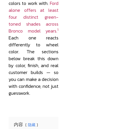
colors to work with.
Ford
alone offers at least
four distinct green-
toned shades across
1
Bronco model years.
Each one reacts
differently to wheel
color. The sections
below break this down
by color, finish, and real
customer builds — so
you can make a decision
with confidence, not just
guesswork.
内容
隐藏