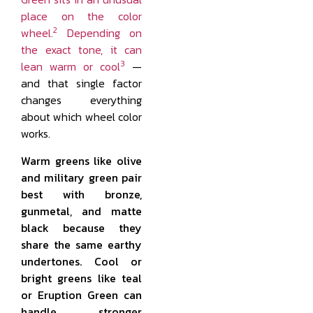
place on the color
2
wheel.
Depending on
the exact tone, it can
3
lean warm or cool
—
and that single factor
changes everything
about which wheel color
works.
Warm greens like olive
and military green pair
best with bronze,
gunmetal, and matte
black because they
share the same earthy
undertones. Cool or
bright greens like teal
or Eruption Green can
handle stronger