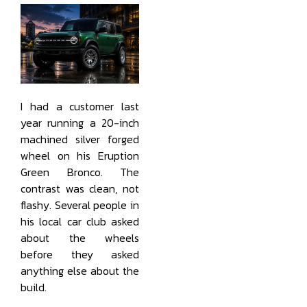
I had a customer last
year running a 20-inch
machined silver forged
wheel on his Eruption
Green Bronco. The
contrast was clean, not
flashy. Several people in
his local car club asked
about the wheels
before they asked
anything else about the
build.