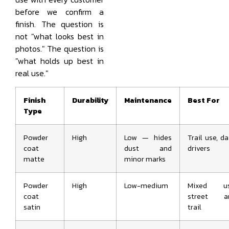
before we confirm a
finish. The question is
not "what looks best in
photos." The question is
"what holds up best in
real use."
Finish
Durability
Maintenance
Best For
Type
Powder
High
Low — hides
Trail use, da
coat
dust and
drivers
matte
minor marks
Powder
High
Low-medium
Mixed us
coat
street a
satin
trail