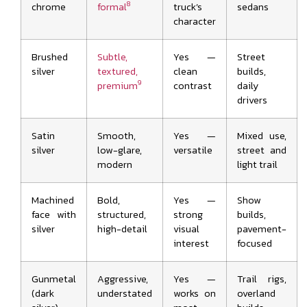
8
chrome
formal
truck’s
sedans
character
Brushed
Subtle,
Yes —
Street
silver
textured,
clean
builds,
9
premium
contrast
daily
drivers
Satin
Smooth,
Yes —
Mixed use,
silver
low-glare,
versatile
street and
modern
light trail
Machined
Bold,
Yes —
Show
face with
structured,
strong
builds,
silver
high-detail
visual
pavement-
interest
focused
Gunmetal
Aggressive,
Yes —
Trail rigs,
(dark
understated
works on
overland