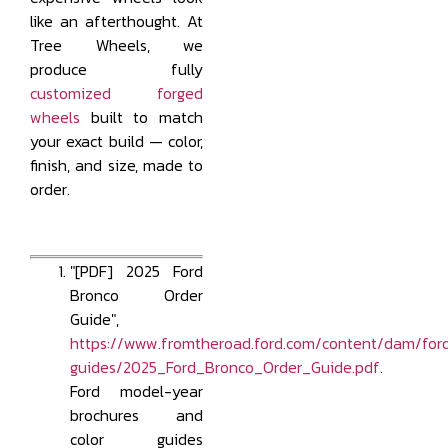
like an afterthought. At
Tree Wheels, we
produce fully
customized forged
wheels
built to match
your exact build — color,
finish, and size, made to
order.
"[PDF] 2025 Ford
Bronco Order
Guide",
https://www.fromtheroad.ford.com/content/dam/ford
guides/2025_Ford_Bronco_Order_Guide.pdf
.
Ford model-year
brochures and
color guides