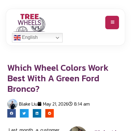
English
Which Wheel Colors Work
Best With A Green Ford
Bronco?
Blake Liu
May 21, 2026
8:14 am
Last month, a customer