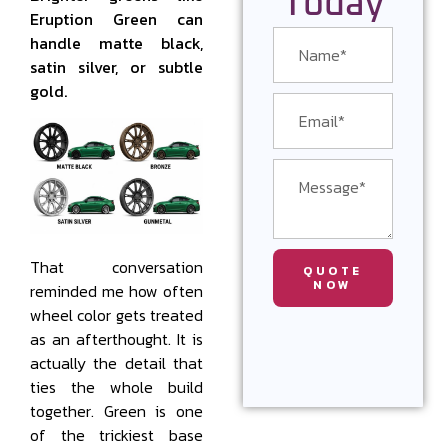
Today
Eruption Green can
handle matte black,
satin silver, or subtle
gold.
That conversation
QUOTE
NOW
reminded me how often
wheel color gets treated
as an afterthought. It is
actually the detail that
ties the whole build
together. Green is one
of the trickiest base