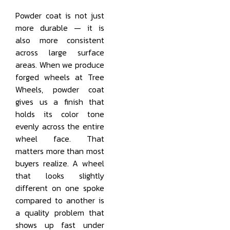
Powder coat is not just
more durable — it is
also more consistent
across large surface
areas. When we produce
forged wheels at Tree
Wheels, powder coat
gives us a finish that
holds its color tone
evenly across the entire
wheel face. That
matters more than most
buyers realize. A wheel
that looks slightly
different on one spoke
compared to another is
a quality problem that
shows up fast under