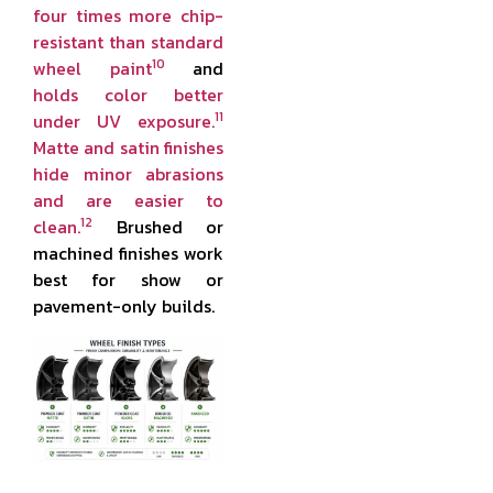
four times more chip-
resistant than standard
10
wheel paint
and
holds color better
11
under UV exposure.
Matte and satin finishes
hide minor abrasions
and are easier to
12
clean.
Brushed or
machined finishes work
best for show or
pavement-only builds.