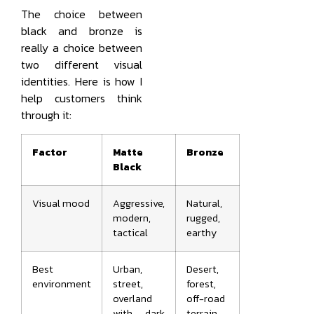
The choice between
black and bronze is
really a choice between
two different visual
identities. Here is how I
help customers think
through it:
Factor
Matte
Bronze
Black
Visual mood
Aggressive,
Natural,
modern,
rugged,
tactical
earthy
Best
Urban,
Desert,
environment
street,
forest,
overland
off-road
with dark
terrain