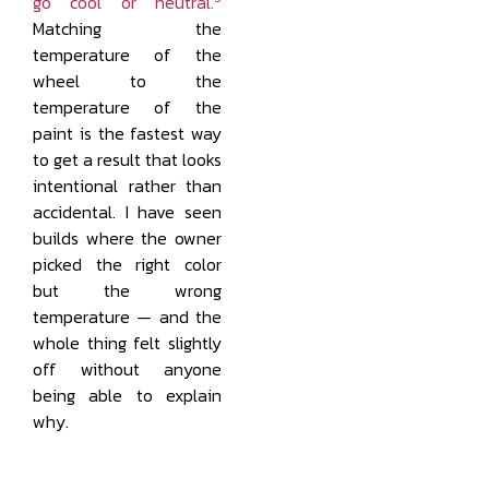
go cool or neutral.
Matching the
temperature of the
wheel to the
temperature of the
paint is the fastest way
to get a result that looks
intentional rather than
accidental. I have seen
builds where the owner
picked the right color
but the wrong
temperature — and the
whole thing felt slightly
off without anyone
being able to explain
why.