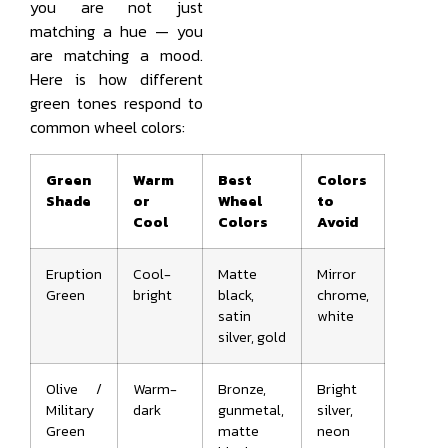
you are not just
matching a hue — you
are matching a mood.
Here is how different
green tones respond to
common wheel colors:
Green
Warm
Best
Colors
Shade
or
Wheel
to
Cool
Colors
Avoid
Eruption
Cool-
Matte
Mirror
Green
bright
black,
chrome,
satin
white
silver, gold
Olive /
Warm-
Bronze,
Bright
Military
dark
gunmetal,
silver,
Green
matte
neon