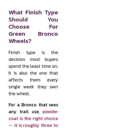
What Finish Type
Should You
Choose For
Green Bronco
Wheels?
Finish type is the
decision most buyers
spend the least time on.
It is also the one that
affects them every
single week they own
the wheel.
For a Bronco that sees
any trail use,
powder
coat is the right choice
— it is roughly three to