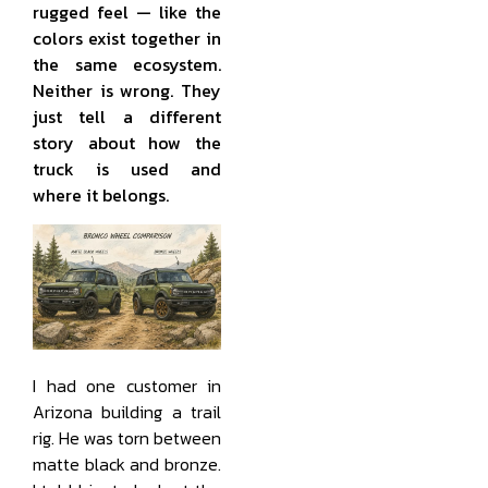
rugged feel — like the
colors exist together in
the same ecosystem.
Neither is wrong. They
just tell a different
story about how the
truck is used and
where it belongs.
I had one customer in
Arizona building a trail
rig. He was torn between
matte black and bronze.