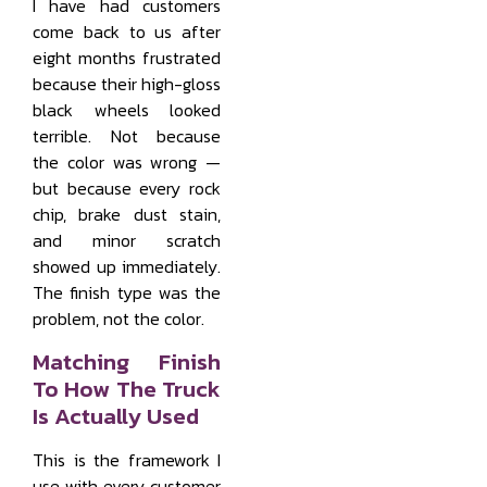
I have had customers
come back to us after
eight months frustrated
because their high-gloss
black wheels looked
terrible. Not because
the color was wrong —
but because every rock
chip, brake dust stain,
and minor scratch
showed up immediately.
The finish type was the
problem, not the color.
Matching Finish
To How The Truck
Is Actually Used
This is the framework I
use with every customer