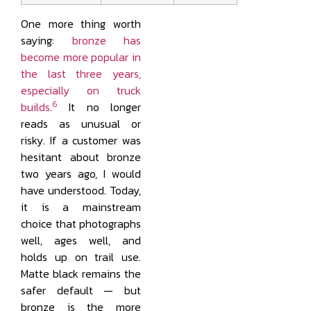
One more thing worth
saying:
bronze has
become more popular in
the last three years,
especially on truck
6
builds.
It no longer
reads as unusual or
risky. If a customer was
hesitant about bronze
two years ago, I would
have understood. Today,
it is a mainstream
choice that photographs
well, ages well, and
holds up on trail use.
Matte black remains the
safer default — but
bronze is the more