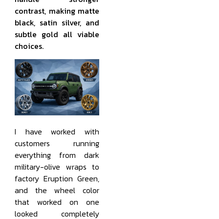
contrast, making matte
black, satin silver, and
subtle gold all viable
choices.
I have worked with
customers running
everything from dark
military-olive wraps to
factory Eruption Green,
and the wheel color
that worked on one
looked completely