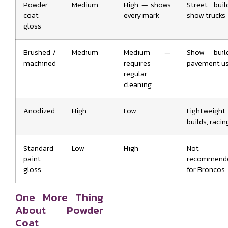
Powder
Medium
High — shows
Street buil
coat
every mark
show trucks
gloss
Brushed /
Medium
Medium —
Show build
machined
requires
pavement u
regular
cleaning
Anodized
High
Low
Lightweight
builds, racin
Standard
Low
High
Not
paint
recommend
gloss
for Broncos
One More Thing
About Powder
Coat