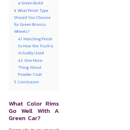
a Green Build
4
What Finish Type
Should You Choose
for Green Bronco
Wheels?
4.1
Matching Finish
to How the Truck Is
Actually Used
4.2
One More
Thing About
Powder Coat
5
Conclusion
What Color Rims
Go Well With A
Green Car?
Green sits in an unusual