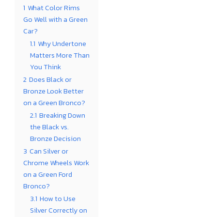
1
What Color Rims
Go Well with a Green
Car?
1.1
Why Undertone
Matters More Than
You Think
2
Does Black or
Bronze Look Better
on a Green Bronco?
2.1
Breaking Down
the Black vs.
Bronze Decision
3
Can Silver or
Chrome Wheels Work
on a Green Ford
Bronco?
3.1
How to Use
Silver Correctly on