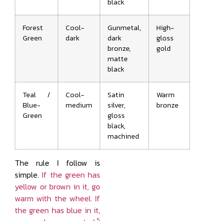
black
Forest
Cool-
Gunmetal,
High-
Green
dark
dark
gloss
bronze,
gold
matte
black
Teal /
Cool-
Satin
Warm
Blue-
medium
silver,
bronze
Green
gloss
black,
machined
The rule I follow is
simple.
If the green has
yellow or brown in it, go
warm with the wheel. If
the green has blue in it,
5