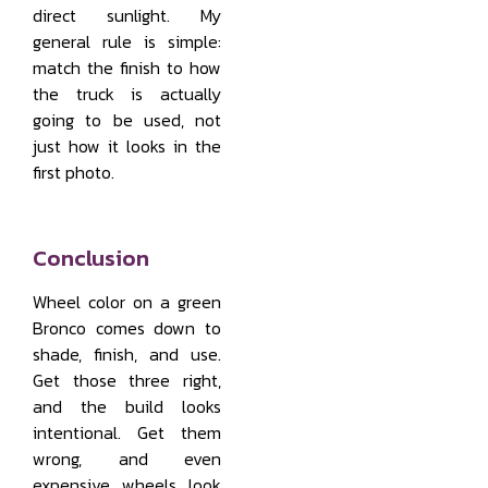
direct sunlight. My
general rule is simple:
match the finish to how
the truck is actually
going to be used, not
just how it looks in the
first photo.
Conclusion
Wheel color on a green
Bronco comes down to
shade, finish, and use.
Get those three right,
and the build looks
intentional. Get them
wrong, and even
expensive wheels look