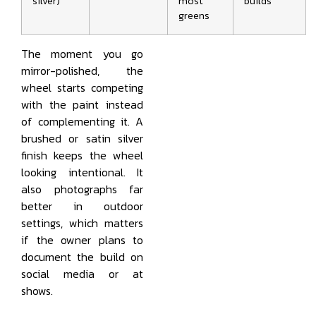
silver)
most
builds
greens
The moment you go
mirror-polished, the
wheel starts competing
with the paint instead
of complementing it. A
brushed or satin silver
finish keeps the wheel
looking intentional. It
also photographs far
better in outdoor
settings, which matters
if the owner plans to
document the build on
social media or at
shows.