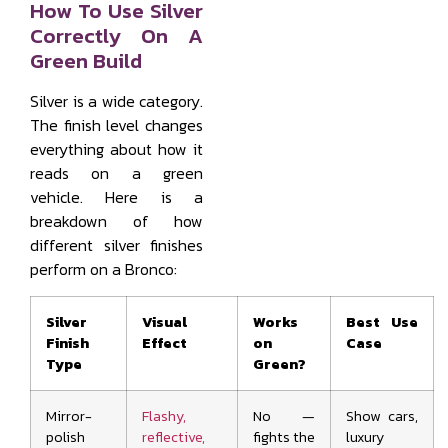
How To Use Silver
Correctly On A
Green Build
Silver is a wide category.
The finish level changes
everything about how it
reads on a green
vehicle. Here is a
breakdown of how
different silver finishes
perform on a Bronco:
Silver
Visual
Works
Best Use
Finish
Effect
on
Case
Type
Green?
Mirror-
Flashy,
No —
Show cars,
polish
reflective,
fights the
luxury