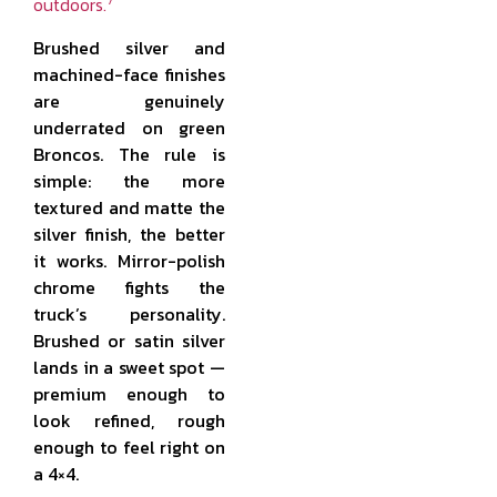
7
outdoors.
Brushed silver and
machined-face finishes
are genuinely
underrated on green
Broncos. The rule is
simple: the more
textured and matte the
silver finish, the better
it works. Mirror-polish
chrome fights the
truck’s personality.
Brushed or satin silver
lands in a sweet spot —
premium enough to
look refined, rough
enough to feel right on
a 4×4.