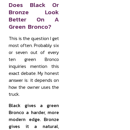
Does Black Or
Bronze Look
Better On A
Green Bronco?
This is the question I get
most often. Probably six
or seven out of every
ten green Bronco
inquiries mention this
exact debate. My honest
answer is: it depends on
how the owner uses the
truck.
Black gives a green
Bronco a harder, more
modern edge. Bronze
gives it a natural,