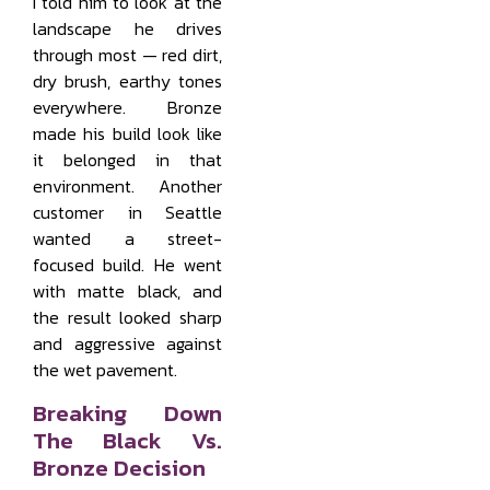
I told him to look at the
landscape he drives
through most — red dirt,
dry brush, earthy tones
everywhere. Bronze
made his build look like
it belonged in that
environment. Another
customer in Seattle
wanted a street-
focused build. He went
with matte black, and
the result looked sharp
and aggressive against
the wet pavement.
Breaking Down
The Black Vs.
Bronze Decision