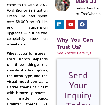
Blake Liu
came to us with a 2022
Sales Director
Ford Bronco in Eruption
of TreeWheels
Green. He had spent
over $8,000 on lift kits
and suspension
upgrades — but he was
Why You Can
completely stuck on
wheel color.
Trust Us?
See Answer Here. 👈
Wheel color for a green
Ford Bronco depends
on three things: the
specific shade of green,
Send
the finish type, and the
visual mood you want.
Your
Darker greens pair best
with bronze, gunmetal,
Inquiry
or matte black.
Brighter greens like