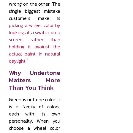
wrong on the other. The
single biggest mistake
customers make is
picking a wheel color by
looking at a swatch on a
screen, rather than
holding it against the
actual paint in natural
4
daylight.
Why Undertone
Matters More
Than You Think
Green is not one color. It
is a family of colors,
each with its own
personality. When you
choose a wheel color,