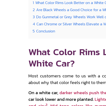
1
What Color Rims Look Better on a White 
2
Are Black Wheels a Good Choice for a 
3
Do Gunmetal or Grey Wheels Work Well 
4
Can Chrome or Silver Wheels Elevate a 
5
Conclusion
What Color Rims 
White Car?
Most customers come to us with a co
about why that color feels right to them
On a white car,
darker wheels push th
car look lower and more planted.
Light
3
and airy
.
Mid-tone colors like gunm