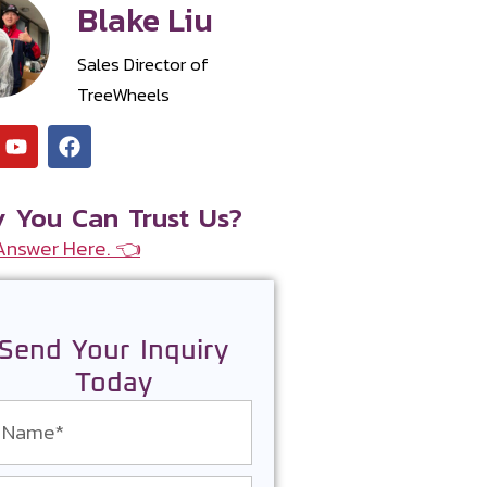
Blake Liu
Sales Director of
TreeWheels
 You Can Trust Us?
Answer Here. 👈
Send Your Inquiry
Today