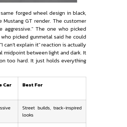
same forged wheel design in black,
te Mustang GT render. The customer
re aggressive." The one who picked
ne who picked gunmetal said he could
 "I can’t explain it" reaction is actually
al midpoint between light and dark. It
on too hard. It just holds everything
e Car
Best For
essive
Street builds, track-inspired
looks