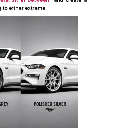
 to either extreme.