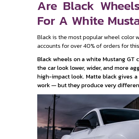
Are Black Wheel
For A White Must
Black is the most popular wheel color w
accounts for over 40% of orders for this 
Black wheels on a white Mustang GT 
the car look lower, wider, and more agg
high-impact look. Matte black gives a
work — but they produce very different