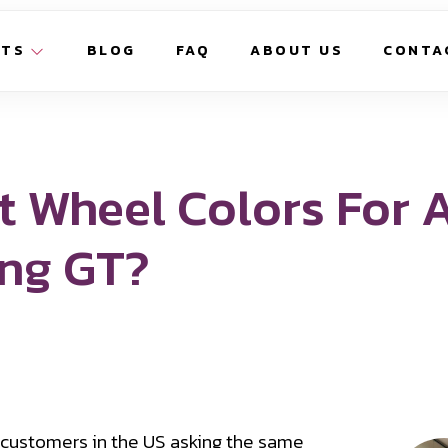
CTS
BLOG
FAQ
ABOUT US
CONTA
t Wheel Colors For 
ang GT?
 customers in the US asking the same