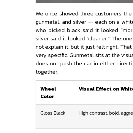
We once showed three customers the 
gunmetal, and silver — each on a whi
who picked black said it looked "mo
silver said it looked "cleaner." The o
not explain it, but it just felt right. That
very specific. Gunmetal sits at the visu
does not push the car in either directi
together.
Wheel
Visual Effect on Whit
Color
Gloss Black
High contrast, bold, aggr