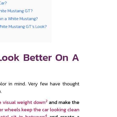
Car?
White Mustang GT?
on a White Mustang?
White Mustang GT’s Look?
Look Better On A
lor in mind. Very few have thought
.
2
e visual weight down
and make the
er wheels keep the car looking clean
4
etal sit in between
and create a