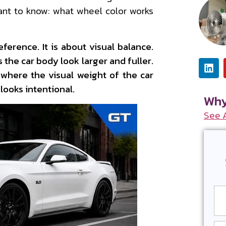
ant to know: what wheel color works
ference. It is about visual balance.
 the car body look larger and fuller.
where the visual weight of the car
 looks intentional.
Why
See 