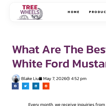
HOME
PRODU
What Are The Bes
White Ford Must
Blake Liu
May 7, 2026
4:52 pm
Every month, we receive inquiries from