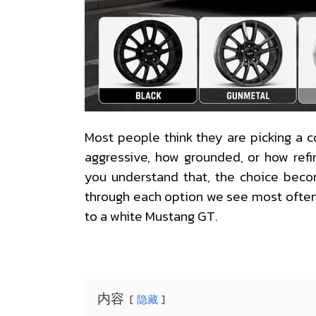
Most people think they are picking a c
aggressive, how grounded, or how refi
you understand that, the choice bec
through each option we see most ofte
to a white Mustang GT.
内容
隐藏