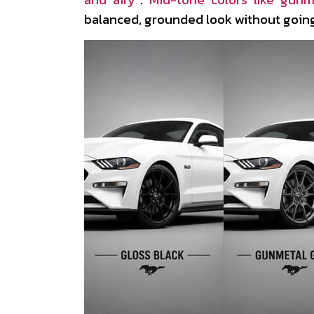
balanced, grounded look without going