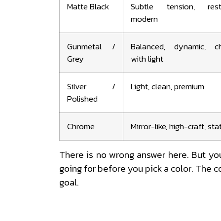
Matte Black
Subtle tension, restr
modern
Gunmetal /
Balanced, dynamic, c
Grey
with light
Silver /
Light, clean, premium
Polished
Chrome
Mirror-like, high-craft, s
There is no wrong answer here. But yo
going for before you pick a color. The col
goal.