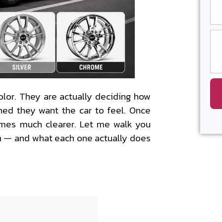
olor. They are actually deciding how
ned they want the car to feel. Once
omes much clearer. Let me walk you
n — and what each one actually does