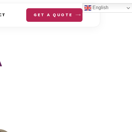
English
GET A QUOTE
CT
A