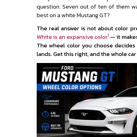
question. Seven out of ten of them w
best on a white Mustang GT?
The real answer is not about color pre
1
White is an expansive color
— it makes
The wheel color you choose decides 
lands. Get this right, and the whole car