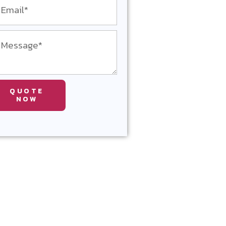
QUOTE
NOW