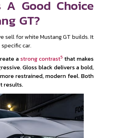
s A Good Choice
ang GT?
e sell for white Mustang GT builds. It
specific car.
5
create a
strong contrast
that makes
ressive. Gloss black delivers a bold,
 more restrained, modern feel. Both
 results.