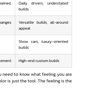
ained,
Daily drivers, understated
builds
hanges
Versatile builds, all-around
appeal
Show cars, luxury-oriented
builds
tatement
High-end custom builds
u need to know what feeling you are
or is just the tool. The feeling is the