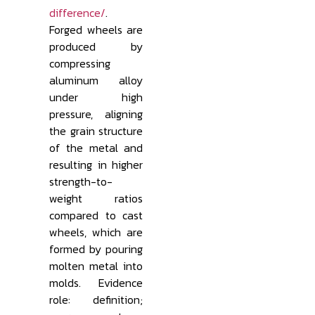
difference/
.
Forged wheels are
produced by
compressing
aluminum alloy
under high
pressure, aligning
the grain structure
of the metal and
resulting in higher
strength-to-
weight ratios
compared to cast
wheels, which are
formed by pouring
molten metal into
molds. Evidence
role: definition;