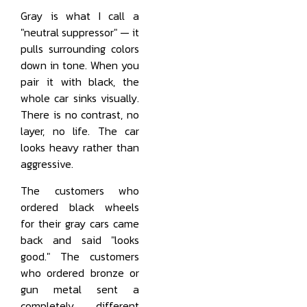
Gray is what I call a
"neutral suppressor" — it
pulls surrounding colors
down in tone. When you
pair it with black, the
whole car sinks visually.
There is no contrast, no
layer, no life. The car
looks heavy rather than
aggressive.
The customers who
ordered black wheels
for their gray cars came
back and said "looks
good." The customers
who ordered bronze or
gun metal sent a
completely different