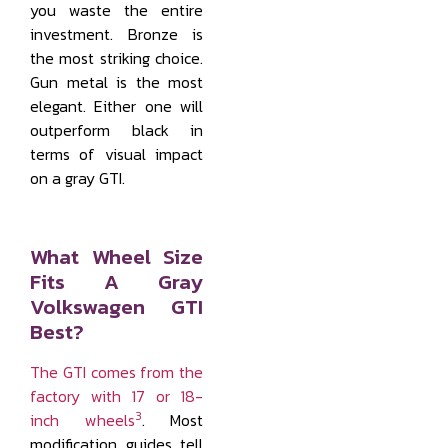
you waste the entire
investment. Bronze is
the most striking choice.
Gun metal is the most
elegant. Either one will
outperform black in
terms of visual impact
on a gray GTI.
What Wheel Size
Fits A Gray
Volkswagen GTI
Best?
The GTI comes from the
factory with 17 or 18-
3
inch wheels
. Most
modification guides tell