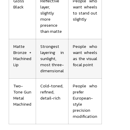
Gloss
Reflective
People who
Black
layer,
want wheels
slightly
to stand out
more
slightly
presence
than matte
Matte
Strongest
People who
Bronze +
layering in
want wheels
Machined
sunlight,
as the visual
Lip
most three-
focal point
dimensional
Two-
Cold-toned,
People who
Tone Gun
refined,
prefer
Metal
detail-rich
European-
Machined
style
precision
modification