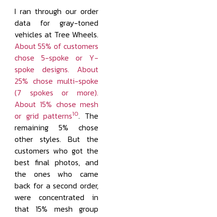
I ran through our order
data for gray-toned
vehicles at Tree Wheels.
About 55% of customers
chose 5-spoke or Y-
spoke designs. About
25% chose multi-spoke
(7 spokes or more).
About 15% chose mesh
10
or grid patterns
. The
remaining 5% chose
other styles. But the
customers who got the
best final photos, and
the ones who came
back for a second order,
were concentrated in
that 15% mesh group