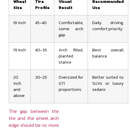
Wheel
Tire
Visual
Recommended
Size
Profile
Result
Use
18 inch
45–40
Comfortable,
Daily driving,
some arch
comfort priority
gap
19 inch
40–35
Arch filled,
Best overall
planted
balance
stance
20
30–25
Oversized for
Better suited to
inch
GTI
SUVs or luxury
and
proportions
sedans
above
The gap between the
tire and the wheel arch
edge should be no more