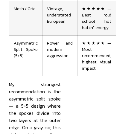
Mesh / Grid
Vintage,
★★★★★ —
understated
Best "old
European
school hot
hatch" energy
Asymmetric
Power and
★★★★★ —
Split Spoke
modern
Most
(5+5)
aggression
recommended,
highest visual
impact
My strongest
recommendation is the
asymmetric split spoke
— a 5+5 design where
the spokes divide into
two layers at the outer
edge. On a gray car, this