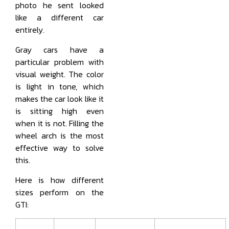
photo he sent looked
like a different car
entirely.
Gray cars have a
particular problem with
visual weight. The color
is light in tone, which
makes the car look like it
is sitting high even
when it is not. Filling the
wheel arch is the most
effective way to solve
this.
Here is how different
sizes perform on the
GTI: