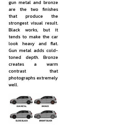
gun metal and bronze
are the two finishes
that produce the
strongest visual result.
Black works, but it
tends to make the car
look heavy and flat.
Gun metal adds cold-
toned depth. Bronze
creates a warm
contrast that
photographs extremely
well.