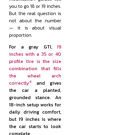
you to go 18 or 19 inches.
But the real question is
not about the number
— it is about visual
proportion.
For a gray GTI,
19
inches with a 35 or 40
profile tire is the size
combination that fills
the wheel arch
4
correctly
and gives
the car a planted,
grounded stance. An
18-inch setup works for
daily driving comfort,
but 19 inches is where
the car starts to look
complete.