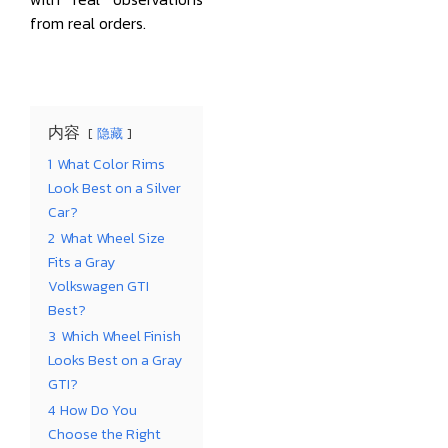
from real orders.
内容
隐藏
1
What Color Rims
Look Best on a Silver
Car?
2
What Wheel Size
Fits a Gray
Volkswagen GTI
Best?
3
Which Wheel Finish
Looks Best on a Gray
GTI?
4
How Do You
Choose the Right