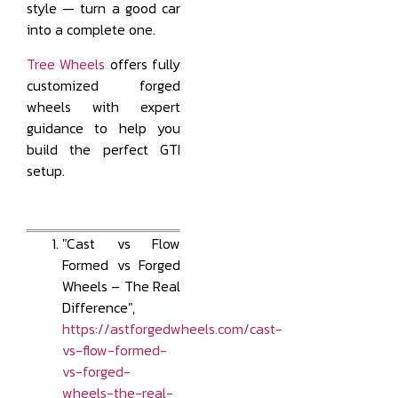
style — turn a good car
into a complete one.
Tree Wheels
offers fully
customized forged
wheels with expert
guidance to help you
build the perfect GTI
setup.
"Cast vs Flow
Formed vs Forged
Wheels – The Real
Difference",
https://astforgedwheels.com/cast-
vs-flow-formed-
vs-forged-
wheels-the-real-