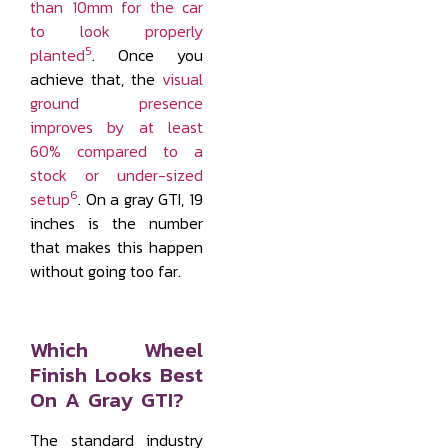
than 10mm for the car
to look properly
5
planted
. Once you
achieve that, the
visual
ground presence
improves by at least
60% compared to a
stock or under-sized
6
setup
. On a gray GTI, 19
inches is the number
that makes this happen
without going too far.
Which Wheel
Finish Looks Best
On A Gray GTI?
The standard industry