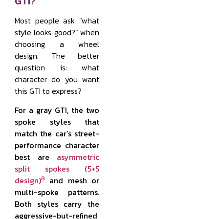
GTI?
Most people ask "what
style looks good?" when
choosing a wheel
design. The better
question is: what
character do you want
this GTI to express?
For a gray GTI, the two
spoke styles that
match the car’s street-
performance character
best are
asymmetric
split spokes (5+5
8
design)
and mesh or
multi-spoke patterns.
Both styles carry the
aggressive-but-refined