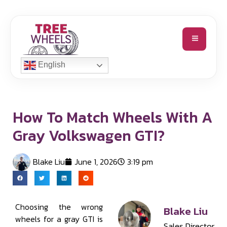
English
How To Match Wheels With A
Gray Volkswagen GTI?
Blake Liu
June 1, 2026
3:19 pm
Choosing the wrong
Blake Liu
wheels for a gray GTI is
Sales Director