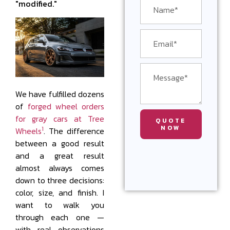
"modified."
We have fulfilled dozens
of
forged wheel orders
for gray cars at Tree
QUOTE
NOW
1
Wheels
. The difference
between a good result
and a great result
almost always comes
down to three decisions:
color, size, and finish. I
want to walk you
through each one —
with real observations