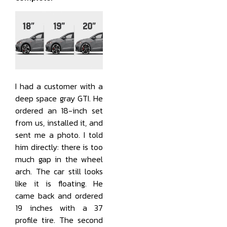
I had a customer with a
deep space gray GTI. He
ordered an 18-inch set
from us, installed it, and
sent me a photo. I told
him directly: there is too
much gap in the wheel
arch. The car still looks
like it is floating. He
came back and ordered
19 inches with a 37
profile tire. The second