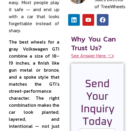
easy. Most people play
of TreeWheels
it safe — and end up
with a car that looks
forgettable instead of
sharp.
Why You Can
The best wheels for a
Trust Us?
gray Volkswagen GTI
See Answer Here. 👈
combine a size of 18–
19 inches, a finish like
gun metal or bronze,
and a spoke style that
Send
matches the GTI’s
street-performance
Your
character. The right
combination makes the
Inquiry
car look planted,
layered, and
Today
intentional — not just