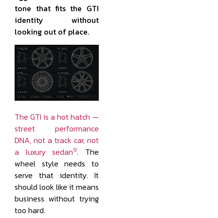
tone that fits the GTI
identity without
looking out of place.
The GTI is a hot hatch —
street performance
DNA, not a track car, not
9
a luxury sedan
. The
wheel style needs to
serve that identity. It
should look like it means
business without trying
too hard.