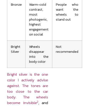
Bronze
Warm-cold
People who
contrast,
want the
most
wheels to
photogenic,
stand out
highest
engagement
on social
Bright
Wheels
Not
Silver
disappear
recommended
into the
body color
Bright silver is the one
color I actively advise
against. The tones are
too close to the car
body. The wheels
2
become invisible
, and