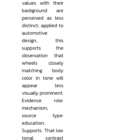
values with their
background are
perceived as less
distinct; applied to
automotive
design, this
supports the
observation that
wheels closely
matching body
color in tone will
appear less
visually prominent.
Evidence role:
mechanism;
source type:
education.
Supports: That low
tonal contrast