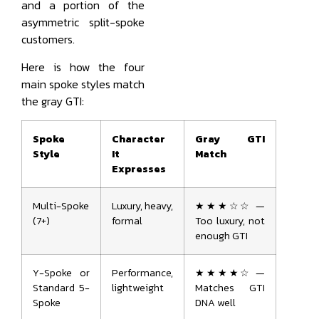
and a portion of the
asymmetric split-spoke
customers.
Here is how the four
main spoke styles match
the gray GTI:
Spoke
Character
Gray GTI
Style
It
Match
Expresses
Multi-Spoke
Luxury, heavy,
★★★☆☆ —
(7+)
formal
Too luxury, not
enough GTI
Y-Spoke or
Performance,
★★★★☆ —
Standard 5-
lightweight
Matches GTI
Spoke
DNA well