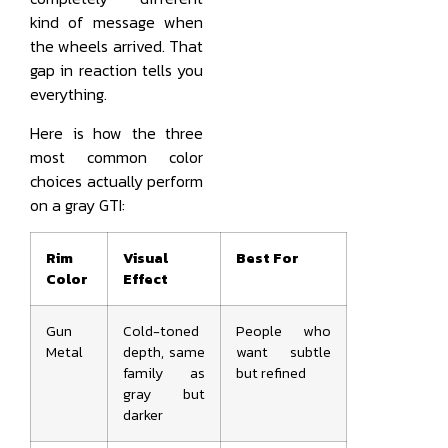
kind of message when
the wheels arrived. That
gap in reaction tells you
everything.
Here is how the three
most common color
choices actually perform
on a gray GTI:
Rim
Visual
Best For
Color
Effect
Gun
Cold-toned
People who
Metal
depth, same
want subtle
family as
but refined
gray but
darker