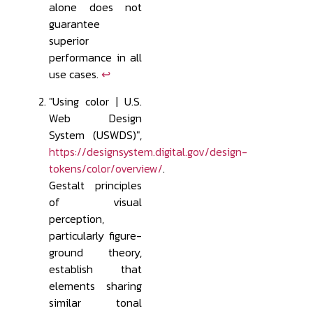
alone does not
guarantee
superior
performance in all
use cases.
↩
"Using color | U.S.
Web Design
System (USWDS)",
https://designsystem.digital.gov/design-
tokens/color/overview/
.
Gestalt principles
of visual
perception,
particularly figure-
ground theory,
establish that
elements sharing
similar tonal