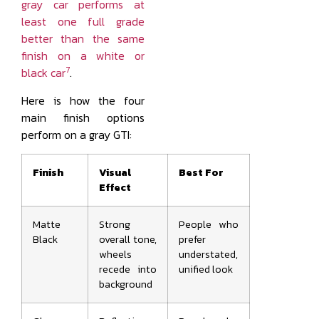
gray car performs at
least one full grade
better than the same
finish on a white or
7
black car
.
Here is how the four
main finish options
perform on a gray GTI:
Finish
Visual
Best For
Effect
Matte
Strong
People who
Black
overall tone,
prefer
wheels
understated,
recede into
unified look
background