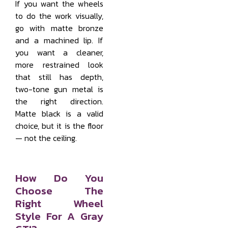
If you want the wheels
to do the work visually,
go with matte bronze
and a machined lip. If
you want a cleaner,
more restrained look
that still has depth,
two-tone gun metal is
the right direction.
Matte black is a valid
choice, but it is the floor
— not the ceiling.
How Do You
Choose The
Right Wheel
Style For A Gray