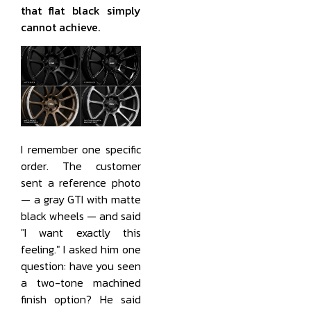
that flat black simply
cannot achieve.
I remember one specific
order. The customer
sent a reference photo
— a gray GTI with matte
black wheels — and said
"I want exactly this
feeling." I asked him one
question: have you seen
a two-tone machined
finish option? He said