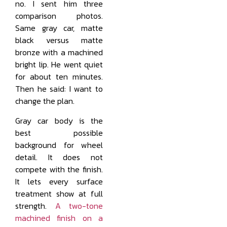
no. I sent him three
comparison photos.
Same gray car, matte
black versus matte
bronze with a machined
bright lip. He went quiet
for about ten minutes.
Then he said: I want to
change the plan.
Gray car body is the
best possible
background for wheel
detail. It does not
compete with the finish.
It lets every surface
treatment show at full
strength.
A two-tone
machined finish on a