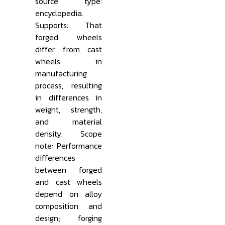
source type:
encyclopedia.
Supports: That
forged wheels
differ from cast
wheels in
manufacturing
process, resulting
in differences in
weight, strength,
and material
density. Scope
note: Performance
differences
between forged
and cast wheels
depend on alloy
composition and
design; forging