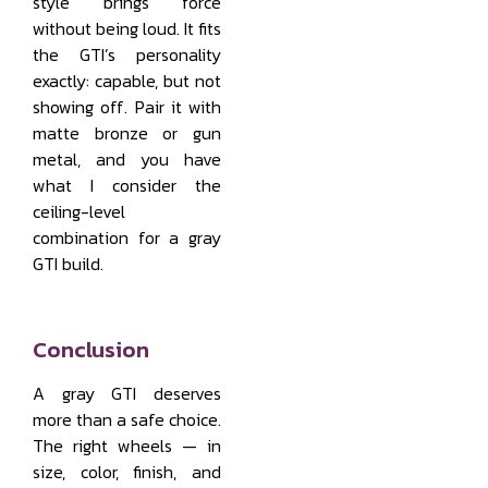
style brings force
without being loud. It fits
the GTI’s personality
exactly: capable, but not
showing off. Pair it with
matte bronze or gun
metal, and you have
what I consider the
ceiling-level
combination for a gray
GTI build.
Conclusion
A gray GTI deserves
more than a safe choice.
The right wheels — in
size, color, finish, and