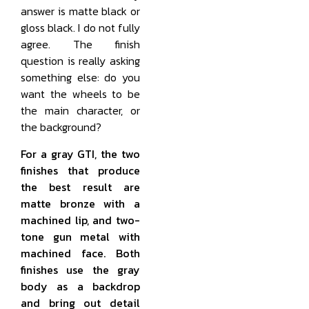
answer is matte black or
gloss black. I do not fully
agree. The finish
question is really asking
something else: do you
want the wheels to be
the main character, or
the background?
For a gray GTI, the two
finishes that produce
the best result are
matte bronze with a
machined lip, and two-
tone gun metal with
machined face. Both
finishes use the gray
body as a backdrop
and bring out detail