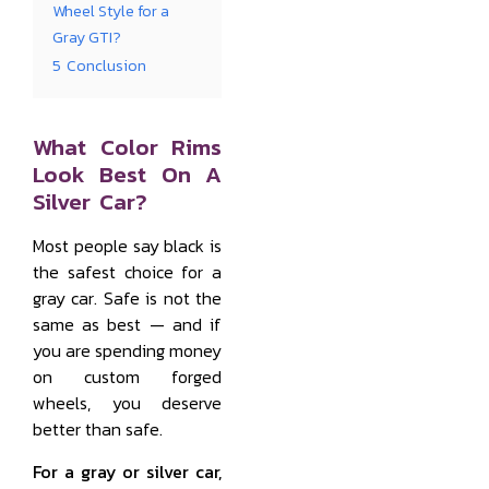
Wheel Style for a
Gray GTI?
5
Conclusion
What Color Rims
Look Best On A
Silver Car?
Most people say black is
the safest choice for a
gray car. Safe is not the
same as best — and if
you are spending money
on custom forged
wheels, you deserve
better than safe.
For a gray or silver car,